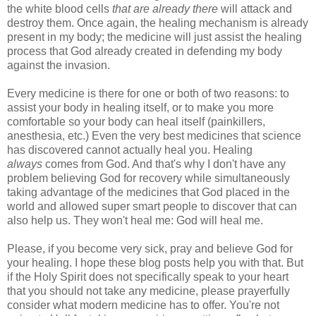
the white blood cells
that are already there
will attack and
destroy them. Once again, the healing mechanism is already
present in my body; the medicine will just assist the healing
process that God already created in defending my body
against the invasion.
Every medicine is there for one or both of two reasons: to
assist your body in healing itself, or to make you more
comfortable so your body can heal itself (painkillers,
anesthesia, etc.) Even the very best medicines that science
has discovered cannot actually heal you. Healing
always
comes from God. And that's why I don't have any
problem believing God for recovery while simultaneously
taking advantage of the medicines that God placed in the
world and allowed super smart people to discover that can
also help us. They won't heal me: God will heal me.
Please, if you become very sick, pray and believe God for
your healing. I hope these blog posts help you with that. But
if the Holy Spirit does not specifically speak to your heart
that you should not take any medicine, please prayerfully
consider what modern medicine has to offer. You're not