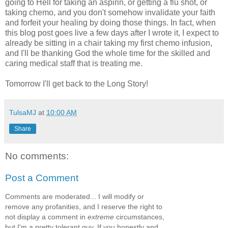
going to Hell for taking an aspirin, or getting a flu shot, or
taking chemo, and you don't somehow invalidate your faith
and forfeit your healing by doing those things. In fact, when
this blog post goes live a few days after I wrote it, I expect to
already be sitting in a chair taking my first chemo infusion,
and I'll be thanking God the whole time for the skilled and
caring medical staff that is treating me.
Tomorrow I'll get back to the Long Story!
TulsaMJ
at
10:00 AM
Share
No comments:
Post a Comment
Comments are moderated... I will modify or
remove any profanities, and I reserve the right to
not display a comment in
extreme
circumstances,
but I'm a pretty tolerant guy. If you honestly and