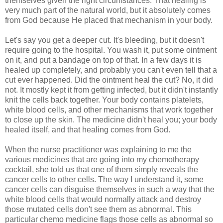
themselves given the right circumstances. That healing is
very much part of the natural world, but it absolutely comes
from God because He placed that mechanism in your body.
Let's say you get a deeper cut. It's bleeding, but it doesn't
require going to the hospital. You wash it, put some ointment
on it, and put a bandage on top of that. In a few days it is
healed up completely, and probably you can't even tell that a
cut ever happened. Did the ointment heal the cut? No, it did
not. It mostly kept it from getting infected, but it didn't instantly
knit the cells back together. Your body contains platelets,
white blood cells, and other mechanisms that work together
to close up the skin. The medicine didn't heal you; your body
healed itself, and that healing comes from God.
When the nurse practitioner was explaining to me the
various medicines that are going into my chemotherapy
cocktail, she told us that one of them simply reveals the
cancer cells to other cells. The way I understand it, some
cancer cells can disguise themselves in such a way that the
white blood cells that would normally attack and destroy
those mutated cells don't see them as abnormal. This
particular chemo medicine flags those cells as abnormal so