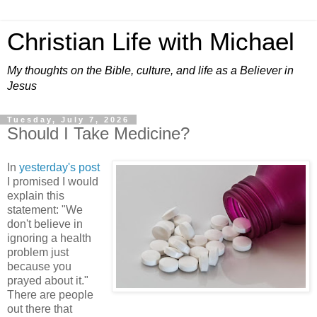
Christian Life with Michael
My thoughts on the Bible, culture, and life as a Believer in
Jesus
Tuesday, July 7, 2026
Should I Take Medicine?
In
yesterday's post
I promised I would
explain this
statement: "We
don't believe in
ignoring a health
problem just
because you
prayed about it."
There are people
out there that