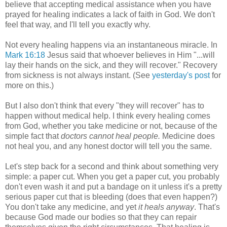
believe that accepting medical assistance when you have
prayed for healing indicates a lack of faith in God. We don't
feel that way, and I'll tell you exactly why.
Not every healing happens via an instantaneous miracle. In
Mark 16:18
Jesus said that whoever believes in Him "...will
lay their hands on the sick, and they will recover." Recovery
from sickness is not always instant. (See
yesterday's post
for
more on this.)
But I also don't think that every "they will recover" has to
happen without medical help. I think every healing comes
from God, whether you take medicine or not, because of the
simple fact that
doctors cannot heal people.
Medicine does
not heal you, and any honest doctor will tell you the same.
Let's step back for a second and think about something very
simple: a paper cut. When you get a paper cut, you probably
don't even wash it and put a bandage on it unless it's a pretty
serious paper cut that is bleeding (does that even happen?)
You don't take any medicine, and yet
it heals anyway
. That's
because God made our bodies so that they can repair