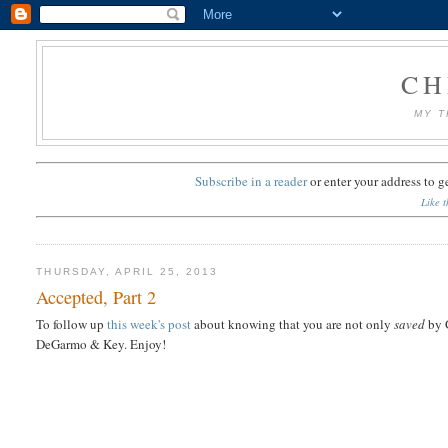
CH
MY T
Subscribe in a reader
or
enter your address to g
Like t
THURSDAY, APRIL 25, 2013
Accepted, Part 2
To follow up
this week's post
about knowing that you are not only
saved
by 
DeGarmo & Key. Enjoy!