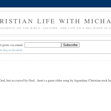
RISTIAN LIFE WITH MICH
HOUGHTS ON THE BIBLE, CULTURE, AND LIFE AS A BELIEVER IN 
et posts via email:
his blog on Facebook!
God, but
accepted
by God... here's a great older song by legendary Christian rock 