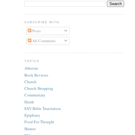
SUBSCRIBE WITH:
Posts
All Comments
TOPICS
Atheism
Book Reviews
Church
Church Shopping
Commentary
Death
ESV Bible Translation
Epiphany
Food For Thought
Humor