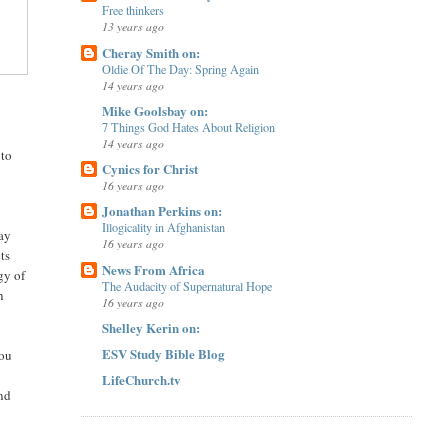
Free thinkers
13 years ago
Cheray Smith on:
Oldie Of The Day: Spring Again
14 years ago
Mike Goolsbay on:
7 Things God Hates About Religion
14 years ago
 to
Cynics for Christ
16 years ago
Jonathan Perkins on:
Illogicality in Afghanistan
say
16 years ago
ts
News From Africa
gy of
The Audacity of Supernatural Hope
n
16 years ago
Shelley Kerin on:
ESV Study Bible Blog
ou
LifeChurch.tv
and