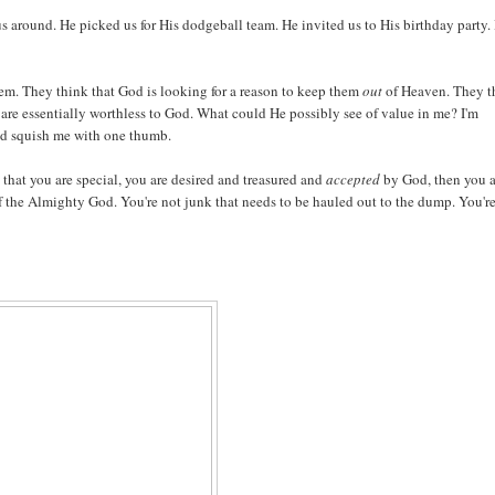
s around. He picked us for His dodgeball team. He invited us to His birthday party. 
hem. They think that God is looking for a reason to keep them
out
of Heaven. They t
 are essentially worthless to God. What could He possibly see of value in me? I'm
nd squish me with one thumb.
hat you are special, you are desired and treasured and
accepted
by God, then you a
f the Almighty God. You're not junk that needs to be hauled out to the dump. You'r