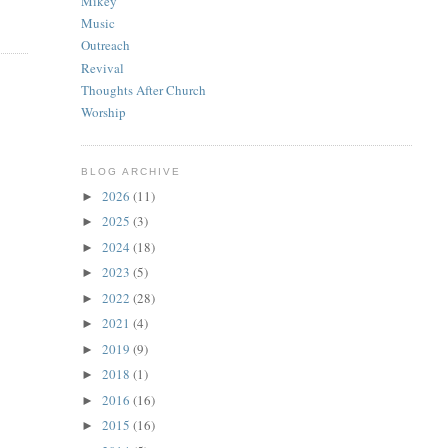
Mikey
Music
Outreach
Revival
Thoughts After Church
Worship
BLOG ARCHIVE
2026
(11)
►
2025
(3)
►
2024
(18)
►
2023
(5)
►
2022
(28)
►
2021
(4)
►
2019
(9)
►
2018
(1)
►
2016
(16)
►
2015
(16)
►