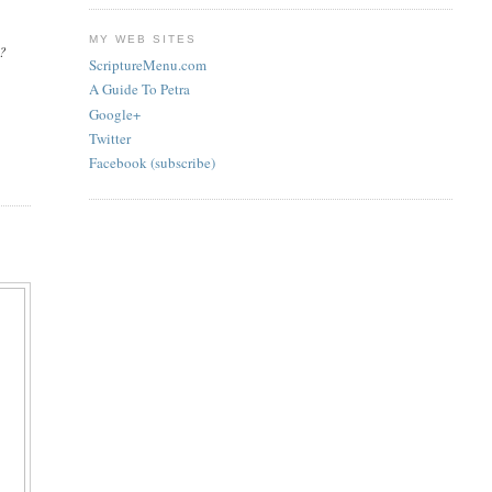
MY WEB SITES
a?
ScriptureMenu.com
A Guide To Petra
Google+
Twitter
Facebook (subscribe)