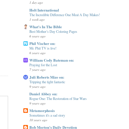
1 day ago
Holt International
The Incredible Difference One Meal A Day Makes!
1 week ago
What's In The Bible
Best Mother’s Day Coloring Pages
6 years ago
Phil Vischer on:
Mr. Phil TV is live!
6 years ago
William Cody Bateman on:
Praying for the Lost
7 years ago
Juli Roberts Mize on:
Tripping the light fantastic
9 years ago
Daniel Abbey on:
Rogue One: The Restoration of Star Wars
9 years ago
Metamorphosis
Sometimes it's a sad story
10 years ago
Bob Morton's Daily Devotion