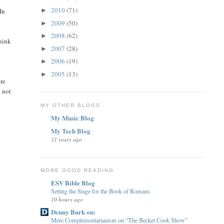
2010
(71)
In
►
2009
(50)
►
2008
(62)
►
hink
2007
(28)
►
2006
(19)
►
2005
(13)
►
re
e not
MY OTHER BLOGS
My Music Blog
My Tech Blog
11 years ago
MORE GOOD READING
ESV Bible Blog
Setting the Stage for the Book of Romans
10 hours ago
Denny Burk on:
Mere Complementarianism on “The Becket Cook Show”