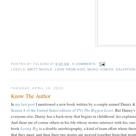
POSTED BY
TULSAMJ
AT
9:00 AM
0 COMMENTS
LABELS:
BRITT NICOLE
,
LOVE FROM GOD
,
MUSIC VIDEOS
,
SALVATION
TUESDAY, APRIL 16, 2013
Know The Author
In
my last post
I mentioned a new book written by a couple named Danny & D
Season 8 of the United States edition of TVs
The Biggest Loser
. But Danny's 
everyone else, Danny has a back-story that begins in childhood; his explai
And there are of course others in his life whose stories intersect with his, on
book
Losing Big
is a double autobiography, a kind of team effort where their
that they meet, and then their two stories are weaved together from that point