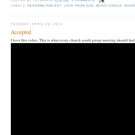
POSTED BY
TULSAMJ
AT
9:00 PM
0 COMMENTS
LABELS:
DEGARMO AND KEY
,
LOVE FROM GOD
,
MUSIC VIDEOS
,
NOAP
TUESDAY, APRIL 23, 2013
Accepted
I love this video. This is what every church youth group meeting should feel