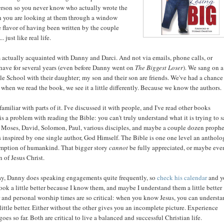
 person so you never know who actually wrote the
ough you are looking at them through a window
he flavor of having been written by the couple
 just like real life.
 am actually acquainted with Danny and Darci. And not via emails, phone calls, or
 have for several years (even before Danny went on
The Biggest Loser
). We sang on a
 School with their daughter; my son and their son are friends. We've had a chance
o when we read the book, we see it a little differently. Because we know the authors.
amiliar with parts of it. I've discussed it with people, and I've read other books
 is a problem with reading the Bible: you can't truly understand what it is trying to 
y Moses, David, Solomon, Paul, various disciples, and maybe a couple dozen prophe
as inspired by one single author, God Himself. The Bible is one one level an antholo
demption of humankind. That bigger story
cannot
be fully appreciated, or maybe eve
 of Jesus Christ.
ay, Danny does speaking engagements quite frequently, so
check his calendar
and y
book a little better because I know them, and maybe I understand them a little better
r and personal worship times are so critical: when you know Jesus, you can underst
ttle better. Either without the other gives you an incomplete picture. Experience
s so far. Both are critical to live a balanced and successful Christian life.