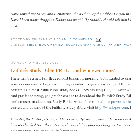
Have something to say about knowing "the author" of the Bible? Do you thi
Have I been name-dropping Danny too much? (I probably should tell him I'v
post!
POSTED BY
TULSAMJ
AT
9:00 AM
0 COMMENTS
LABELS:
BIBLE
,
BOOK REVIEW
,
BOOKS
,
DANNY CAHILL
,
PRAYER
,
WOR
MONDAY, APRIL 15, 2013
Faithlife Study Bible FREE - and win even more!
There will be a new full-fledged post tomorrow morning, but I wanted to shar
across in my emails. Logos is running a contest to give away a digital Bible
containing almost 2,000 Bible study books! They say it's $100,000 worth - t
And just for entering, you get the chance to download the Faithlife Study Bible 
cool concept in electronic Study Bibles which I mentioned in
a previous bl
contest and download the Faithlife Study Bible, visit
http://win.logos.com
.
Actually, the Faithlife Study Bible is currently free anyway, at least on the 
haven't checked the others. I do understand they plan on charging for it even
amazing resource, so get it while you can!