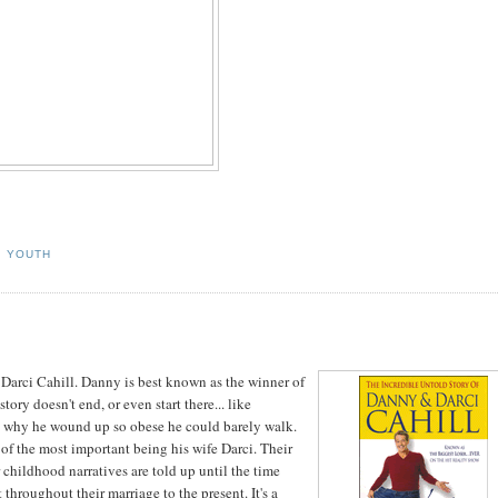
,
YOUTH
arci Cahill. Danny is best known as the winner of
story doesn't end, or even start there... like
ns why he wound up so obese he could barely walk.
e of the most important being his wife Darci. Their
 childhood narratives are told up until the time
 throughout their marriage to the present. It's a