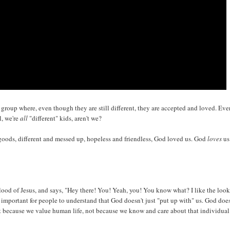
d a group where, even though they are still different, they are accepted and loved. Eve
l, we're
all
"different" kids, aren't we?
goods, different and messed up, hopeless and friendless, God loved us. God
loves
us
lood of Jesus, and says, "Hey there! You! Yeah, you! You know what? I like the look
important for people to understand that God doesn't just "put up with" us. God does
st because we value human life, not because we know and care about that individual