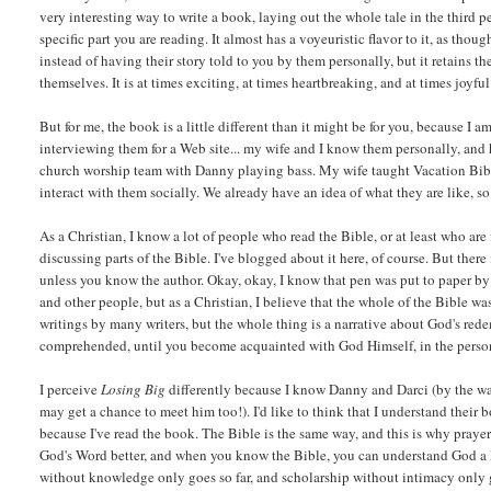
very interesting way to write a book, laying out the whole tale in the third
specific part you are reading. It almost has a voyeuristic flavor to it, as th
instead of having their story told to you by them personally, but it retains t
themselves. It is at times exciting, at times heartbreaking, and at times joyful...
But for me, the book is a little different than it might be for you, because I
interviewing them for a Web site... my wife and I know them personally, and
church worship team with Danny playing bass. My wife taught Vacation Bible
interact with them socially. We already have an idea of what they are like, s
As a Christian, I know a lot of people who read the Bible, or at least who are f
discussing parts of the Bible. I've blogged about it here, of course. But there
unless you know the author. Okay, okay, I know that pen was put to paper b
and other people, but as a Christian, I believe that the whole of the Bible w
writings by many writers, but the whole thing is a narrative about God's re
comprehended, until you become acquainted with God Himself, in the person
I perceive
Losing Big
differently because I know Danny and Darci (by the w
may get a chance to meet him too!). I'd like to think that I understand their 
because I've read the book. The Bible is the same way, and this is why praye
God's Word better, and when you know the Bible, you can understand God a li
without knowledge only goes so far, and scholarship without intimacy only goe