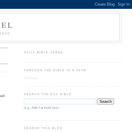
AEL
JESUS
DAILY BIBLE VERSE
THROUGH THE BIBLE IN A YEAR
Loading...
SEARCH THE ESV BIBLE
band
John 1
God's love
(e.g.,
or
)
SEARCH THIS BLOG