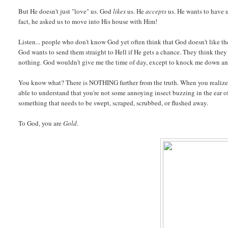
But He doesn't just "love" us. God
likes
us. He
accepts
us. He wants to have u
fact, he asked us to move into His house with Him!
Listen... people who don't know God yet often think that God doesn't like t
God wants to send them straight to Hell if He gets a chance. They think they
nothing. God wouldn't give me the time of day, except to knock me down a
You know what? There is NOTHING further from the truth. When you realize t
able to understand that you're not some annoying insect buzzing in the ear o
something that needs to be swept, scraped, scrubbed, or flushed away.
To God, you are
Gold
.