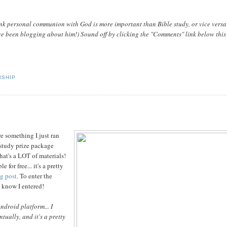
nk personal communion with God is more important than Bible study, or vice vers
e been blogging about him!) Sound off by clicking the "Comments" link below this
SHIP
e something I just ran
 study prize package
hat's a LOT of materials!
for free... it's a pretty
og post
. To enter the
 I know I entered!
Android platform... I
tually, and it's a pretty