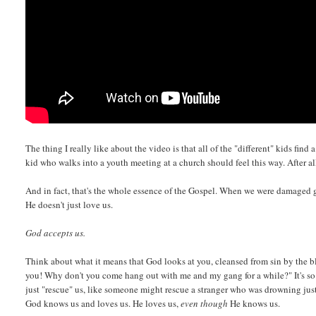
The thing I really like about the video is that all of the "different" kids fin
kid who walks into a youth meeting at a church should feel this way. After al
And in fact, that's the whole essence of the Gospel. When we were damaged 
He doesn't just love us.
God accepts us.
Think about what it means that God looks at you, cleansed from sin by the b
you! Why don't you come hang out with me and my gang for a while?" It's so 
just "rescue" us, like someone might rescue a stranger who was drowning ju
God knows us and loves us. He loves us,
even though
He knows us.