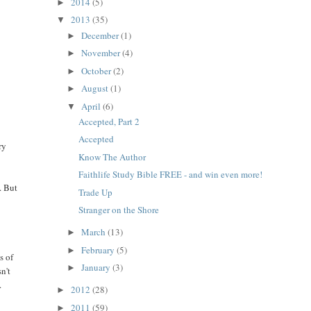
2014
(5)
►
2013
(35)
▼
December
(1)
►
November
(4)
►
October
(2)
►
August
(1)
►
April
(6)
▼
Accepted, Part 2
Accepted
ry
Know The Author
Faithlife Study Bible FREE - and win even more!
. But
Trade Up
Stranger on the Shore
March
(13)
►
February
(5)
►
s of
January
(3)
►
n't
.
2012
(28)
►
2011
(59)
►