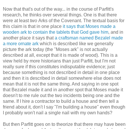
Now that that's out of the way... in the course of Parfitt's
research, he thinks over several things. One is that there
were at least
two
Arks of the Covenant. The textual basis for
this claim is that in one place
it says that Moses made a
wooden ark to contain the tablets that God gave him
, and in
another place it says that
a craftsman named Bezalel made
a more ornate ark
which is described like we generally
picture the ark today (the "Moses ark" is not actually
described at all, except that it is made of wood). This is a
view held by more historians than just Parfitt, but I'm not
really sure if this constitutes indisputable evidence; just
because something is not described in detail in one place
and then it is described in detail somewhere else does not
mean that it is not the same thing. And saying in one spot
that Bezalel made it and in another spot that Moses made it
doesn't to me rule out the two incidents being one and the
same. If I hire a contractor to build a house and then tell a
friend about it, don't I say "I'm building a house" even though
I probably won't nail a single nail with my own hands?
But then Parfitt goes on to theorize that there may have been