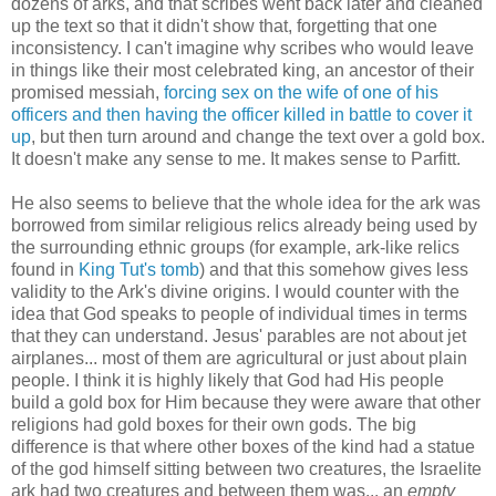
dozens of arks, and that scribes went back later and cleaned
up the text so that it didn't show that, forgetting that one
inconsistency. I can't imagine why scribes who would leave
in things like their most celebrated king, an ancestor of their
promised messiah,
forcing sex on the wife of one of his
officers and then having the officer killed in battle to cover it
up
, but then turn around and change the text over a gold box.
It doesn't make any sense to me. It makes sense to Parfitt.
He also seems to believe that the whole idea for the ark was
borrowed from similar religious relics already being used by
the surrounding ethnic groups (for example, ark-like relics
found in
King Tut's tomb
) and that this somehow gives less
validity to the Ark's divine origins. I would counter with the
idea that God speaks to people of individual times in terms
that they can understand. Jesus' parables are not about jet
airplanes... most of them are agricultural or just about plain
people. I think it is highly likely that God had His people
build a gold box for Him because they were aware that other
religions had gold boxes for their own gods. The big
difference is that where other boxes of the kind had a statue
of the god himself sitting between two creatures, the Israelite
ark had two creatures and between them was... an
empty