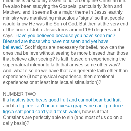
miracles is absolutely essential for a complete Christian life.
I've also been studying the Gospels, particularly John and
Matthew, and it seems like a major theme in Jesus' earthly
ministry was manifesting miraculous "signs" so that people
would know He was the Son of God. But then at the very end
of the book of John, Jesus turns around 180 degrees and
says "
Have you believed because you have seen me?
Blessed are those who have not seen and yet have
believed.
" So: if signs are necessary for belief, how can the
ones that believe without seeing be more blessed than those
that believe after seeing? Is faith based on experiencing the
supernatural inferior to faith that arrives some other way?
And, what else do we have that can generate faith other than
experience (if not physical experience, then emotional
experiences or at least intellectual stimulation)?
NUMBER TWO
If
a healthy tree bears good fruit and cannot bear bad fruit
,
and if
a fig tree can't bear olives/a grapevine can't produce
figs/a salt pond can't yield fresh water
, how is it that
Christians are perfectly able to sin (and most of us do on a
daily basis)?