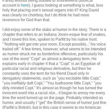
Parfitt) without being blasted to smithereens (Biblical
account is
here
). I guess looking at something is what, less
holy that placing one's sexual organs into it? King David
was clearly no choirboy, but I do think he had more
reverence for God than that.
I did enjoy some of the stabs at humor in the story. There is a
chapter that refers to an Indiana Jones-esque fear of snakes,
and I loved this line, spoken to Parfitt by his native host:
"'Nothing will get into your room. Except possibly...' his voice
trailed off." A few times, however, what seems to be intended
as humor struck me as borderline offensive, particularly his
use of the word "Copt" as almost a derogatory term. He
explains early in chapter 4 that a "Copt" is an Egyptian of
particular racial and religious derivative, but then he
constantly uses the term for his friend Daud only in
derogatory statements, such as "you excitable little Copt,"
"you ineffably daft Copt," "You loathsome little Copt," "you
dirty-minded Copt." It's almost as though he has turned the
innocent word into a racial slur... it began to annoy me every
time the word turned up on the page. Probably intended as
humor, and usually I "get" the British sense of humor just fine
(Parfitt is British), but in this case it seems to my American