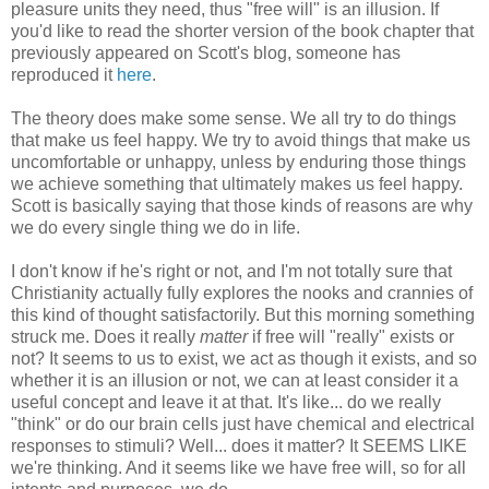
pleasure units they need, thus "free will" is an illusion. If
you'd like to read the shorter version of the book chapter that
previously appeared on Scott's blog, someone has
reproduced it
here
.
The theory does make some sense. We all try to do things
that make us feel happy. We try to avoid things that make us
uncomfortable or unhappy, unless by enduring those things
we achieve something that ultimately makes us feel happy.
Scott is basically saying that those kinds of reasons are why
we do every single thing we do in life.
I don't know if he's right or not, and I'm not totally sure that
Christianity actually fully explores the nooks and crannies of
this kind of thought satisfactorily. But this morning something
struck me. Does it really
matter
if free will "really" exists or
not? It seems to us to exist, we act as though it exists, and so
whether it is an illusion or not, we can at least consider it a
useful concept and leave it at that. It's like... do we really
"think" or do our brain cells just have chemical and electrical
responses to stimuli? Well... does it matter? It SEEMS LIKE
we're thinking. And it seems like we have free will, so for all