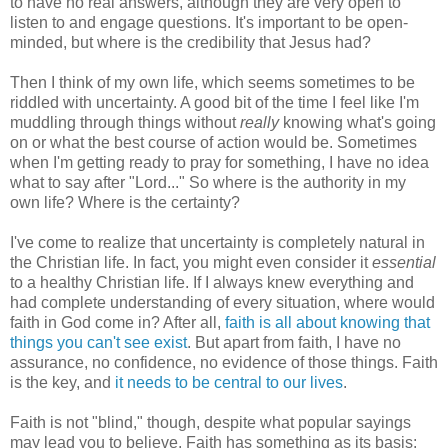
to have no real answers, although they are very open to
listen to and engage questions. It's important to be open-
minded, but where is the credibility that Jesus had?
Then I think of my own life, which seems sometimes to be
riddled with uncertainty. A good bit of the time I feel like I'm
muddling through things without
really
knowing what's going
on or what the best course of action would be. Sometimes
when I'm getting ready to pray for something, I have no idea
what to say after "Lord..." So where is the authority in my
own life? Where is the certainty?
I've come to realize that uncertainty is completely natural in
the Christian life. In fact, you might even consider it
essential
to a healthy Christian life. If I always knew everything and
had complete understanding of every situation, where would
faith in God come in? After all,
faith is all about knowing that
things you can't see exist
. But apart from faith, I have no
assurance, no confidence, no evidence of those things. Faith
is the key, and
it needs to be central to our lives
.
Faith is not "blind," though, despite what popular sayings
may lead you to believe. Faith has something as its basis: