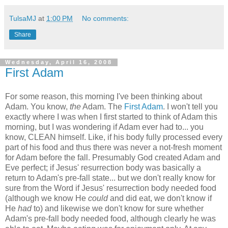
TulsaMJ
at
1:00 PM
No comments:
Share
Wednesday, April 16, 2008
First Adam
For some reason, this morning I've been thinking about
Adam. You know,
the
Adam. The
First Adam
. I won't tell you
exactly where I was when I first started to think of Adam this
morning, but I was wondering if Adam ever had to... you
know, CLEAN himself. Like, if his body fully processed every
part of his food and thus there was never a not-fresh moment
for Adam before the fall. Presumably God created Adam and
Eve perfect; if Jesus' resurrection body was basically a
return to Adam's pre-fall state... but we don't really know for
sure from the Word if Jesus' resurrection body needed food
(although we know He
could
and did eat, we don't know if
He
had
to) and likewise we don't know for sure whether
Adam's pre-fall body needed food, although clearly he was