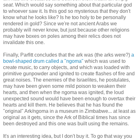
seat
. Which would say something about that particular god
to whoever saw it. Is this god so mysterious that they don't
know what he looks like? Is he too holy to be personally
rendered in gold? Since we're not ancient Arabs we
probably will never know, but just because other religions
may have boxes on poles among their relics does not
invalidate this one.
Finally, Parfitt concludes that the ark was (the arks were?)
a
bowl-shaped drum called a "ngoma"
which was used to
create music, to carry objects, and which was loaded with
primitive gunpowder and ignited to create flashes of fire and
great noises. The enemies of the Israelites, he postulates,
may have been given some mild poison to weaken their
hearts, and then when the ngoma was ignited, the loud
unexpected sound would have been enough to overtax their
hearts and kill them. He believes that he has found the
"original" Ark/ngoma in a museum in Zimbabwe... at least as
original as it gets, since the Ark of Biblical times has since
been destroyed and this one was built using the remains.
It's an interesting idea, but I don't buy it. To go that way you