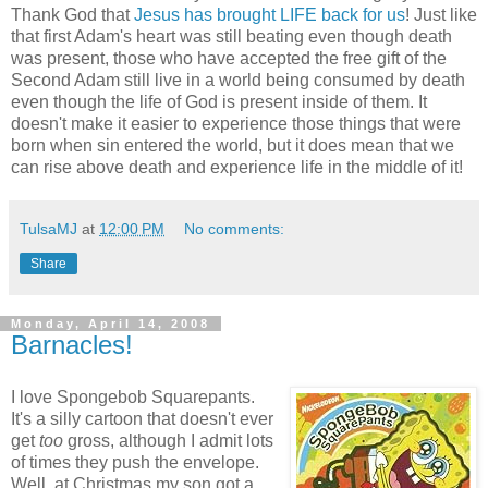
Thank God that
Jesus has brought LIFE back for us
! Just like
that first Adam's heart was still beating even though death
was present, those who have accepted the free gift of the
Second Adam still live in a world being consumed by death
even though the life of God is present inside of them. It
doesn't make it easier to experience those things that were
born when sin entered the world, but it does mean that we
can rise above death and experience life in the middle of it!
TulsaMJ
at
12:00 PM
No comments:
Share
Monday, April 14, 2008
Barnacles!
I love Spongebob Squarepants.
It's a silly cartoon that doesn't ever
get
too
gross, although I admit lots
of times they push the envelope.
Well, at Christmas my son got a