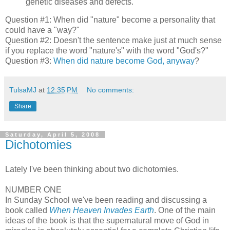
genetic diseases and defects.
Question #1: When did "nature" become a personality that
could have a "way?"
Question #2: Doesn't the sentence make just at much sense
if you replace the word "nature's" with the word "God's?"
Question #3:
When did nature become God, anyway
?
TulsaMJ
at
12:35 PM
No comments:
Share
Saturday, April 5, 2008
Dichotomies
Lately I've been thinking about two dichotomies.
NUMBER ONE
In Sunday School we've been reading and discussing a
book called
When Heaven Invades Earth
. One of the main
ideas of the book is that the supernatural move of God in