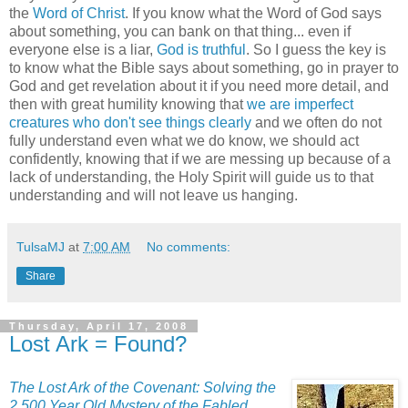
the
Word of Christ
. If you know what the Word of God says
about something, you can bank on that thing... even if
everyone else is a liar,
God is truthful
. So I guess the key is
to know what the Bible says about something, go in prayer to
God and get revelation about it if you need more detail, and
then with great humility knowing that
we are imperfect
creatures who don't see things clearly
and we often do not
fully understand even what we do know, we should act
confidently, knowing that if we are messing up because of a
lack of understanding, the Holy Spirit will guide us to that
understanding and will not leave us hanging.
TulsaMJ
at
7:00 AM
No comments:
Share
Thursday, April 17, 2008
Lost Ark = Found?
The Lost Ark of the Covenant: Solving the
2,500 Year Old Mystery of the Fabled