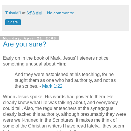
TulsaMJ
at
6:58 AM
No comments:
Share
Monday, April 21, 2008
Are you sure?
Early on in the book of Mark, Jesus' listeners notice
something unusual about Him:
And they were astonished at his teaching, for he
taught them as one who had authority, and not as
the scribes. -
Mark 1:22
When Jesus spoke, His words had power to them. He
clearly knew what He was talking about, and everybody
could tell. Also, the regular teachers at the synagogue
clearly lacked this authority, although presumably they were
were well-trained in the Scriptures. It makes me think of
some of the Christian writers I have read lately... they seem