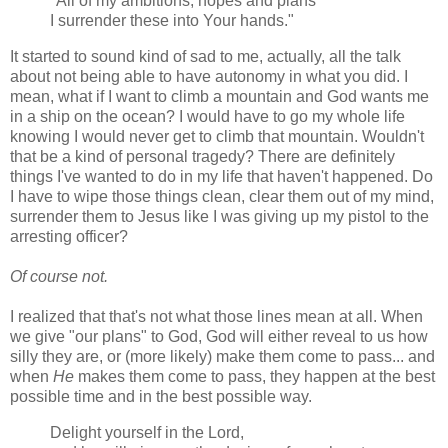
"All of my ambitions, hopes and plans
I surrender these into Your hands."
It started to sound kind of sad to me, actually, all the talk
about not being able to have autonomy in what you did. I
mean, what if I want to climb a mountain and God wants me
in a ship on the ocean? I would have to go my whole life
knowing I would never get to climb that mountain. Wouldn't
that be a kind of personal tragedy? There are definitely
things I've wanted to do in my life that haven't happened. Do
I have to wipe those things clean, clear them out of my mind,
surrender them to Jesus like I was giving up my pistol to the
arresting officer?
Of course not.
I realized that that's not what those lines mean at all. When
we give "our plans" to God, God will either reveal to us how
silly they are, or (more likely) make them come to pass... and
when
He
makes them come to pass, they happen at the best
possible time and in the best possible way.
Delight yourself in the Lord,