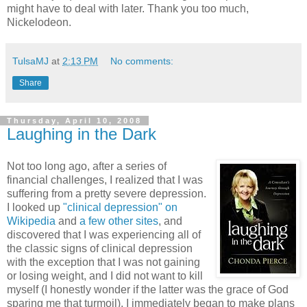
might have to deal with later. Thank you too much,
Nickelodeon.
TulsaMJ
at
2:13 PM
No comments:
Share
Thursday, April 10, 2008
Laughing in the Dark
Not too long ago, after a series of
financial challenges, I realized that I was
suffering from a pretty severe depression.
I looked up
"clinical depression" on
Wikipedia
and
a few
other
sites
, and
discovered that I was experiencing all of
the classic signs of clinical depression
with the exception that I was not gaining
or losing weight, and I did not want to kill
myself (I honestly wonder if the latter was the grace of God
sparing me that turmoil). I immediately began to make plans