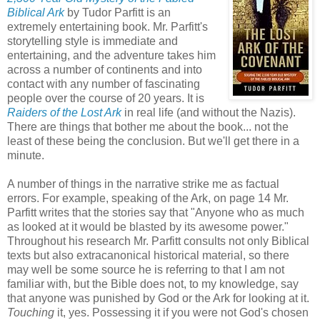
Biblical Ark
by Tudor Parfitt is an
extremely entertaining book. Mr. Parfitt's
storytelling style is immediate and
entertaining, and the adventure takes him
across a number of continents and into
contact with any number of fascinating
people over the course of 20 years. It is
Raiders of the Lost Ark
in real life (and without the Nazis).
There are things that bother me about the book... not the
least of these being the conclusion. But we'll get there in a
minute.
A number of things in the narrative strike me as factual
errors. For example, speaking of the Ark, on page 14 Mr.
Parfitt writes that the stories say that "Anyone who as much
as looked at it would be blasted by its awesome power."
Throughout his research Mr. Parfitt consults not only Biblical
texts but also extracanonical historical material, so there
may well be some source he is referring to that I am not
familiar with, but the Bible does not, to my knowledge, say
that anyone was punished by God or the Ark for looking at it.
Touching
it, yes. Possessing it if you were not God's chosen