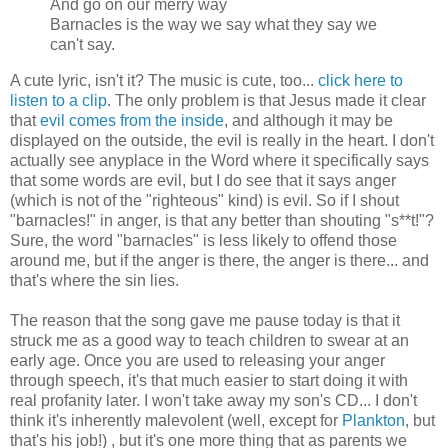
And go on our merry way
Barnacles is the way we say what they say we
can't say.
A cute lyric, isn't it? The music is cute, too...
click here to
listen to a clip
. The only problem is that Jesus made it clear
that
evil comes from the inside
, and although it may be
displayed on the outside, the evil is really in the heart. I don't
actually see anyplace in the Word where it specifically says
that some words are evil, but I do see that it says anger
(which is not of the "righteous" kind) is evil. So if I shout
"barnacles!" in anger, is that any better than shouting "s**t!"?
Sure, the word "barnacles" is less likely to offend those
around me, but if the anger is there, the anger is there... and
that's where the sin lies.
The reason that the song gave me pause today is that it
struck me as a good way to teach children to swear at an
early age. Once you are used to releasing your anger
through speech, it's that much easier to start doing it with
real profanity later. I won't take away my son's CD... I don't
think it's inherently malevolent (well, except for
Plankton
, but
that's his job!) , but it's one more thing that as parents we