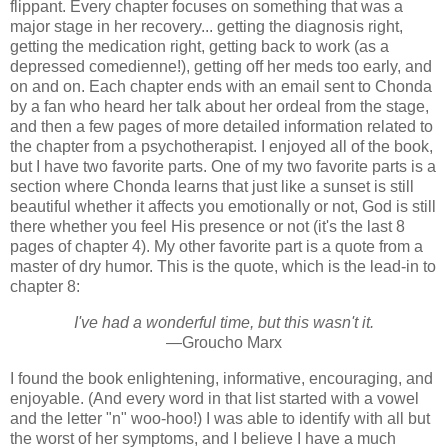
flippant. Every chapter focuses on something that was a
major stage in her recovery... getting the diagnosis right,
getting the medication right, getting back to work (as a
depressed comedienne!), getting off her meds too early, and
on and on. Each chapter ends with an email sent to Chonda
by a fan who heard her talk about her ordeal from the stage,
and then a few pages of more detailed information related to
the chapter from a psychotherapist. I enjoyed all of the book,
but I have two favorite parts. One of my two favorite parts is a
section where Chonda learns that just like a sunset is still
beautiful whether it affects you emotionally or not, God is still
there whether you feel His presence or not (it's the last 8
pages of chapter 4). My other favorite part is a quote from a
master of dry humor. This is the quote, which is the lead-in to
chapter 8:
I've had a wonderful time, but this wasn't it.
—Groucho Marx
I found the book enlightening, informative, encouraging, and
enjoyable. (And every word in that list started with a vowel
and the letter "n" woo-hoo!) I was able to identify with all but
the worst of her symptoms, and I believe I have a much