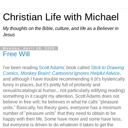
Christian Life with Michael
My thoughts on the Bible, culture, and life as a Believer in
Jesus
Monday, April 28, 2008
Free Will
I've been reading
Scott Adams
' book called
Stick to Drawing
Comics, Monkey Brain!: Cartoonist Ignores Helpful Advice
,
and although I have trouble recommending it (it's hysterically
funny in places, but it's pretty full of profanity and
sexual/scatalogical humor... not particularly edifying reading)
something in it caught my attention. Scott Adams does not
believe in free will; he believes in what he calls "pleasure
units." Basically, his theory goes, everyone has a minimum
number of "pleasure units" that they need to obtain to be
happy with their life. Some have more and some have less,
but everyone is driven to do whatever it takes to get the