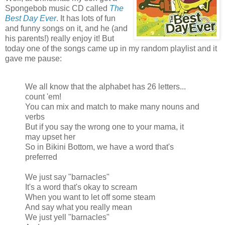
Spongebob music CD called
The
Best Day Ever
. It has lots of fun
and funny songs on it, and he (and
his parents!) really enjoy it! But
today one of the songs came up in my random playlist and it
gave me pause:
We all know that the alphabet has 26 letters...
count 'em!
You can mix and match to make many nouns and
verbs
But if you say the wrong one to your mama, it
may upset her
So in Bikini Bottom, we have a word that's
preferred
We just say "barnacles"
It's a word that's okay to scream
When you want to let off some steam
And say what you really mean
We just yell "barnacles"