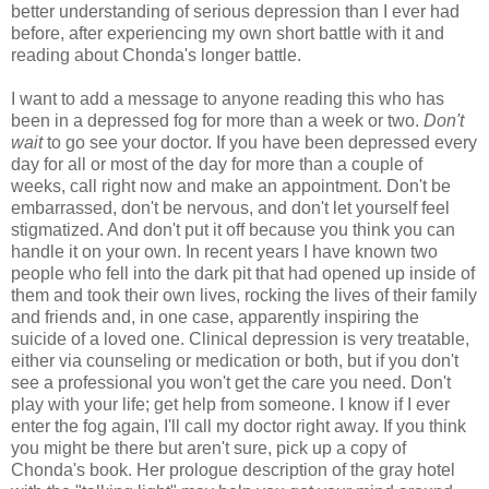
better understanding of serious depression than I ever had
before, after experiencing my own short battle with it and
reading about Chonda's longer battle.
I want to add a message to anyone reading this who has
been in a depressed fog for more than a week or two.
Don't
wait
to go see your doctor. If you have been depressed every
day for all or most of the day for more than a couple of
weeks, call right now and make an appointment. Don't be
embarrassed, don't be nervous, and don't let yourself feel
stigmatized. And don't put it off because you think you can
handle it on your own. In recent years I have known two
people who fell into the dark pit that had opened up inside of
them and took their own lives, rocking the lives of their family
and friends and, in one case, apparently inspiring the
suicide of a loved one. Clinical depression is very treatable,
either via counseling or medication or both, but if you don't
see a professional you won't get the care you need. Don't
play with your life; get help from someone. I know if I ever
enter the fog again, I'll call my doctor right away. If you think
you might be there but aren't sure, pick up a copy of
Chonda's book. Her prologue description of the gray hotel