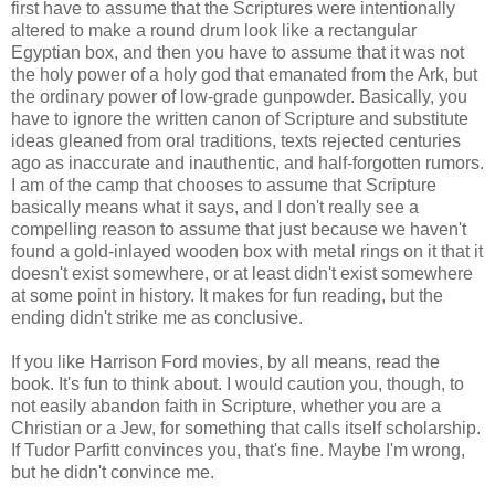
first have to assume that the Scriptures were intentionally
altered to make a round drum look like a rectangular
Egyptian box, and then you have to assume that it was not
the holy power of a holy god that emanated from the Ark, but
the ordinary power of low-grade gunpowder. Basically, you
have to ignore the written canon of Scripture and substitute
ideas gleaned from oral traditions, texts rejected centuries
ago as inaccurate and inauthentic, and half-forgotten rumors.
I am of the camp that chooses to assume that Scripture
basically means what it says, and I don't really see a
compelling reason to assume that just because we haven't
found a gold-inlayed wooden box with metal rings on it that it
doesn't exist somewhere, or at least didn't exist somewhere
at some point in history. It makes for fun reading, but the
ending didn't strike me as conclusive.
If you like Harrison Ford movies, by all means, read the
book. It's fun to think about. I would caution you, though, to
not easily abandon faith in Scripture, whether you are a
Christian or a Jew, for something that calls itself scholarship.
If Tudor Parfitt convinces you, that's fine. Maybe I'm wrong,
but he didn't convince me.