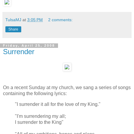
TulsaMJ
at
3:05 PM
2 comments:
Share
Friday, April 25, 2008
Surrender
On a recent Sunday at my church, we sang a series of songs
containing the following lyrics:
"I surrender it all for the love of my King."
"I'm surrendering my all;
I surrender to the King"