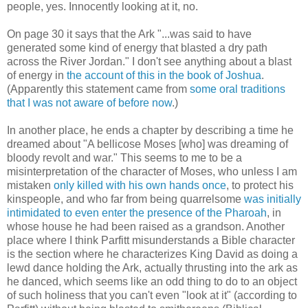
people, yes. Innocently looking at it, no.
On page 30 it says that the Ark "...was said to have
generated some kind of energy that blasted a dry path
across the River Jordan." I don't see anything about a blast
of energy in
the account of this in the book of Joshua
.
(Apparently this statement came from
some oral traditions
that I was not aware of before now
.)
In another place, he ends a chapter by describing a time he
dreamed about "A bellicose Moses [who] was dreaming of
bloody revolt and war." This seems to me to be a
misinterpretation of the character of Moses, who unless I am
mistaken
only killed with his own hands once
, to protect his
kinspeople, and who far from being quarrelsome
was initially
intimidated to even enter the presence of the Pharoah
, in
whose house he had been raised as a grandson. Another
place where I think Parfitt misunderstands a Bible character
is the section where he characterizes King David as doing a
lewd dance holding the Ark, actually thrusting into the ark as
he danced, which seems like an odd thing to do to an object
of such holiness that you can't even "look at it" (according to