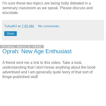
I'm sure these two topics are being hotly debated in a
seminary classroom as we speak. Please discuss and
elucidate.
TulsaMJ
at
7:55 AM
No comments:
Share
Friday, April 4, 2008
Oprah: New Age Enthusiast
A friend sent me a link to this video. Take a look,
understanding that I don't know anything about the book
advertised and I am generally quite leery of that sort of
fringe-published stuff: