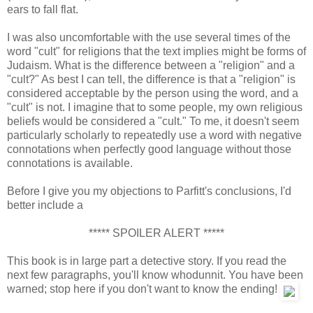
ears to fall flat.
I was also uncomfortable with the use several times of the
word "cult" for religions that the text implies might be forms of
Judaism. What is the difference between a "religion" and a
"cult?" As best I can tell, the difference is that a "religion" is
considered acceptable by the person using the word, and a
"cult" is not. I imagine that to some people, my own religious
beliefs would be considered a "cult." To me, it doesn't seem
particularly scholarly to repeatedly use a word with negative
connotations when perfectly good language without those
connotations is available.
Before I give you my objections to Parfitt's conclusions, I'd
better include a
***** SPOILER ALERT *****
This book is in large part a detective story. If you read the
next few paragraphs, you'll know whodunnit. You have been
warned; stop here if you don't want to know the ending!