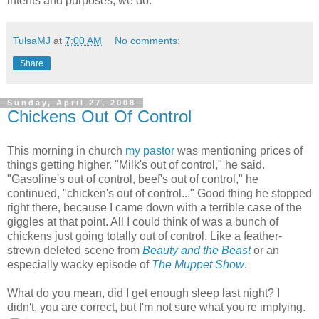
intents and purposes, we do.
TulsaMJ
at
7:00 AM
No comments:
Share
Sunday, April 27, 2008
Chickens Out Of Control
This morning in church
my pastor
was mentioning prices of
things getting higher. "Milk's out of control," he said.
"Gasoline's out of control, beef's out of control," he
continued, "chicken's out of control..." Good thing he stopped
right there, because I came down with a terrible case of the
giggles at that point. All I could think of was a bunch of
chickens just going totally out of control. Like a feather-
strewn deleted scene from
Beauty and the Beast
or an
especially wacky episode of
The Muppet Show
.
What do you mean, did I get enough sleep last night? I
didn't, you are correct, but I'm not sure what you're implying.