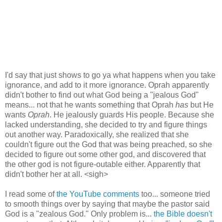
I'd say that just shows to go ya what happens when you take
ignorance, and add to it more ignorance. Oprah apparently
didn't bother to find out what God being a "jealous God"
means... not that he wants something that Oprah
has
but He
wants
Oprah
. He jealously guards His people. Because she
lacked understanding, she decided to try and figure things
out another way. Paradoxically, she realized that she
couldn't figure out the God that was being preached, so she
decided to figure out some other god, and discovered that
the other god is not figure-outable either. Apparently that
didn't bother her at all. <sigh>
I read some of
the YouTube comments
too... someone tried
to smooth things over by saying that maybe the pastor said
God is a "zealous God." Only problem is...
the Bible doesn't