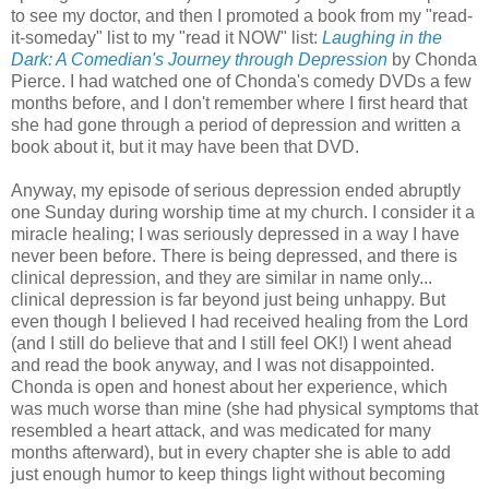
to see my doctor, and then I promoted a book from my "read-
it-someday" list to my "read it NOW" list:
Laughing in the
Dark: A Comedian's Journey through Depression
by Chonda
Pierce. I had watched one of Chonda's comedy DVDs a few
months before, and I don't remember where I first heard that
she had gone through a period of depression and written a
book about it, but it may have been that DVD.
Anyway, my episode of serious depression ended abruptly
one Sunday during worship time at my church. I consider it a
miracle healing; I was seriously depressed in a way I have
never been before. There is being depressed, and there is
clinical depression, and they are similar in name only...
clinical depression is far beyond just being unhappy. But
even though I believed I had received healing from the Lord
(and I still do believe that and I still feel OK!) I went ahead
and read the book anyway, and I was not disappointed.
Chonda is open and honest about her experience, which
was much worse than mine (she had physical symptoms that
resembled a heart attack, and was medicated for many
months afterward), but in every chapter she is able to add
just enough humor to keep things light without becoming