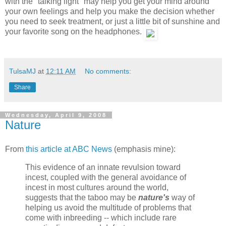
with the "talking light" may help you get your mind around
your own feelings and help you make the decision whether
you need to seek treatment, or just a little bit of sunshine and
your favorite song on the headphones.
TulsaMJ
at
12:11 AM
No comments:
Share
Wednesday, April 9, 2008
Nature
From
this article at ABC News
(emphasis mine):
This evidence of an innate revulsion toward
incest, coupled with the general avoidance of
incest in most cultures around the world,
suggests that the taboo may be
nature's
way of
helping us avoid the multitude of problems that
come with inbreeding -- which include rare