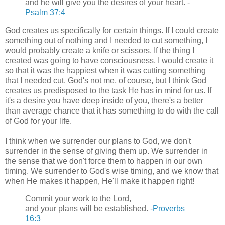
and he will give you the desires of your heart. -
Psalm 37:4
God creates us specifically for certain things. If I could create
something out of nothing and I needed to cut something, I
would probably create a knife or scissors. If the thing I
created was going to have consciousness, I would create it
so that it was the happiest when it was cutting something
that I needed cut. God's not me, of course, but I think God
creates us predisposed to the task He has in mind for us. If
it's a desire you have deep inside of you, there's a better
than average chance that it has something to do with the call
of God for your life.
I think when we surrender our plans to God, we don't
surrender in the sense of giving them up. We surrender in
the sense that we don't force them to happen in our own
timing. We surrender to God's wise timing, and we know that
when He makes it happen, He'll make it happen right!
Commit your work to the Lord,
and your plans will be established. -
Proverbs
16:3