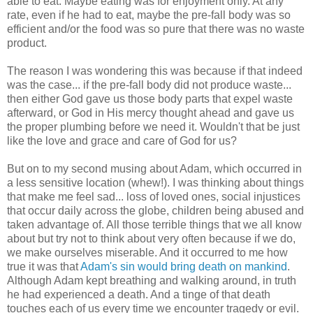
able to eat. Maybe eating was for enjoyment only. At any
rate, even if he had to eat, maybe the pre-fall body was so
efficient and/or the food was so pure that there was no waste
product.
The reason I was wondering this was because if that indeed
was the case... if the pre-fall body did not produce waste...
then either God gave us those body parts that expel waste
afterward, or God in His mercy thought ahead and gave us
the proper plumbing before we need it. Wouldn't that be just
like the love and grace and care of God for us?
But on to my second musing about Adam, which occurred in
a less sensitive location (whew!). I was thinking about things
that make me feel sad... loss of loved ones, social injustices
that occur daily across the globe, children being abused and
taken advantage of. All those terrible things that we all know
about but try not to think about very often because if we do,
we make ourselves miserable. And it occurred to me how
true it was that
Adam's sin would bring death on mankind
.
Although Adam kept breathing and walking around, in truth
he had experienced a death. And a tinge of that death
touches each of us every time we encounter tragedy or evil.