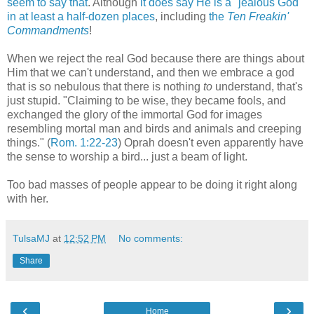
seem to say that
. Although
it does say He is a "jealous God"
in at least a half-dozen places
, including
the
Ten Freakin'
Commandments
!
When we reject the real God because there are things about
Him that we can't understand, and then we embrace a god
that is so nebulous that there is nothing
to
understand, that's
just stupid. "Claiming to be wise, they became fools, and
exchanged the glory of the immortal God for images
resembling mortal man and birds and animals and creeping
things." (
Rom. 1:22-23
) Oprah doesn't even apparently have
the sense to worship a bird... just a beam of light.
Too bad masses of people appear to be doing it right along
with her.
TulsaMJ
at
12:52 PM
No comments:
Share
‹
›
Home