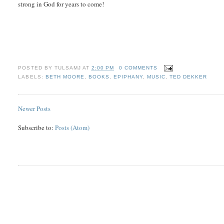
strong in God for years to come!
POSTED BY
TULSAMJ
AT
2:00 PM
0 COMMENTS
LABELS:
BETH MOORE
,
BOOKS
,
EPIPHANY
,
MUSIC
,
TED DEKKER
Newer Posts
Subscribe to:
Posts (Atom)