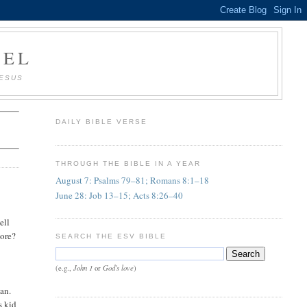
AEL
JESUS
DAILY BIBLE VERSE
THROUGH THE BIBLE IN A YEAR
August 7: Psalms 79–81; Romans 8:1–18
June 28: Job 13–15; Acts 8:26–40
ell
more?
SEARCH THE ESV BIBLE
s
John 1
God's love
(e.g.,
or
)
ian.
s kid