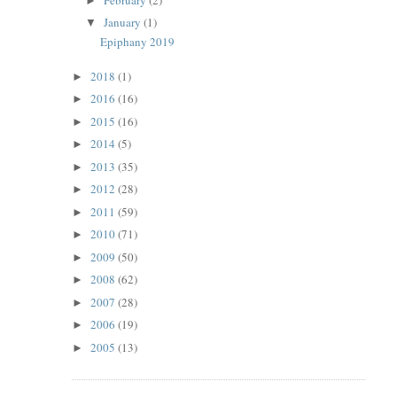
►
January
(1)
▼
Epiphany 2019
2018
(1)
►
2016
(16)
►
2015
(16)
►
2014
(5)
►
2013
(35)
►
2012
(28)
►
2011
(59)
►
2010
(71)
►
2009
(50)
►
2008
(62)
►
2007
(28)
►
2006
(19)
►
2005
(13)
►