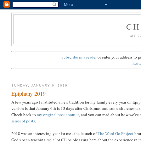
CH
MY T
Subscribe in a reader
or
enter your address to g
Like t
SUNDAY, JANUARY 6, 2019
Epiphany 2019
A few years ago I instituted a new tradition for my family every year on Epip
version is that January 6th is 13 days after Christmas, and some churches ta
Check back to
my original post about it
, and you can read about how we've ce
series of posts
.
2018 was an interesting year for me - the launch of
The Word Go Project
brou
God's been teaching me a lot (I'll be blogging here about the experience in t