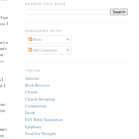
SEARCH THIS BLOG
I see
ves. I
SUBSCRIBE WITH:
Posts
e's a
ren's
All Comments
am
 as
TOPICS
Atheism
 I
Book Reviews
d. I
Church
Church Shopping
ore,
Commentary
 (or
Death
ESV Bible Translation
Epiphany
ime's
Food For Thought
ain