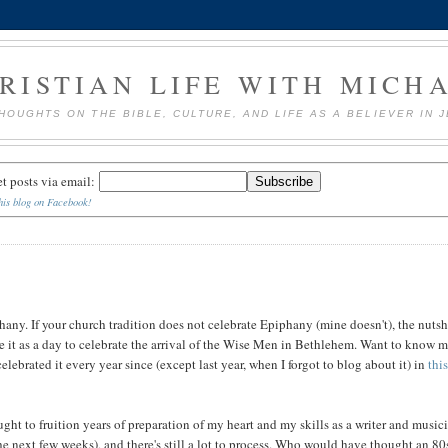
RISTIAN LIFE WITH MICH
HOUGHTS ON THE BIBLE, CULTURE, AND LIFE AS A BELIEVER IN 
et posts via email:
his blog on Facebook!
hany. If your church tradition does not celebrate Epiphany (mine doesn't), the nutsh
ke it as a day to celebrate the arrival of the Wise Men in Bethlehem. Want to know 
lebrated it every year since (except last year, when I forgot to blog about it) in
thi
ght to fruition years of preparation of my heart and my skills as a writer and music
he next few weeks), and there's still a lot to process. Who would have thought an 80