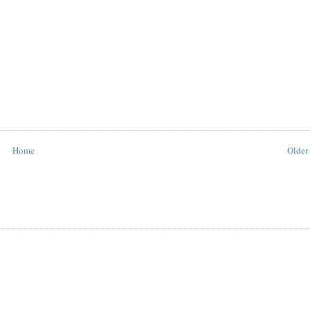
Home
Older 