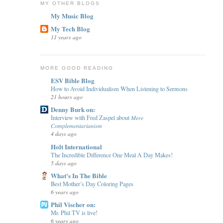
MY OTHER BLOGS
My Music Blog
My Tech Blog
11 years ago
MORE GOOD READING
ESV Bible Blog
How to Avoid Individualism When Listening to Sermons
21 hours ago
Denny Burk on:
Interview with Fred Zaspel about 𝑀𝑒𝑟𝑒
𝐶𝑜𝑚𝑝𝑙𝑒𝑚𝑒𝑛𝑡𝑎𝑟𝑖𝑎𝑛𝑖𝑠𝑚
4 days ago
Holt International
The Incredible Difference One Meal A Day Makes!
5 days ago
What's In The Bible
Best Mother’s Day Coloring Pages
6 years ago
Phil Vischer on:
Mr. Phil TV is live!
6 years ago