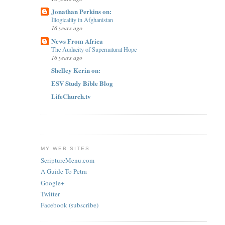
Jonathan Perkins on:
Illogicality in Afghanistan
16 years ago
News From Africa
The Audacity of Supernatural Hope
16 years ago
Shelley Kerin on:
ESV Study Bible Blog
LifeChurch.tv
MY WEB SITES
ScriptureMenu.com
A Guide To Petra
Google+
Twitter
Facebook (subscribe)