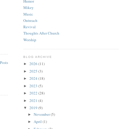
Humor
Mikey
Music
Outreach
Revival
Thoughts After Church
Worship
BLOG ARCHIVE
Posts
2026
(11)
►
2025
(3)
►
2024
(18)
►
2023
(5)
►
2022
(28)
►
2021
(4)
►
2019
(9)
▼
November
(5)
►
April
(1)
►
February
(2)