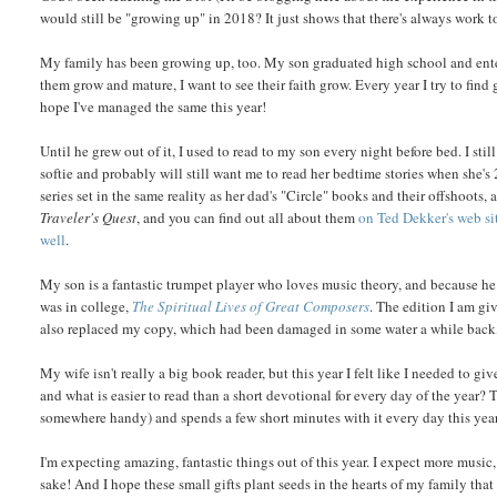
would still be "growing up" in 2018? It just shows that there's always work t
My family has been growing up, too. My son graduated high school and enter
them grow and mature, I want to see their faith grow. Every year I try to find
hope I've managed the same this year!
Until he grew out of it, I used to read to my son every night before bed. I sti
softie and probably will still want me to read her bedtime stories when she's
series set in the same reality as her dad's "Circle" books and their offshoots, 
Traveler's Quest
, and you can find out all about them
on Ted Dekker's web si
well
.
My son is a fantastic trumpet player who loves music theory, and because he i
was in college,
The Spiritual Lives of Great Composers
. The edition I am gi
also replaced my copy, which had been damaged in some water a while back, and
My wife isn't really a big book reader, but this year I felt like I needed to
and what is easier to read than a short devotional for every day of the year? 
somewhere handy) and spends a few short minutes with it every day this year. I
I'm expecting amazing, fantastic things out of this year. I expect more musi
sake! And I hope these small gifts plant seeds in the hearts of my family that