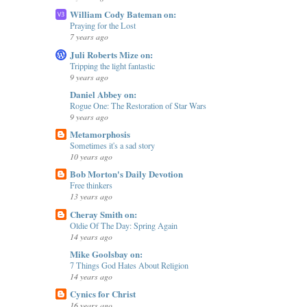
William Cody Bateman on:
Praying for the Lost
7 years ago
Juli Roberts Mize on:
Tripping the light fantastic
9 years ago
Daniel Abbey on:
Rogue One: The Restoration of Star Wars
9 years ago
Metamorphosis
Sometimes it's a sad story
10 years ago
Bob Morton's Daily Devotion
Free thinkers
13 years ago
Cheray Smith on:
Oldie Of The Day: Spring Again
14 years ago
Mike Goolsbay on:
7 Things God Hates About Religion
14 years ago
Cynics for Christ
16 years ago