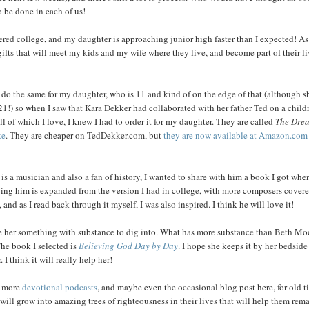
o be done in each of us!
ed college, and my daughter is approaching junior high faster than I expected! As 
 gifts that will meet my kids and my wife where they live, and become part of their li
ll do the same for my daughter, who is 11 and kind of on the edge of that (although sh
 21!) so when I saw that Kara Dekker had collaborated with her father Ted on a child
all of which I love, I knew I had to order it for my daughter. They are called
The Dre
te
. They are cheaper on TedDekker.com, but
they are now available at Amazon.com
s a musician and also a fan of history, I wanted to share with him a book I got when
ving him is expanded from the version I had in college, with more composers covere
 as I read back through it myself, I was also inspired. I think he will love it!
 give her something with substance to dig into. What has more substance than Beth Mo
The book I selected is
Believing God Day by Day
. I hope she keeps it by her bedside
 think it will really help her!
c, more
devotional podcasts
, and maybe even the occasional blog post here, for old t
 will grow into amazing trees of righteousness in their lives that will help them rem