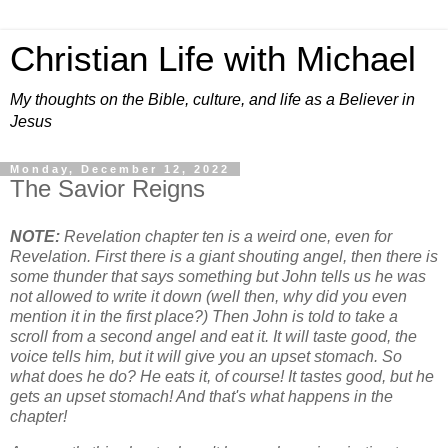
Christian Life with Michael
My thoughts on the Bible, culture, and life as a Believer in
Jesus
Monday, December 12, 2022
The Savior Reigns
NOTE:
Revelation chapter ten is a weird one, even for
Revelation. First there is a giant shouting angel, then there is
some thunder that says something but John tells us he was
not allowed to write it down (well then, why did you even
mention it in the first place?) Then John is told to take a
scroll from a second angel and eat it. It will taste good, the
voice tells him, but it will give you an upset stomach. So
what does he do? He eats it, of course! It tastes good, but he
gets an upset stomach! And that's what happens in the
chapter!