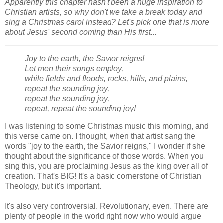
Apparently this chapter hasn't been a huge inspiration to
Christian artists, so why don't we take a break today and
sing a Christmas carol instead? Let's pick one that is more
about Jesus' second coming than His first...
Joy to the earth, the Savior reigns!
Let men their songs employ,
while fields and floods, rocks, hills, and plains,
repeat the sounding joy,
repeat the sounding joy,
repeat, repeat the sounding joy!
I was listening to some Christmas music this morning, and
this verse came on. I thought, when that artist sang the
words "joy to the earth, the Savior reigns," I wonder if she
thought about the significance of those words. When you
sing this, you are proclaiming Jesus as the king over all of
creation. That's BIG! It's a basic cornerstone of Christian
Theology, but it's important.
It's also very controversial. Revolutionary, even. There are
plenty of people in the world right now who would argue