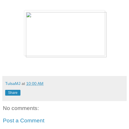
TulsaMJ
at
10:00 AM
Share
No comments:
Post a Comment