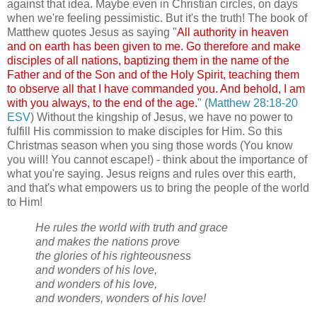
against that idea. Maybe even in Christian circles, on days
when we're feeling pessimistic. But it's the truth! The book of
Matthew quotes Jesus as saying "
All authority in heaven
and on earth has been given to me. Go therefore and make
disciples of all nations, baptizing them in the name of the
Father and of the Son and of the Holy Spirit, teaching them
to observe all that I have commanded you. And behold, I am
with you always, to the end of the age.
" (
Matthew 28:18-20
ESV
) Without the kingship of Jesus, we have no power to
fulfill His commission to make disciples for Him. So this
Christmas season when you sing those words (You know
you will! You cannot escape!) - think about the importance of
what you're saying. Jesus reigns and rules over this earth,
and that's what empowers us to bring the people of the world
to Him!
He rules the world with truth and grace
and makes the nations prove
the glories of his righteousness
and wonders of his love,
and wonders of his love,
and wonders, wonders of his love!