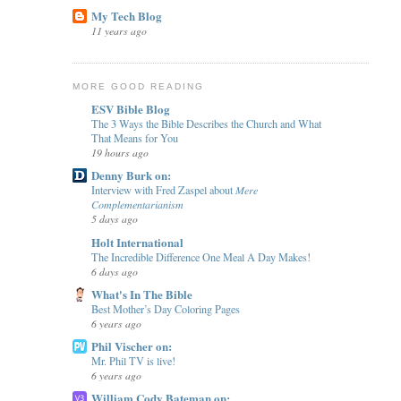
My Tech Blog
11 years ago
MORE GOOD READING
ESV Bible Blog
The 3 Ways the Bible Describes the Church and What
That Means for You
19 hours ago
Denny Burk on:
Interview with Fred Zaspel about 𝑀𝑒𝑟𝑒
𝐶𝑜𝑚𝑝𝑙𝑒𝑚𝑒𝑛𝑡𝑎𝑟𝑖𝑎𝑛𝑖𝑠𝑚
5 days ago
Holt International
The Incredible Difference One Meal A Day Makes!
6 days ago
What's In The Bible
Best Mother’s Day Coloring Pages
6 years ago
Phil Vischer on:
Mr. Phil TV is live!
6 years ago
William Cody Bateman on: