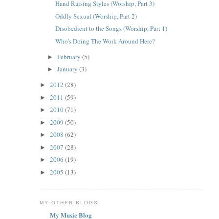
Hand Raising Styles (Worship, Part 3)
Oddly Sexual (Worship, Part 2)
Disobedient to the Songs (Worship, Part 1)
Who's Doing The Work Around Here?
February
(5)
►
January
(3)
►
2012
(28)
►
2011
(59)
►
2010
(71)
►
2009
(50)
►
2008
(62)
►
2007
(28)
►
2006
(19)
►
2005
(13)
►
MY OTHER BLOGS
My Music Blog