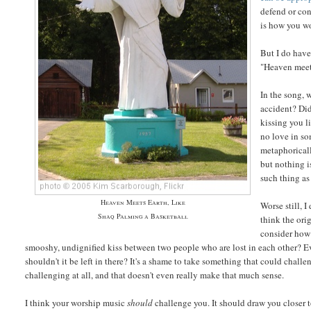
defend or con
is how you wo
But I do have
"Heaven meets
In the song, 
accident? Did
kissing you l
no love in s
metaphoricall
but nothing i
such thing as
Heaven Meets Earth, Like
Worse still, 
Shaq Palming a Basketball
think the ori
consider how 
smooshy, undignified kiss between two people who are lost in each other? E
shouldn't it be left in there? It's a shame to take something that could chall
challenging at all, and that doesn't even really make that much sense.
I think your worship music
should
challenge you. It should draw you closer 