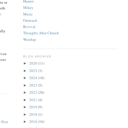
Humor
te or
Mikey
both
y
Music
Outreach
Revival
ally
Thoughts After Church
Worship
 even
BLOG ARCHIVE
year
2026
(11)
►
2025
(3)
►
2024
(18)
►
2023
(5)
►
2022
(28)
►
2021
(4)
►
2019
(9)
►
2018
(1)
►
2016
(16)
 Post
►