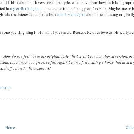
could think about both versions of the lyric, what they mean, how each is appropria
oted in
my earlier blog post
in reference to the "sloppy wet" version. Maybe one or 
ght also be interested to take a look
at this video/post
about how the song originall
 one you sing, sing it with all of your heart. Because He does love us. He really, re
? How do you feel about the original lyric, the David Crowder altered version, or
xual, too human, too gross, or just right? Or am I just beating a horse that died a 
ound off below in the comments!
RSHIP
Home
Older