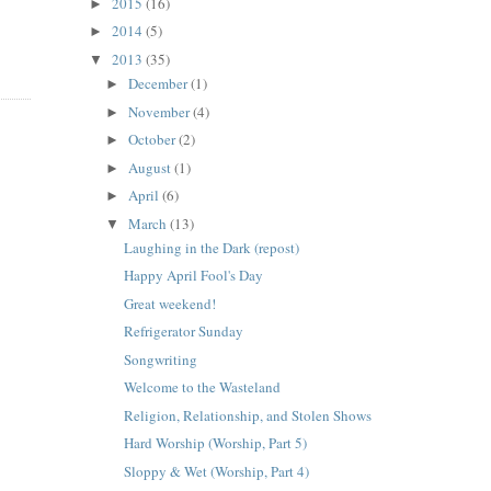
2015
(16)
►
2014
(5)
►
2013
(35)
▼
December
(1)
►
November
(4)
►
October
(2)
►
August
(1)
►
April
(6)
►
March
(13)
▼
Laughing in the Dark (repost)
Happy April Fool's Day
Great weekend!
Refrigerator Sunday
Songwriting
Welcome to the Wasteland
Religion, Relationship, and Stolen Shows
Hard Worship (Worship, Part 5)
Sloppy & Wet (Worship, Part 4)