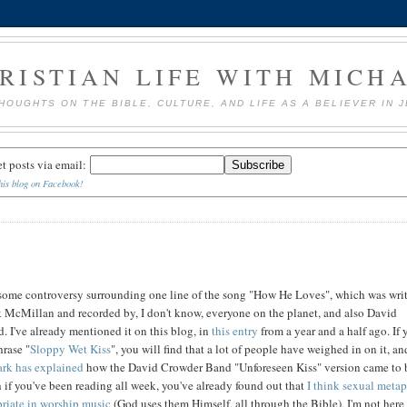
RISTIAN LIFE WITH MICH
HOUGHTS ON THE BIBLE, CULTURE, AND LIFE AS A BELIEVER IN 
et posts via email:
his blog on Facebook!
 some controversy surrounding one line of the song "How He Loves", which was wri
 McMillan and recorded by, I don't know, everyone on the planet, and also David
 I've already mentioned it on this blog, in
this entry
from a year and a half ago. If 
rase "
Sloppy Wet Kiss
", you will find that a lot of people have weighed in on it, an
rk has explained
how the David Crowder Band "Unforeseen Kiss" version came to 
if you've been reading all week, you've already found out that
I think sexual meta
riate in worship music
(God uses them Himself, all through the Bible), I'm not here