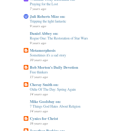
Praying for the Lost
7 years ago
Juli Roberts Mize on:
Tripping the light fantastic
9 years ago
Daniel Abbey on:
Rogue One: The Restoration of Star Wars
9 years ago
Metamorphosis
Sometimes it's a sad story
10 years ago
Bob Morton's Daily Devotion
Free thinkers
13 years ago
Cheray Smith on:
Oldie Of The Day: Spring Again
14 years ago
Mike Goolsbay on:
7 Things God Hates About Religion
14 years ago
Cynics for Christ
16 years ago
Jonathan Perkins on: