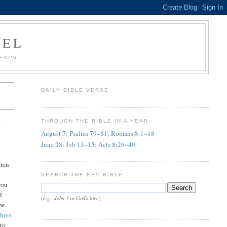
AEL
JESUS
DAILY BIBLE VERSE
THROUGH THE BIBLE IN A YEAR
August 7: Psalms 79–81; Romans 8:1–18
June 28: Job 13–15; Acts 8:26–40
tten
SEARCH THE ESV BIBLE
you
d
John 1
God's love
(e.g.,
or
)
be.
phors
 to