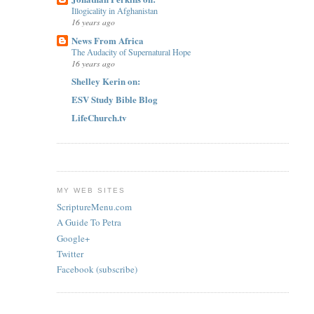
Illogicality in Afghanistan
16 years ago
News From Africa
The Audacity of Supernatural Hope
16 years ago
Shelley Kerin on:
ESV Study Bible Blog
LifeChurch.tv
MY WEB SITES
ScriptureMenu.com
A Guide To Petra
Google+
Twitter
Facebook (subscribe)