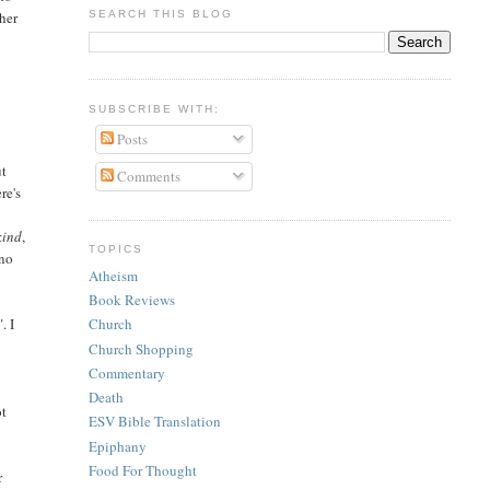
SEARCH THIS BLOG
ther
SUBSCRIBE WITH:
Posts
ut
Comments
re's
kind
,
TOPICS
 no
Atheism
Book Reviews
. I
Church
Church Shopping
Commentary
Death
ot
ESV Bible Translation
Epiphany
Food For Thought
r