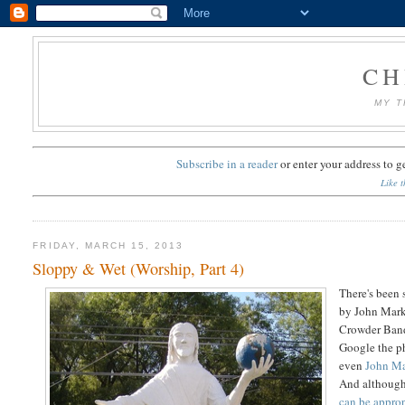
CH
MY T
Subscribe in a reader
or
enter your address to g
Like t
FRIDAY, MARCH 15, 2013
Sloppy & Wet (Worship, Part 4)
There's been
by John Mark
Crowder Band.
Google the ph
even
John Ma
And although 
can be approp