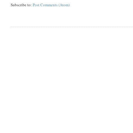
Subscribe to:
Post Comments (Atom)