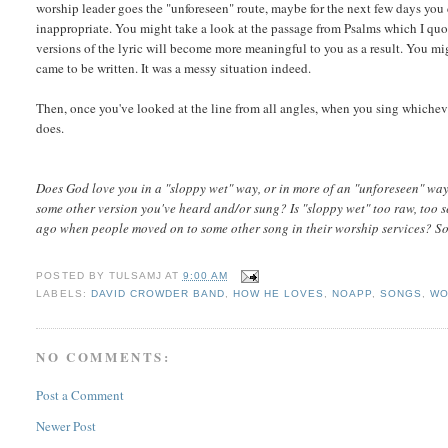
worship leader goes the "unforeseen" route, maybe for the next few days you 
inappropriate. You might take a look at the passage from Psalms which I qu
versions of the lyric will become more meaningful to you as a result. You mi
came to be written. It was a messy situation indeed.
Then, once you've looked at the line from all angles, when you sing whichever
does.
Does God love you in a "sloppy wet" way, or in more of an "unforeseen" way
some other version you've heard and/or sung? Is "sloppy wet" too raw, too se
ago when people moved on to some other song in their worship services? S
POSTED BY
TULSAMJ
AT
9:00 AM
LABELS:
DAVID CROWDER BAND
,
HOW HE LOVES
,
NOAPP
,
SONGS
,
WO
NO COMMENTS:
Post a Comment
Newer Post