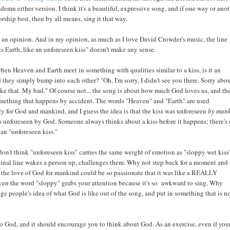
demn either version. I think it's a beautiful, expressive song, and if one way or ano
rship best, then by all means, sing it that way.
 an opinion. And in my opinion, as much as I love David Crowder's music, the line
 Earth, like an unforeseen kiss" doesn't make any sense.
when Heaven and Earth meet in something with qualities similar to a kiss, is it an
 they simply bump into each other? "Oh, I'm sorry, I didn't see you there. Sorry abo
ike that. My bad." Of course not... the song is about how much God loves us, and the
omething that happens by accident. The words "Heaven" and "Earth" are used
y for God and mankind, and I guess the idea is that the kiss was unforeseen
by man
s unforeseen by God. Someone always thinks about a kiss before it happens; there's
 an "unforeseen kiss."
I don't think "unforeseen kiss" carries the same weight of emotion as "sloppy wet kiss"
ginal line wakes a person up, challenges them. Why not step back for a moment and
the love of God for mankind could be so passionate that it was like a REALLY
ven the word "sloppy" grabs your attention because it's so awkward to sing. Why
enge people's idea of what God is like out of the song, and put in something that is n
to God, and it should encourage you to think about God. As an exercise, even if you