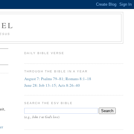
AEL
JESUS
DAILY BIBLE VERSE
THROUGH THE BIBLE IN A YEAR
August 7: Psalms 79–81; Romans 8:1–18
June 28: Job 13–15; Acts 8:26–40
SEARCH THE ESV BIBLE
uit,
John 1
God's love
(e.g.,
or
)
er