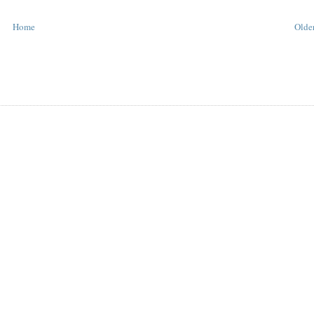
Home
Older