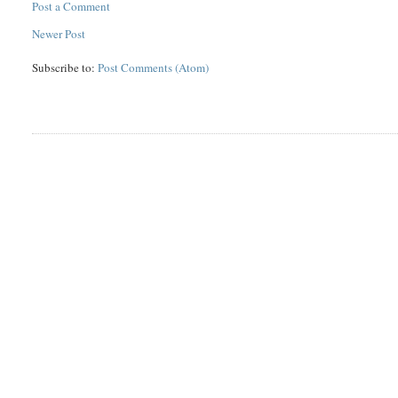
Post a Comment
Newer Post
Subscribe to:
Post Comments (Atom)