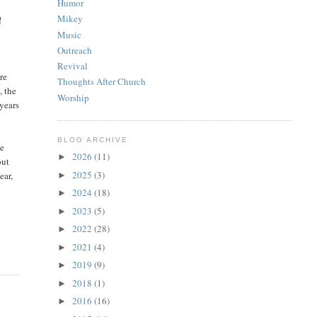
Humor
Mikey
!
Music
Outreach
Revival
re
Thoughts After Church
, the
Worship
 years
BLOG ARCHIVE
he
2026
(11)
►
out
2025
(3)
ear,
►
2024
(18)
►
2023
(5)
►
2022
(28)
►
2021
(4)
►
2019
(9)
►
2018
(1)
►
2016
(16)
►