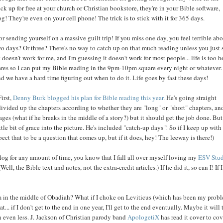
ick up for free at your church or Christian bookstore, they're in your Bible software,
og! They're even on your cell phone! The trick is to stick with it for 365 days.
or sending yourself on a massive guilt trip! If you miss one day, you feel terrible ab
wo days? Or three? There's no way to catch up on that much reading unless you just s
doesn't work for me, and I'm guessing it doesn't work for most people... life is too h
quares so I can put my Bible reading in the 9pm-10pm square every night or whatever.
d we have a hard time figuring out when to do it. Life goes by fast these days!
First,
Denny Burk blogged his plan for Bible reading this year
. He's going straight
s divided up the chapters according to whether they are "long" or "short" chapters, an
s (what if he breaks in the middle of a story?) but it should get the job done. But
tle bit of grace into the picture. He's included "catch-up days"! So if I keep up with
pect that to be a question that comes up, but if it does, hey! The leeway is there!)
log for any amount of time, you know that I fall all over myself loving my
ESV Stu
 (Well, the Bible text and notes, not the extra-credit articles.) If he did it, so can I! If 
I'm in the middle of Obadiah? What if I choke on Leviticus (which has been my prob
 if I don't get to the end in one year, I'll get to the end eventually. Maybe it will 
in even less. J. Jackson of Christian parody band
ApologetiX
has read it cover to cov