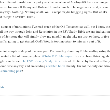
th a different translation. In past years the members of ApologetiX have encouraged
cover to cover. If Denny and Bob and J. and a bunch of teenagers can do it, so can I
 anyway? Nothing. Nothing at all. Well, except maybe bragging rights. But what's
ook of "Maps"? EVERYTHING.
number of translations. I've read much of the Old Testament as well, but I know the
all the way through John and Revelation in the ESV Study Bible are any indication
ts of Scripture that will simply blow my mind. It might take me two, or three, or five
ar I'm going to get started. God's Word is too important to miss any part of it.
he first couple of days of the new year! I'm tweeting about my Bible reading using t
 created a list of those people at
@TulsaMJ/bibleinayear
. I've also been thinking ab
ight want to use
The ESV Literary Study Bible
instead. If I finish by the end of the y
r some time anyway, and I'm reading
a related book
already. I'm not the only one who
is brief blog post
!
BLE