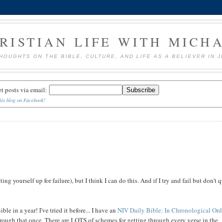
RISTIAN LIFE WITH MICH
HOUGHTS ON THE BIBLE, CULTURE, AND LIFE AS A BELIEVER IN 
et posts via email:
his blog on Facebook!
ng yourself up for failure), but I think I can do this. And if I try and fail but don't q
le in a year! I've tried it before... I have an
NIV Daily Bible: In Chronological Ord
through that once. There are LOTS of schemes for getting through every verse in the