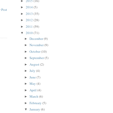
2015
(16)
►
2014
(5)
►
 Post
2013
(35)
►
2012
(28)
►
2011
(59)
►
2010
(71)
▼
December
(9)
►
November
(9)
►
October
(10)
►
September
(5)
►
August
(2)
►
July
(4)
►
June
(7)
►
May
(4)
►
April
(4)
►
March
(6)
►
February
(5)
►
January
(6)
▼