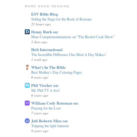
MORE GOOD READING
ESV Bible Blog
Setting the Stage for the Book of Romans
21 hours ago
Denny Burk on:
Mere Complementarianism on “The Becket Cook Show”
2 days ago
Holt International
The Incredible Difference One Meal A Day Makes!
1 week ago
What's In The Bible
Best Mother’s Day Coloring Pages
6 years ago
Phil Vischer on:
Mr. Phil TV is live!
6 years ago
William Cody Bateman on:
Praying for the Lost
7 years ago
Juli Roberts Mize on:
Tripping the light fantastic
9 years ago