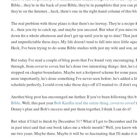
Bible... they're in the back of your Bible, they're in pamphlets that you can p
they're on the Internet... heck, there's one in the right-hand column of this bl
The real problem with those plans is that there's no leeway. They're a recipe f
it... then you try to catch up, and maybe you succeed. But what if you miss t
down for a whole afternoon and don't get up until you're up to date! That just 
and unpredictable these days. My life doesn't tend to fall into nice little s
Heck, I've been trying to do some Bible studies with just my wife and son, an
But today I've read a couple of blog posts that I've found very encouraging. 
through, from cover to cover, but he's done two interesting things: first, he'
stopped on chapter boundaries. Maybe not a foolproof scheme for some passage
more importantly, he's done something I've never seen before: he's added a lit
schedule perfectly, I could even take those days off if I wanted to. (I don't ex
Another blog post has encouraged me further. If you've been following this b
Bible
. Well, this past year
Bob Kauflin read the entire thing, cover to cover
!
Denny's plan and Bob's success and put them together, I think I can do it!
But what if I fail to finish by December 31? What if I get to December and 
in past tries) and that one book takes me a whole month? Well, you know what...
me two years. Maybe three. Maybe it will be so fascinating that I'll make it 