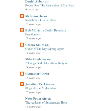
Daniel Abbey on:
Rogue One: The Restoration of Star Wars
9 years ago
Metamorphosis
Sometimes it's a sad story
10 years ago
Bob Morton's Daily Devotion
Free thinkers
13 years ago
Cheray Smith on:
Oldie Of The Day: Spring Again
14 years ago
Mike Goolsbay on:
7 Things God Hates About Religion
14 years ago
Cynics for Christ
16 years ago
Jonathan Perkins on:
Illogicality in Afghanistan
16 years ago
News From Africa
The Audacity of Supernatural Hope
16 years ago