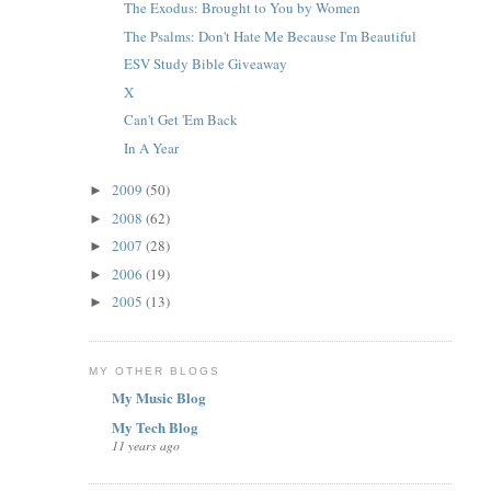
The Exodus: Brought to You by Women
The Psalms: Don't Hate Me Because I'm Beautiful
ESV Study Bible Giveaway
X
Can't Get 'Em Back
In A Year
2009
(50)
►
2008
(62)
►
2007
(28)
►
2006
(19)
►
2005
(13)
►
MY OTHER BLOGS
My Music Blog
My Tech Blog
11 years ago