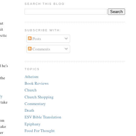
SEARCH THIS BLOG
out
it
SUBSCRIBE WITH:
ectic
Posts
Comments
d he's
TOPICS
Atheism
 the
Book Reviews
Church
dy
Church Shopping
I take
Commentary
Death
ESV Bible Translation
lem
Epiphany
take
Food For Thought
er