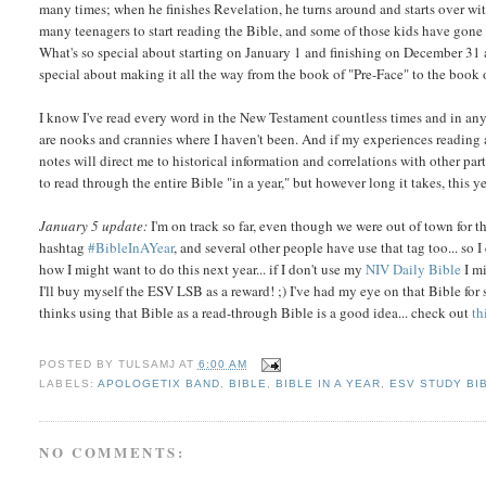
many times; when he finishes Revelation, he turns around and starts over wi
many teenagers to start reading the Bible, and some of those kids have gone 
What's so special about starting on January 1 and finishing on December 31
special about making it all the way from the book of "Pre-Face" to the b
I know I've read every word in the New Testament countless times and in any 
are nooks and crannies where I haven't been. And if my experiences reading 
notes will direct me to historical information and correlations with other par
to read through the entire Bible "in a year," but however long it takes, this ye
January 5 update:
I'm on track so far, even though we were out of town for t
hashtag
#BibleInAYear
, and several other people have use that tag too... so I
how I might want to do this next year... if I don't use my
NIV Daily Bible
I m
I'll buy myself the ESV LSB as a reward! ;) I've had my eye on that Bible fo
thinks using that Bible as a read-through Bible is a good idea... check out
th
POSTED BY
TULSAMJ
AT
6:00 AM
LABELS:
APOLOGETIX BAND
,
BIBLE
,
BIBLE IN A YEAR
,
ESV STUDY BI
NO COMMENTS: