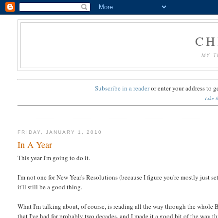
CH
MY T
Subscribe in a reader
or
enter your address to g
Like t
FRIDAY, JANUARY 1, 2010
In A Year
This year I'm going to do it.
I'm not one for New Year's Resolutions (because I figure you're mostly just setti
it'll still be a good thing.
What I'm talking about, of course, is reading all the way through the whole Bib
that I've had for probably two decades, and I made it a good bit of the way 