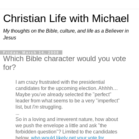
Christian Life with Michael
My thoughts on the Bible, culture, and life as a Believer in
Jesus
Friday, March 14, 2008
Which Bible character would you vote
for?
I am crazy frustrated with the presidential
candidates for the upcoming election. Ahhhh…
Maybe you've already selected the "perfect"
leader from what seems to be a very "imperfect"
list, but
I'm
struggling.
...
So in a loving and irreverent nature, how about
we push the envelope a little and ask "the
forbidden question"? Limited to the candidates
below,
who would likely get your vote for