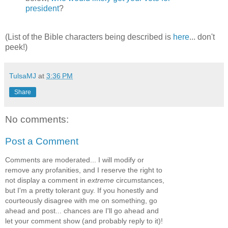
president
?
(List of the Bible characters being described is
here
... don't
peek!)
TulsaMJ
at
3:36 PM
Share
No comments:
Post a Comment
Comments are moderated... I will modify or
remove any profanities, and I reserve the right to
not display a comment in
extreme
circumstances,
but I'm a pretty tolerant guy. If you honestly and
courteously disagree with me on something, go
ahead and post... chances are I'll go ahead and
let your comment show (and probably reply to it)!