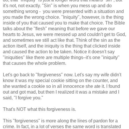
it's not, not exactly. "Sin" is when you mess up and do
something wrong - you were presented with a situation and
you made the wrong choice. "Iniquity", however, is the thing
inside of you that caused you to make that choice. The Bible
talks about the "flesh" meaning that before we gave our
hearts to Jesus, we were messed up and couldn't get to God,
and sometimes we still act like that. Think of the sin as the
action itself, and the iniquity is the thing that clicked inside
and caused the action to be taken. Notice it doesn't say
"iniquities" like there are multiple things–it's one "iniquity"
that causes the whole problem.
Let's go back to "forgiveness" now. Let's say my wife didn't
know it was my special cookie sitting on the counter, and
she wanted a cookie so in all innocence she ate it. I found
out and got mad, but then I realized it was a mistake and I
said, "I forgive you."
That's NOT what this forgiveness is.
This "forgiveness" is more along the lines of pardon for a
crime. In fact, in a lot of verses the same word is translated