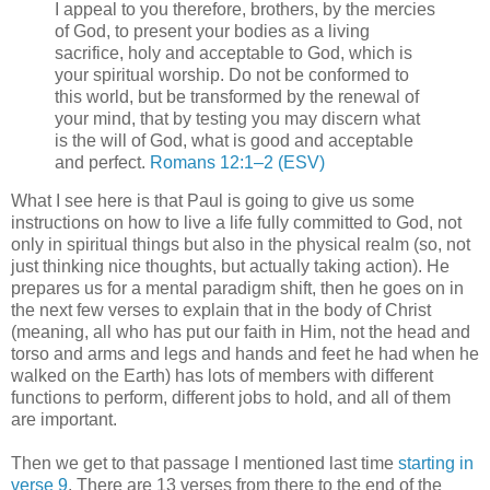
I appeal to you therefore, brothers, by the mercies
of God, to present your bodies as a living
sacrifice, holy and acceptable to God, which is
your spiritual worship. Do not be conformed to
this world, but be transformed by the renewal of
your mind, that by testing you may discern what
is the will of God, what is good and acceptable
and perfect.
Romans 12:1–2 (ESV)
What I see here is that Paul is going to give us some
instructions on how to live a life fully committed to God, not
only in spiritual things but also in the physical realm (so, not
just thinking nice thoughts, but actually taking action). He
prepares us for a mental paradigm shift, then he goes on in
the next few verses to explain that in the body of Christ
(meaning, all who has put our faith in Him, not the head and
torso and arms and legs and hands and feet he had when he
walked on the Earth) has lots of members with different
functions to perform, different jobs to hold, and all of them
are important.
Then we get to that passage I mentioned last time
starting in
verse 9
. There are 13 verses from there to the end of the