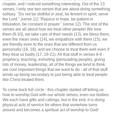
chapter, and I noticed something interesting. Out of the 13
verses, I only see two verses that are about doing something
solitary. "Do not be slothful in zeal, be fervent in spirit, serve
the Lord." (verse 11) "Rejoice in hope, be patient in
tribulation, be constant in prayer." (verse 12). The rest of the
verses are all about how we treat other people! We love
them (9-10), we take care of their needs (13), we bless them,
even the mean ones (14), we empathize with them (15), we
are friendly even to the ones that are different from us
personally (16, 18), and we choose to treat them well even if
they treat us badly (17, 19-21). All that stuff in verses 6-8 -
prophecy, teaching, exhorting (persuading people), giving
lots of money, leadership, all of the things we tend to think
are cool important things that we want to do - all of that stuff
winds up being secondary to just being able to treat people
like Christ treated them.
To come back full circle - this chapter started off telling us
how to worship God with our whole selves, even our bodies.
We each have gifts and callings, but in the end, it is doing
physical acts of service for others that somehow turns
around and becomes a spiritual act of worship to God!