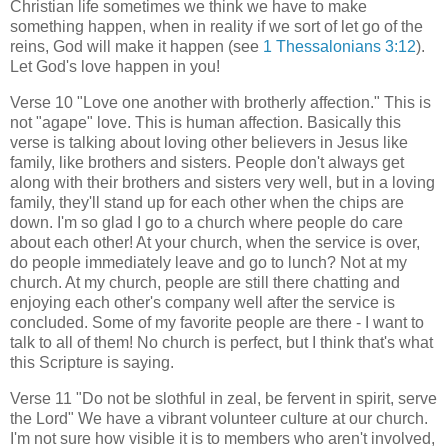
Christian life sometimes we think we have to make
something happen, when in reality if we sort of let go of the
reins, God will make it happen (see
1 Thessalonians 3:12
).
Let God's love happen in you!
Verse 10 "Love one another with brotherly affection." This is
not "agape" love. This is human affection. Basically this
verse is talking about loving other believers in Jesus like
family, like brothers and sisters. People don't always get
along with their brothers and sisters very well, but in a loving
family, they'll stand up for each other when the chips are
down. I'm so glad I go to a church where people do care
about each other! At your church, when the service is over,
do people immediately leave and go to lunch? Not at my
church. At my church, people are still there chatting and
enjoying each other's company well after the service is
concluded. Some of my favorite people are there - I want to
talk to all of them! No church is perfect, but I think that's what
this Scripture is saying.
Verse 11 "Do not be slothful in zeal, be fervent in spirit, serve
the Lord" We have a vibrant volunteer culture at our church.
I'm not sure how visible it is to members who aren't involved,