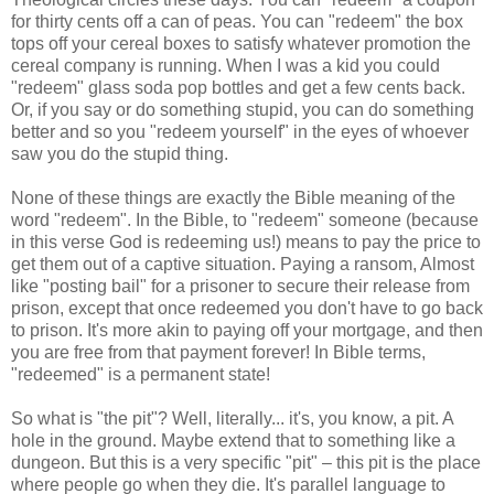
for thirty cents off a can of peas. You can "redeem" the box
tops off your cereal boxes to satisfy whatever promotion the
cereal company is running. When I was a kid you could
"redeem" glass soda pop bottles and get a few cents back.
Or, if you say or do something stupid, you can do something
better and so you "redeem yourself" in the eyes of whoever
saw you do the stupid thing.
None of these things are exactly the Bible meaning of the
word "redeem". In the Bible, to "redeem" someone (because
in this verse God is redeeming us!) means to pay the price to
get them out of a captive situation. Paying a ransom, Almost
like "posting bail" for a prisoner to secure their release from
prison, except that once redeemed you don't have to go back
to prison. It's more akin to paying off your mortgage, and then
you are free from that payment forever! In Bible terms,
"redeemed" is a permanent state!
So what is "the pit"? Well, literally... it's, you know, a pit. A
hole in the ground. Maybe extend that to something like a
dungeon. But this is a very specific "pit" – this pit is the place
where people go when they die. It's parallel language to