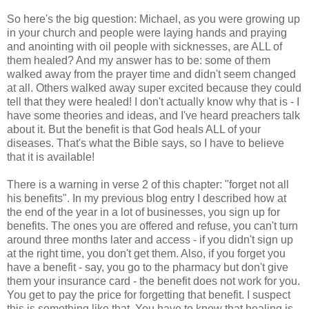
So here's the big question: Michael, as you were growing up
in your church and people were laying hands and praying
and anointing with oil people with sicknesses, are ALL of
them healed? And my answer has to be: some of them
walked away from the prayer time and didn't seem changed
at all. Others walked away super excited because they could
tell that they were healed! I don't actually know why that is - I
have some theories and ideas, and I've heard preachers talk
about it. But the benefit is that God heals ALL of your
diseases. That's what the Bible says, so I have to believe
that it is available!
There is a warning in verse 2 of this chapter: "forget not all
his benefits". In my previous blog entry I described how at
the end of the year in a lot of businesses, you sign up for
benefits. The ones you are offered and refuse, you can't turn
around three months later and access - if you didn't sign up
at the right time, you don't get them. Also, if you forget you
have a benefit - say, you go to the pharmacy but don't give
them your insurance card - the benefit does not work for you.
You get to pay the price for forgetting that benefit. I suspect
this is something like that. You have to know that healing is