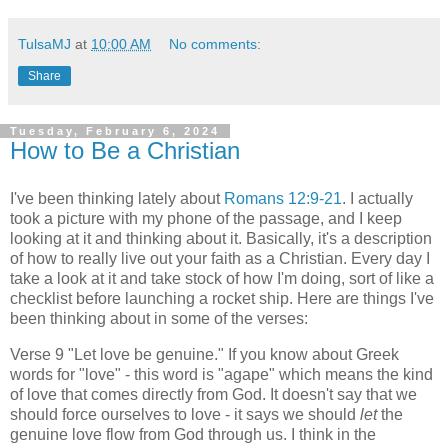
TulsaMJ
at
10:00 AM
No comments:
Share
Tuesday, February 6, 2024
How to Be a Christian
I've been thinking lately about
Romans 12:9-21
. I actually
took a picture with my phone of the passage, and I keep
looking at it and thinking about it. Basically, it's a description
of how to really live out your faith as a Christian. Every day I
take a look at it and take stock of how I'm doing, sort of like a
checklist before launching a rocket ship. Here are things I've
been thinking about in some of the verses:
Verse 9 "Let love be genuine." If you know about Greek
words for "love" - this word is "agape" which means the kind
of love that comes directly from God. It doesn't say that we
should force ourselves to love - it says we should
let
the
genuine love flow from God through us. I think in the