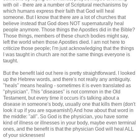
with oil - there are a number of Scriptural mechanisms by
which humans express their faith that God will heal
someone. But I know that there are a lot of churches that
believe instead that God does NOT supernaturally heal
people anymore. Those things the Apostles did in the Bible?
Those things, members of these church bodies might say,
left the world when those Apostles died. I am not here to
criticize those people; I'm just acknowledging that the things
I was taught in church are not the same things everyone is
taught.
But the benefit laid out here is pretty straightforward. I looked
up the Hebrew words, and there's not really any ambiguity.
"heals" means healing - sometimes it is even translated as
"physician". This "diseases" is not common in the Old
Testament, but every time it occurs it's talking about a
disease in someone's body, usually one that kills them (don't
look it up if you are squeamish!) And how about that word in
the middle: "all". So God is the physician, you have some
kind of illness or illnesses in your body, maybe even terminal
ones, and the benefit is that the physician God will heal ALL
of your sicknesses!