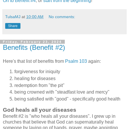
On to Benefit #4
, or
start from the beginning
!
TulsaMJ
at
10:00 AM
No comments:
Share
Friday, February 23, 2024
Benefits (Benefit #2)
Here's that list of benefits from
Psalm 103
again:
forgiveness for iniquity
healing for diseases
redemption from "the pit"
being crowned with "steadfast love and mercy"
being satisfied with "good" - specifically good health
God heals all your diseases
Benefit #2 is "who heals all your diseases". I grew up in
churches that believe that God can supernaturally heal
someone by laying on of hands, prayer, maybe anointing