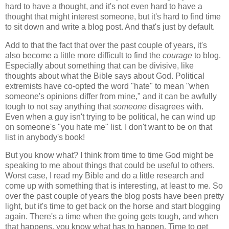
hard to have a thought, and it's not even hard to have a
thought that might interest someone, but it's hard to find time
to sit down and write a blog post. And that's just by default.
Add to that the fact that over the past couple of years, it's
also become a little more difficult to find the
courage
to blog.
Especially about something that can be divisive, like
thoughts about what the Bible says about God. Political
extremists have co-opted the word "hate" to mean "when
someone's opinions differ from mine," and it can be awfully
tough to not say anything that
someone
disagrees with.
Even when a guy isn't trying to be political, he can wind up
on someone's "you hate me" list. I don't want to be on that
list in anybody's book!
But you know what? I think from time to time God might be
speaking to me about things that could be useful to others.
Worst case, I read my Bible and do a little research and
come up with something that is interesting, at least to me. So
over the past couple of years the blog posts have been pretty
light, but it's time to get back on the horse and start blogging
again. There's a time when the going gets tough, and when
that happens, you know what has to happen. Time to get