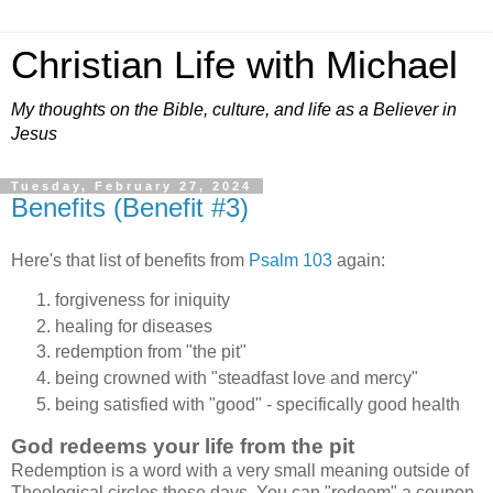
Christian Life with Michael
My thoughts on the Bible, culture, and life as a Believer in
Jesus
Tuesday, February 27, 2024
Benefits (Benefit #3)
Here's that list of benefits from
Psalm 103
again:
forgiveness for iniquity
healing for diseases
redemption from "the pit"
being crowned with "steadfast love and mercy"
being satisfied with "good" - specifically good health
God redeems your life from the pit
Redemption is a word with a very small meaning outside of
Theological circles these days. You can "redeem" a coupon