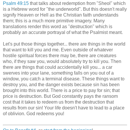
Psalm 49:15
that talks about redemption from "Sheol" which
is a Hebrew word for "the underworld". But this doesn't really
signify Heaven or Hell as the Christian faith understands
them; this is a much more primitive imagery. Many
translations render this word as "destruction" which is
probably an accurate portrayal of what the Psalmist meant.
Let's put those things together... there are things in the world
that want to kill you and me. Even outside of whatever
hostile spiritual forces there may be, there are creatures
who, if they saw you, would absolutely try to kill you. Then
there are things that could accidentally kill you... a car
swerves into your lane, something falls on you out of a
window, you catch a terminal disease. These things want to
destroy you, and the danger exists because sin has been
brought into this world. There is a price to pay for sin; that
price is destruction. But God constantly pays the ransom
cost that it takes to redeem us from the destruction that
results from our sin! Your life doesn't have to lead to a place
of oblivion. God redeems you!