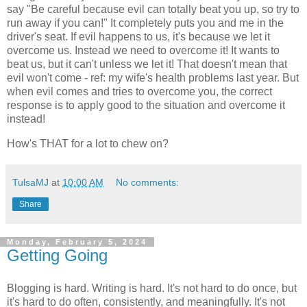
say "Be careful because evil can totally beat you up, so try to
run away if you can!" It completely puts you and me in the
driver's seat. If evil happens to us, it's because we let it
overcome us. Instead we need to overcome it! It wants to
beat us, but it can't unless we let it! That doesn't mean that
evil won't come - ref: my wife's health problems last year. But
when evil comes and tries to overcome you, the correct
response is to apply good to the situation and overcome it
instead!
How's THAT for a lot to chew on?
TulsaMJ
at
10:00 AM
No comments:
Share
Monday, February 5, 2024
Getting Going
Blogging is hard. Writing is hard. It's not hard to do once, but
it's hard to do often, consistently, and meaningfully. It's not