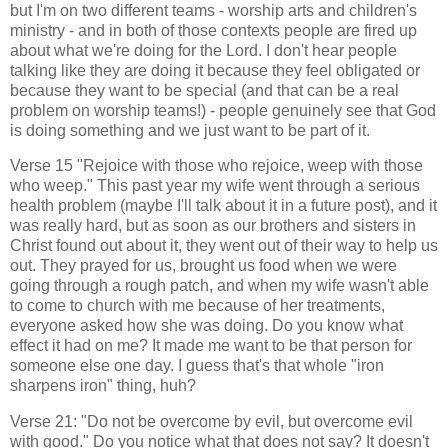
but I'm on two different teams - worship arts and children's
ministry - and in both of those contexts people are fired up
about what we're doing for the Lord. I don't hear people
talking like they are doing it because they feel obligated or
because they want to be special (and that can be a real
problem on worship teams!) - people genuinely see that God
is doing something and we just want to be part of it.
Verse 15 "Rejoice with those who rejoice, weep with those
who weep." This past year my wife went through a serious
health problem (maybe I'll talk about it in a future post), and it
was really hard, but as soon as our brothers and sisters in
Christ found out about it, they went out of their way to help us
out. They prayed for us, brought us food when we were
going through a rough patch, and when my wife wasn't able
to come to church with me because of her treatments,
everyone asked how she was doing. Do you know what
effect it had on me? It made me want to be that person for
someone else one day. I guess that's that whole "iron
sharpens iron" thing, huh?
Verse 21: "Do not be overcome by evil, but overcome evil
with good." Do you notice what that does not say? It doesn't