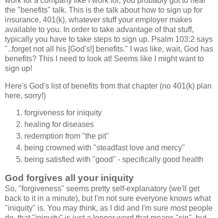
work for a company like I work for, you probably got to hear
the "benefits" talk. This is the talk about how to sign up for
insurance, 401(k), whatever stuff your employer makes
available to you. In order to take advantage of that stuff,
typically you have to take steps to sign up. Psalm 103:2 says
"..forget not all his [God's!] benefits." I was like, wait, God has
benefits? This I need to look at! Seems like I might want to
sign up!
Here's God's list of benefits from that chapter (no 401(k) plan
here, sorry!)
forgiveness for iniquity
healing for diseases
redemption from "the pit"
being crowned with "steadfast love and mercy"
being satisfied with "good" - specifically good health
God forgives all your iniquity
So, "forgiveness" seems pretty self-explanatory (we'll get
back to it in a minute), but I'm not sure everyone knows what
"iniquity" is. You may think, as I did and I'm sure most people
do, that "iniquity" is just a longer word that means "sin", but