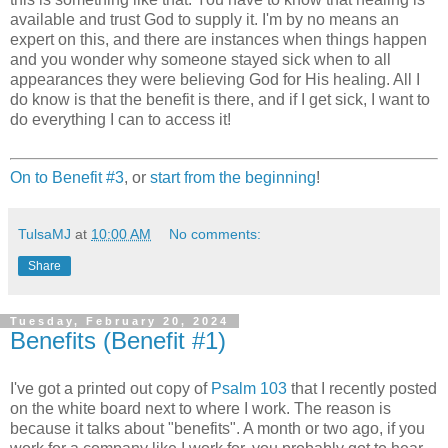
available and trust God to supply it. I'm by no means an
expert on this, and there are instances when things happen
and you wonder why someone stayed sick when to all
appearances they were believing God for His healing. All I
do know is that the benefit is there, and if I get sick, I want to
do everything I can to access it!
On to Benefit #3
, or
start from the beginning
!
TulsaMJ
at
10:00 AM
No comments:
Share
Tuesday, February 20, 2024
Benefits (Benefit #1)
I've got a printed out copy of
Psalm 103
that I recently posted
on the white board next to where I work. The reason is
because it talks about "benefits". A month or two ago, if you