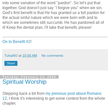
into some variation of the word "pardon". So let's put that
together. God doesn't just say "I forgive you" when we sin.
God's first benefit is that He has granted us a full pardon for
the actual sinful nature which we were born with and to
which we sometimes still succumb. He has pardoned all of
it! Keep the dental plan, I'll take that benefit, please!
On to Benefit #2
!
TulsaMJ
at
10:00 AM
No comments:
Share
Tuesday, February 13, 2024
Spiritual Worship
Stepping back a bit from
my previous post about Romans
12
, I think it's interesting to get some context from the whole
chapter.