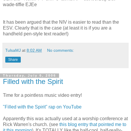
wade-tiffie EJEe
It has been argued that the NIV is easier to read than the
ESV. Clearly that is the case (at least it is if you are a
handheld pen-style text reader!)
TulsaMJ
at
8:02 AM
No comments:
Share
Thursday, July 6, 2006
Filled with the Spirit
Time for a pointless music video entry!
"Filled with the Spirit" rap on YouTube
Apparently this was actually used at a worship conference at
Rick Warren's church. (see
this blog entry that pointed me to
it this morning
). It's TOTALLY like the half-cool, half-really-