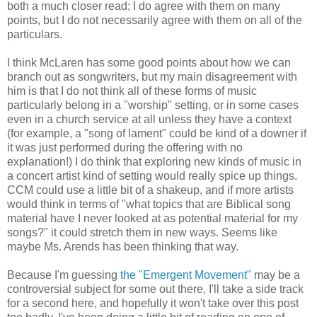
both a much closer read; I do agree with them on many
points, but I do not necessarily agree with them on all of the
particulars.
I think McLaren has some good points about how we can
branch out as songwriters, but my main disagreement with
him is that I do not think all of these forms of music
particularly belong in a "worship" setting, or in some cases
even in a church service at all unless they have a context
(for example, a "song of lament" could be kind of a downer if
it was just performed during the offering with no
explanation!) I do think that exploring new kinds of music in
a concert artist kind of setting would really spice up things.
CCM could use a little bit of a shakeup, and if more artists
would think in terms of "what topics that are Biblical song
material have I never looked at as potential material for my
songs?" it could stretch them in new ways. Seems like
maybe Ms. Arends has been thinking that way.
Because I'm guessing
the "Emergent Movement"
may be a
controversial subject for some out there, I'll take a side track
for a second here, and hopefully it won't take over this post