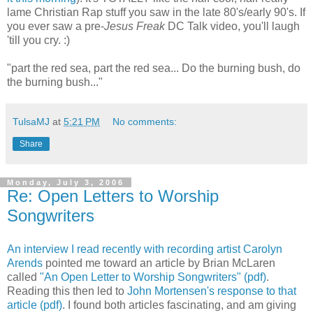
lame Christian Rap stuff you saw in the late 80's/early 90's. If
you ever saw a pre-
Jesus Freak
DC Talk video, you'll laugh
'till you cry. :)
"part the red sea, part the red sea... Do the burning bush, do
the burning bush..."
TulsaMJ
at
5:21 PM
No comments:
Share
Monday, July 3, 2006
Re: Open Letters to Worship
Songwriters
An interview I read recently with recording artist Carolyn
Arends
pointed me toward an article by Brian McLaren
called
"An Open Letter to Worship Songwriters" (pdf)
.
Reading this then led to
John Mortensen's response to that
article (pdf)
. I found both articles fascinating, and am giving