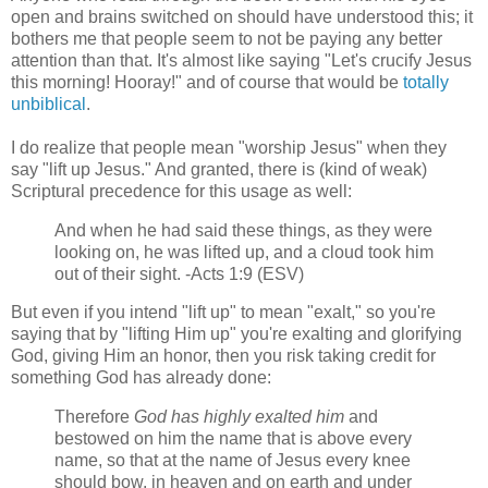
open and brains switched on should have understood this; it
bothers me that people seem to not be paying any better
attention than that. It's almost like saying "Let's crucify Jesus
this morning! Hooray!" and of course that would be
totally
unbiblical
.
I do realize that people mean "worship Jesus" when they
say "lift up Jesus." And granted, there is (kind of weak)
Scriptural precedence for this usage as well:
And when he had said these things, as they were
looking on, he was lifted up, and a cloud took him
out of their sight. -Acts 1:9 (ESV)
But even if you intend "lift up" to mean "exalt," so you're
saying that by "lifting Him up" you're exalting and glorifying
God, giving Him an honor, then you risk taking credit for
something God has already done:
Therefore
God has highly exalted him
and
bestowed on him the name that is above every
name, so that at the name of Jesus every knee
should bow, in heaven and on earth and under