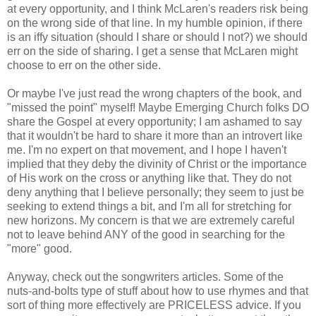
at every opportunity, and I think McLaren's readers risk being
on the wrong side of that line. In my humble opinion, if there
is an iffy situation (should I share or should I not?) we should
err on the side of sharing. I get a sense that McLaren might
choose to err on the other side.
Or maybe I've just read the wrong chapters of the book, and
"missed the point" myself! Maybe Emerging Church folks DO
share the Gospel at every opportunity; I am ashamed to say
that it wouldn't be hard to share it more than an introvert like
me. I'm no expert on that movement, and I hope I haven't
implied that they deby the divinity of Christ or the importance
of His work on the cross or anything like that. They do not
deny anything that I believe personally; they seem to just be
seeking to extend things a bit, and I'm all for stretching for
new horizons. My concern is that we are extremely careful
not to leave behind ANY of the good in searching for the
"more" good.
Anyway, check out the songwriters articles. Some of the
nuts-and-bolts type of stuff about how to use rhymes and that
sort of thing more effectively are PRICELESS advice. If you