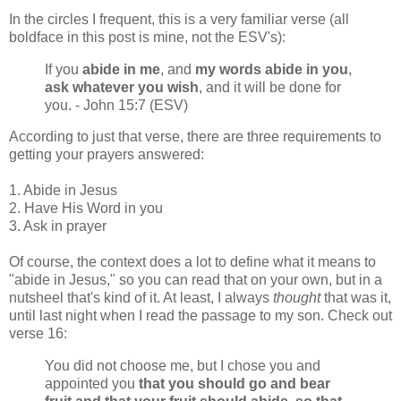
In the circles I frequent, this is a very familiar verse (all
boldface in this post is mine, not the ESV's):
If you
abide in me
, and
my words abide in you
,
ask whatever you wish
, and it will be done for
you. - John 15:7 (ESV)
According to just that verse, there are three requirements to
getting your prayers answered:
1. Abide in Jesus
2. Have His Word in you
3. Ask in prayer
Of course, the context does a lot to define what it means to
"abide in Jesus," so you can read that on your own, but in a
nutsheel that's kind of it. At least, I always
thought
that was it,
until last night when I read the passage to my son. Check out
verse 16:
You did not choose me, but I chose you and
appointed you
that you should go and bear