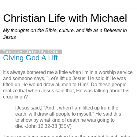
Christian Life with Michael
My thoughts on the Bible, culture, and life as a Believer in
Jesus
Tuesday, July 25, 2006
Giving God A Lift
It's always bothered me a little when I'm in a worship service
and someone says, "Let's lift up Jesus! He said if He was
lifted up He would draw all men to Him!" Do these people
realize that when Jesus said that, He was talking about his
crucifixion?
[Jesus said,] "And I, when I am lifted up from the
earth, will draw all people to myself." He said this
to show by what kind of death he was going to
die. -John 12:32-33 (ESV)
Jesus may have been quoting from the prophet Isaiah, who