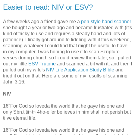
Easier to read: NIV or ESV?
A few weeks ago a friend gave me a
pen-style hand scanner
she bought a year or two ago and became frustrated with (it's
kind of tricky to use and requres a steady hand and lots of
patience). I finally got around to fiddling with it this weekend,
scanning whatever I could find that might be useful to have
in my computer. I was hoping to use it to scan Scripture
verses during church so I could review them later, so I pulled
out my little
ESV Trutone
and scanned a bit with it, and then I
pulled out my wife's
NIV Life Application Study Bible
and
tried it out on that. Here are some of my results of scanning
John 3:16:
NIV
16"For God so Ioveda the world that he gaye his one and
only Sbn,t tii~t~ 4ho-el'er believes in him shall not perish but
tiive eternal life.
16"For God so loveda tee world that he gave his one and