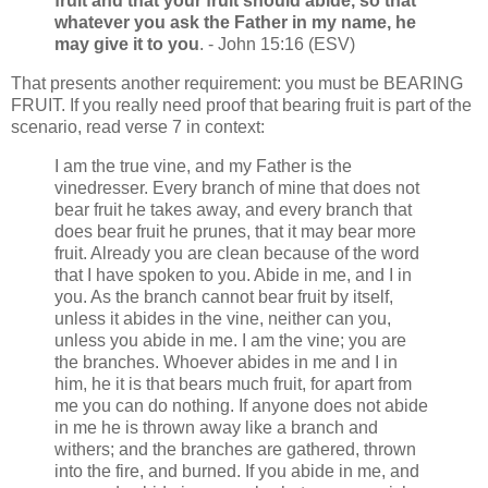
fruit and that your fruit should abide, so that
whatever you ask the Father in my name, he
may give it to you
. - John 15:16 (ESV)
That presents another requirement: you must be BEARING
FRUIT. If you really need proof that bearing fruit is part of the
scenario, read verse 7 in context:
I am the true vine, and my Father is the
vinedresser. Every branch of mine that does not
bear fruit he takes away, and every branch that
does bear fruit he prunes, that it may bear more
fruit. Already you are clean because of the word
that I have spoken to you. Abide in me, and I in
you. As the branch cannot bear fruit by itself,
unless it abides in the vine, neither can you,
unless you abide in me. I am the vine; you are
the branches. Whoever abides in me and I in
him, he it is that bears much fruit, for apart from
me you can do nothing. If anyone does not abide
in me he is thrown away like a branch and
withers; and the branches are gathered, thrown
into the fire, and burned. If you abide in me, and