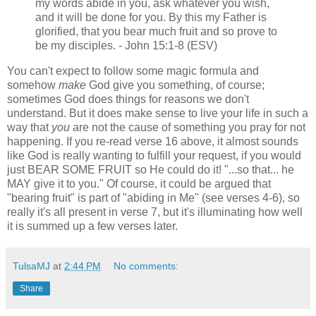
my words abide in you, ask whatever you wish,
and it will be done for you. By this my Father is
glorified, that you bear much fruit and so prove to
be my disciples. - John 15:1-8 (ESV)
You can't expect to follow some magic formula and
somehow
make
God give you something, of course;
sometimes God does things for reasons we don't
understand. But it does make sense to live your life in such a
way that
you
are not the cause of something you pray for not
happening. If you re-read verse 16 above, it almost sounds
like God is really wanting to fulfill your request, if you would
just BEAR SOME FRUIT so He could do it! "...so that... he
MAY give it to you." Of course, it could be argued that
"bearing fruit" is part of "abiding in Me" (see verses 4-6), so
really it's all present in verse 7, but it's illuminating how well
it is summed up a few verses later.
TulsaMJ
at
2:44 PM
No comments:
Share