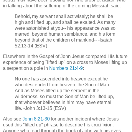
in talking about the suffering of the coming Messiah said:
Behold, my servant shall act wisely; he shall be
high and lifted up, and shall be exalted. As many
were astonished at you-- his appearance was so
marred, beyond human semblance, and his form
beyond that of the children of mankind-- -Isaiah
52:13-14 (ESV)
Elsewhere in the Gospel of John Jesus compared His future
experience of being "lifted up" on a cross to Moses lifting up
a serpent on a pole in
Numbers 21:4-9
:
No one has ascended into heaven except he
who descended from heaven, the Son of Man.
And as Moses lifted up the serpent in the
wilderness, so must the Son of Man be lifted up,
that whoever believes in him may have eternal
life. -John 3:13-15 (ESV)
Also see
John 8:21-30
for another incident where Jesus
used this "lifted up" phrase to describe his crucifixion.
Anyone who read through the book of John with his eyes