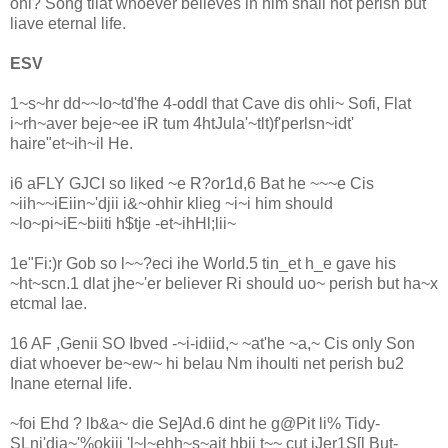
onl? Song tliat whoever believes in him shall not perish but
liave eternal life.
ESV
1~s~hr dd~~lo~td'fhe 4-oddl that Cave dis ohli~ Sofi, Flat
i~rh~aver beje~ee iR tum 4htJula'~tlt)f'perlsn~idt'
haire"et~ih~il He.
i6 aFLY GJCI so liked ~e R?or1d,6 Bat he ~~~e Cis
~iih~~iEiin~'djii i&~ohhir klieg ~i~i him should
~lo~pi~iE~biiti h$tje -et~ihHl;lii~
1e"Fi:)r Gob so l~~?eci ihe World.5 tin_et h_e gave his
~ht~scn.1 dlat jhe~'er believer Ri should uo~ perish but ha~x
etcmal lae.
16 AF ,Genii SO Ibved -~i-idiid,~ ~at'he ~a,~ Cis only Son
diat whoever be~ew~ hi belau Nm ihoulti net perish bu2
Inane eternal life.
~foi Ehd ? lb&a~ die Se]Ad.6 dint he g@Pit li% Tidy-
SLni'dia~'%okiii 'l~l~ehh~s~ait hbii t~~ cut iJer1S[l But-