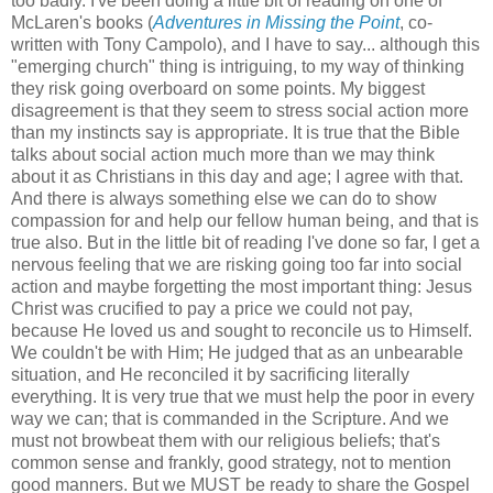
too badly. I've been doing a little bit of reading on one of
McLaren's books (
Adventures in Missing the Point
, co-
written with Tony Campolo), and I have to say... although this
"emerging church" thing is intriguing, to my way of thinking
they risk going overboard on some points. My biggest
disagreement is that they seem to stress social action more
than my instincts say is appropriate. It is true that the Bible
talks about social action much more than we may think
about it as Christians in this day and age; I agree with that.
And there is always something else we can do to show
compassion for and help our fellow human being, and that is
true also. But in the little bit of reading I've done so far, I get a
nervous feeling that we are risking going too far into social
action and maybe forgetting the most important thing: Jesus
Christ was crucified to pay a price we could not pay,
because He loved us and sought to reconcile us to Himself.
We couldn't be with Him; He judged that as an unbearable
situation, and He reconciled it by sacrificing literally
everything. It is very true that we must help the poor in every
way we can; that is commanded in the Scripture. And we
must not browbeat them with our religious beliefs; that's
common sense and frankly, good strategy, not to mention
good manners. But we MUST be ready to share the Gospel