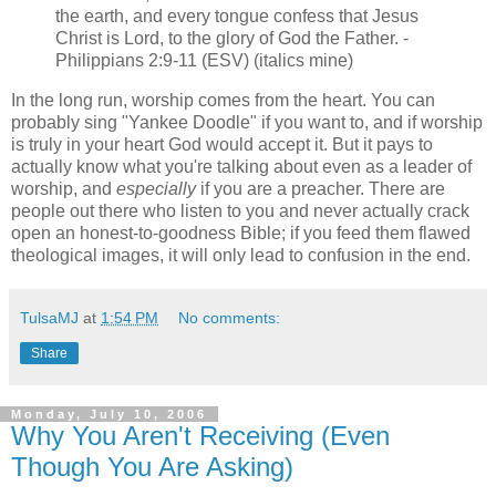
the earth, and every tongue confess that Jesus
Christ is Lord, to the glory of God the Father. -
Philippians 2:9-11 (ESV) (italics mine)
In the long run, worship comes from the heart. You can
probably sing "Yankee Doodle" if you want to, and if worship
is truly in your heart God would accept it. But it pays to
actually know what you're talking about even as a leader of
worship, and
especially
if you are a preacher. There are
people out there who listen to you and never actually crack
open an honest-to-goodness Bible; if you feed them flawed
theological images, it will only lead to confusion in the end.
TulsaMJ
at
1:54 PM
No comments:
Share
Monday, July 10, 2006
Why You Aren't Receiving (Even
Though You Are Asking)