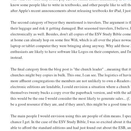
know some people like to write in textbooks, and other people like to sell th
after Apple's recent announcements about releasing textbooks for iPad, I jus
The second category of buyer they mentioned is travelers. The argument is th
their luggage and risk it getting damaged. But seasoned travelers, I believe
electronically as well. Besides, don't all copies of the ESV Study Bible come
at home can already hop on some free Wifi, which is all over the place nowad
laptop or tablet computer they were bringing along anyway. Why add those 
enthusiasts are likely to have software like Logos on their computers, and I'
instead.
The final category from the blog post is "the church leader" ...meaning that i
churches might buy copies in bulk. This one, I can see. The logistics of hav
more affluent congregations the members are not unlikely to own e-Readers a
electronic editions are lendable, I could envision a situation where a church
themselves twenty bucks a copy over the paperback version, and with the ad
this would be the one I would consider the most likely to generate sales...
if
,
be a good resource if they are, and if they aren't, this might be a good time to 
The main people I would envision using this are people of slim means. I spe
chance I get. In the case of the ESV Study Bible, I was so excited about it tha
able to afford the standard editions and had just found out about the ESB, and