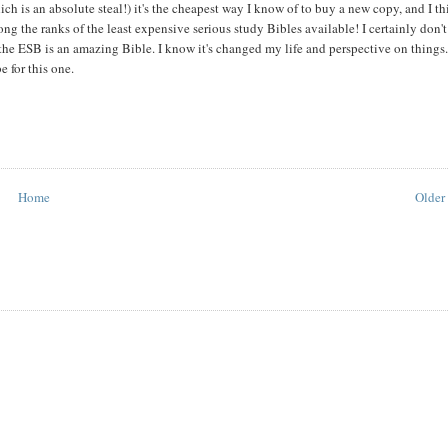
ch is an absolute steal!) it's the cheapest way I know of to buy a new copy, and I t
g the ranks of the least expensive serious study Bibles available! I certainly don'
 the ESB is an amazing Bible. I know it's changed my life and perspective on things
 for this one.
Home
Older 