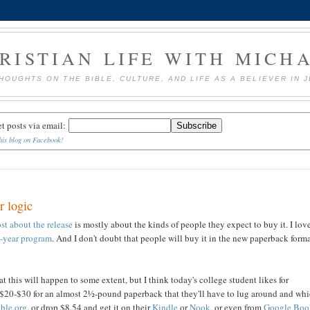
RISTIAN LIFE WITH MICH
HOUGHTS ON THE BIBLE, CULTURE, AND LIFE AS A BELIEVER IN 
et posts via email:
his blog on Facebook!
r logic
st about the release
is mostly about the kinds of people they expect to buy it. I lov
a-year program
. And I don't doubt that people will buy it in the new paperback forma
at this will happen to some extent, but I think today's college student likes for
ing $20-$30 for an almost 2½-pound paperback that they'll have to lug around and wh
ible.org
, or drop $8.54 and get it on their
Kindle
or
Nook
, or even from
Google Boo