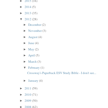
2015
(16)
►
2014
(5)
►
2013
(35)
►
2012
(28)
▼
December
(2)
►
November
(3)
►
August
(4)
►
June
(4)
►
May
(2)
►
April
(5)
►
March
(3)
►
February
(1)
▼
Crossway's Paperback ESV Study Bible - I don't see...
January
(4)
►
2011
(59)
►
2010
(71)
►
2009
(50)
►
2008
(62)
►