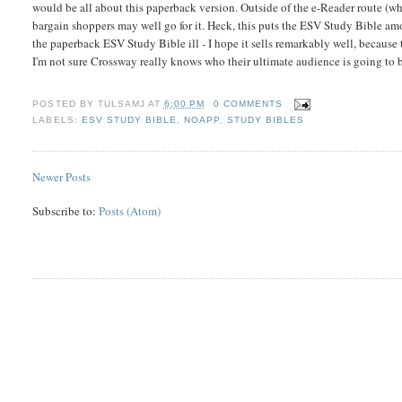
would be all about this paperback version. Outside of the e-Reader route (whi
bargain shoppers may well go for it. Heck, this puts the ESV Study Bible amon
the paperback ESV Study Bible ill - I hope it sells remarkably well, because
I'm not sure Crossway really knows who their ultimate audience is going to be
POSTED BY
TULSAMJ
AT
6:00 PM
0 COMMENTS
LABELS:
ESV STUDY BIBLE
,
NOAPP
,
STUDY BIBLES
Newer Posts
Subscribe to:
Posts (Atom)