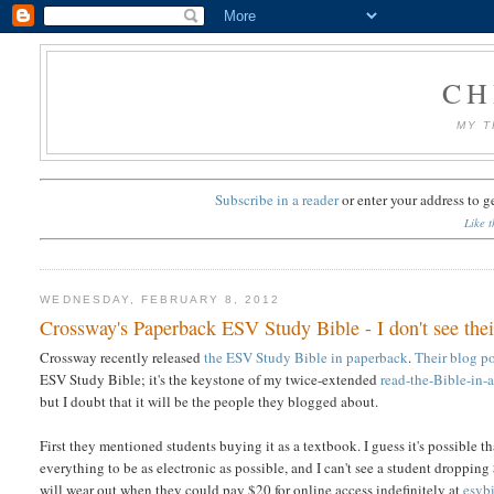
CH
MY T
Subscribe in a reader
or
enter your address to g
Like t
WEDNESDAY, FEBRUARY 8, 2012
Crossway's Paperback ESV Study Bible - I don't see thei
Crossway recently released
the ESV Study Bible in paperback
.
Their blog po
ESV Study Bible; it's the keystone of my twice-extended
read-the-Bible-in-
but I doubt that it will be the people they blogged about.
First they mentioned students buying it as a textbook. I guess it's possible th
everything to be as electronic as possible, and I can't see a student dropp
will wear out when they could pay $20 for online access indefinitely at
esvb