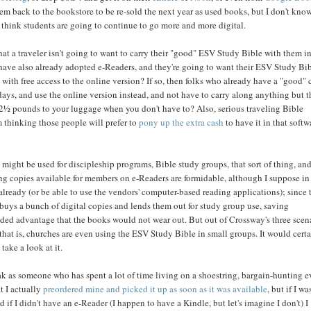
em back to the bookstore to be re-sold the next year as used books, but I don't know.
t think students are going to continue to go more and more digital.
at a traveler isn't going to want to carry their "good" ESV Study Bible with them i
, have also already adopted e-Readers, and they're going to want their ESV Study Bi
 with free access to the online version? If so, then folks who already have a "good"
ays, and use the online version instead, and not have to carry along anything but t
2½ pounds to your luggage when you don't have to? Also, serious traveling Bible
m thinking those people will prefer to
pony up the extra cash
to have it in that softw
t might be used for discipleship programs, Bible study groups, that sort of thing, and
ing copies available for members on e-Readers are formidable, although I suppose in
lready (or be able to use the vendors' computer-based reading applications); since 
 buys a bunch of digital copies and lends them out for study group use, saving
ded advantage that the books would not wear out. But out of Crossway's three scena
 that is, churches are even using the ESV Study Bible in small groups. It would cert
take a look at it.
ak as someone who has spent a lot of time living on a shoestring, bargain-hunting e
t I actually
preordered mine and picked it up as soon as it was available
, but if I wa
 if I didn't have an e-Reader (I happen to have a Kindle, but let's imagine I don't) I