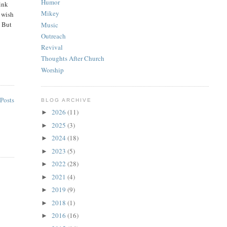
Humor
hink
Mikey
t wish
. But
Music
Outreach
Revival
Thoughts After Church
Worship
Posts
BLOG ARCHIVE
2026
(11)
►
2025
(3)
►
2024
(18)
►
2023
(5)
►
2022
(28)
►
2021
(4)
►
2019
(9)
►
2018
(1)
►
2016
(16)
►