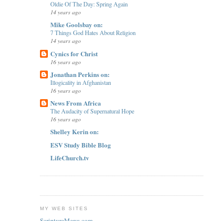
Oldie Of The Day: Spring Again
14 years ago
Mike Goolsbay on:
7 Things God Hates About Religion
14 years ago
Cynics for Christ
16 years ago
Jonathan Perkins on:
Illogicality in Afghanistan
16 years ago
News From Africa
The Audacity of Supernatural Hope
16 years ago
Shelley Kerin on:
ESV Study Bible Blog
LifeChurch.tv
MY WEB SITES
ScriptureMenu.com