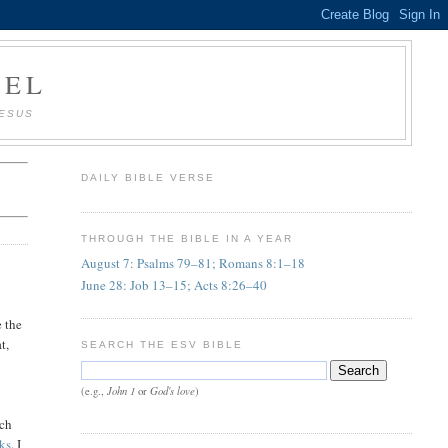
AEL
JESUS
DAILY BIBLE VERSE
THROUGH THE BIBLE IN A YEAR
August 7: Psalms 79–81; Romans 8:1–18
June 28: Job 13–15; Acts 8:26–40
e the
t,
SEARCH THE ESV BIBLE
John 1
God's love
(e.g.,
or
)
ich
ks
. I