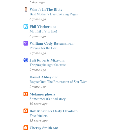
5 days ago
What's In The Bible
Best Mother’s Day Coloring Pages
6 years ago
Phil Vischer on:
Mr. Phil TV is live!
6 years ago
William Cody Bateman on:
Praying for the Lost
7 years ago
Juli Roberts Mize on:
Tripping the light fantastic
9 years ago
Daniel Abbey on:
Rogue One: The Restoration of Star Wars
9 years ago
Metamorphosis
Sometimes it's a sad story
10 years ago
Bob Morton's Daily Devotion
Free thinkers
13 years ago
Cheray Smith on: