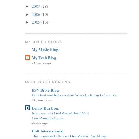
2007
(28)
►
2006
(19)
►
2005
(13)
►
MY OTHER BLOGS
My Music Blog
My Tech Blog
11 years ago
MORE GOOD READING
ESV Bible Blog
How to Avoid Individualism When Listening to Sermons
21 hours ago
Denny Burk on:
Interview with Fred Zaspel about 𝑀𝑒𝑟𝑒
𝐶𝑜𝑚𝑝𝑙𝑒𝑚𝑒𝑛𝑡𝑎𝑟𝑖𝑎𝑛𝑖𝑠𝑚
4 days ago
Holt International
The Incredible Difference One Meal A Day Makes!