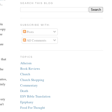
SEARCH THIS BLOG
..
n
ble
SUBSCRIBE WITH:
 copy
Posts
he
All Comments
are
TOPICS
 that
Atheism
Book Reviews
the
Church
rios,
Church Shopping
ainly
Commentary
Death
ESV Bible Translation
very
Epiphany
sn't
Food For Thought