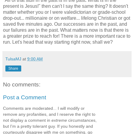
"All of that stuff in the past is in the past. What is in the
present is Jesus!" then can't I say the same thing? It doesn't
matter whether you or I were valedictorian or grade-school
drop-out... millionaire or on welfare... lifelong Christian or got
saved five minutes ago. Our successes are in the past, and
our failures are in the past. What matters now is that there is
a greater prize to reach for! There is a more important race to
run. Let's head that way starting right now, shall we?
TulsaMJ
at
9:00 AM
Share
No comments:
Post a Comment
Comments are moderated... I will modify or
remove any profanities, and I reserve the right to
not display a comment in
extreme
circumstances,
but I'm a pretty tolerant guy. If you honestly and
courteously disagree with me on something, go