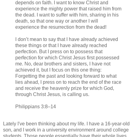
depends on faith. I want to know Christ and
experience the mighty power that raised him from
the dead. I want to suffer with him, sharing in his
death, so that one way or another I will
experience the resurrection from the dead!
I don’t mean to say that I have already achieved
these things or that I have already reached
perfection. But I press on to possess that
perfection for which Christ Jesus first possessed
me. No, dear brothers and sisters, I have not
achieved it, but I focus on this one thing:
Forgetting the past and looking forward to what
lies ahead, I press on to reach the end of the race
and receive the heavenly prize for which God,
through Christ Jesus, is calling us.
Philippians 3:8–14
Lately I've been thinking about my life. I have a 16-year-old
son, and I work in a university environment around college
students. Those people essentially have their whole lives