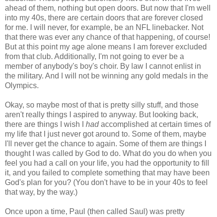
ahead of them, nothing but open doors. But now that I'm well
into my 40s, there are certain doors that are forever closed
for me. I will never, for example, be an NFL linebacker. Not
that there was ever any chance of that happening, of course!
But at this point my age alone means I am forever excluded
from that club. Additionally, I'm not going to ever be a
member of anybody's boy's choir. By law I cannot enlist in
the military. And I will not be winning any gold medals in the
Olympics.
Okay, so maybe most of that is pretty silly stuff, and those
aren't really things I aspired to anyway. But looking back,
there are things I wish I
had
accomplished at certain times of
my life that I just never got around to. Some of them, maybe
I'll never get the chance to again. Some of them are things I
thought I was called by God to do. What do you do when you
feel you had a call on your life, you had the opportunity to fill
it, and you failed to complete something that may have been
God's plan for you? (You don't have to be in your 40s to feel
that way, by the way.)
Once upon a time, Paul (then called Saul) was pretty