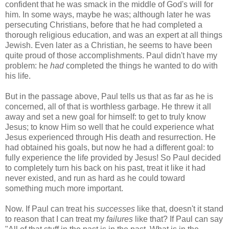
confident that he was smack in the middle of God's will for
him. In some ways, maybe he was; although later he was
persecuting Christians, before that he had completed a
thorough religious education, and was an expert at all things
Jewish. Even later as a Christian, he seems to have been
quite proud of those accomplishments. Paul didn't have my
problem: he
had
completed the things he wanted to do with
his life.
But in the passage above, Paul tells us that as far as he is
concerned, all of that is worthless garbage. He threw it all
away and set a new goal for himself: to get to truly know
Jesus; to know Him so well that he could experience what
Jesus experienced through His death and resurrection. He
had obtained his goals, but now he had a different goal: to
fully experience the life provided by Jesus! So Paul decided
to completely turn his back on his past, treat it like it had
never existed, and run as hard as he could toward
something much more important.
Now. If Paul can treat his
successes
like that, doesn't it stand
to reason that I can treat my
failures
like that? If Paul can say