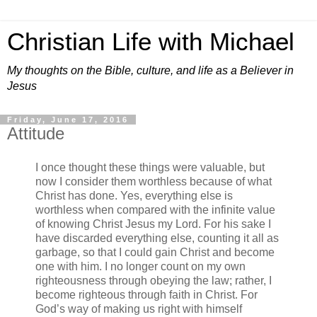
Christian Life with Michael
My thoughts on the Bible, culture, and life as a Believer in
Jesus
Friday, June 17, 2016
Attitude
I once thought these things were valuable, but
now I consider them worthless because of what
Christ has done. Yes, everything else is
worthless when compared with the infinite value
of knowing Christ Jesus my Lord. For his sake I
have discarded everything else, counting it all as
garbage, so that I could gain Christ and become
one with him. I no longer count on my own
righteousness through obeying the law; rather, I
become righteous through faith in Christ. For
God’s way of making us right with himself