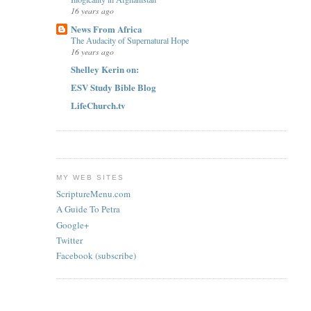
16 years ago
News From Africa
The Audacity of Supernatural Hope
16 years ago
Shelley Kerin on:
ESV Study Bible Blog
LifeChurch.tv
MY WEB SITES
ScriptureMenu.com
A Guide To Petra
Google+
Twitter
Facebook (subscribe)