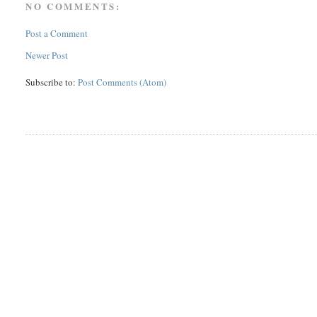
NO COMMENTS:
Post a Comment
Newer Post
Subscribe to:
Post Comments (Atom)