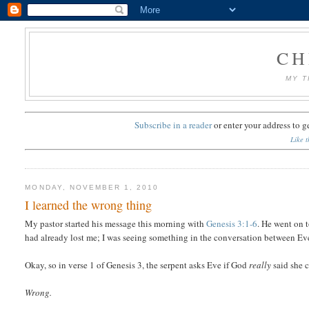
CH
MY T
Subscribe in a reader
or
enter your address to g
Like t
MONDAY, NOVEMBER 1, 2010
I learned the wrong thing
My pastor started his message this morning with
Genesis 3:1-6
. He went on t
had already lost me; I was seeing something in the conversation between Eve 
Okay, so in verse 1 of Genesis 3, the serpent asks Eve if God
really
said she c
Wrong.