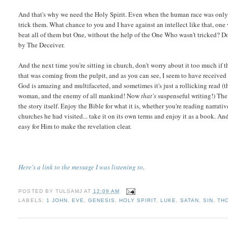
And that's why we need the Holy Spirit. Even when the human race was onl
trick them. What chance to you and I have against an intellect like that, o
beat all of them but One, without the help of the One Who wasn't tricked? Do
by The Deceiver.
And the next time you're sitting in church, don't worry about it too much if t
that was coming from the pulpit, and as you can see, I seem to have receive
God is amazing and multifaceted, and sometimes it's just a rollicking read (
woman, and the enemy of all mankind! Now
that's
suspenseful writing!) The 
the story itself. Enjoy the Bible for what it is, whether you're reading narrativ
churches he had visited... take it on its own terms and enjoy it as a book. A
easy for Him to make the revelation clear.
Here's a link to the message I was listening to
.
POSTED BY
TULSAMJ
AT
12:09 AM
LABELS:
1 JOHN
,
EVE
,
GENESIS
,
HOLY SPIRIT
,
LUKE
,
SATAN
,
SIN
,
TH