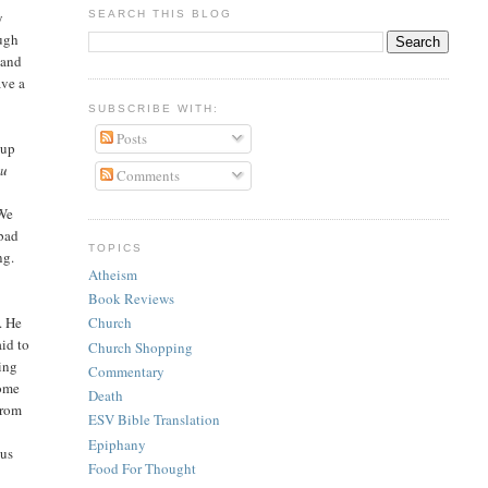
SEARCH THIS BLOG
y
ough
 and
ave a
SUBSCRIBE WITH:
Posts
 up
ou
Comments
 We
 bad
TOPICS
ng.
Atheism
Book Reviews
. He
Church
aid to
Church Shopping
wing
Commentary
Come
Death
from
ESV Bible Translation
y
Epiphany
sus
Food For Thought