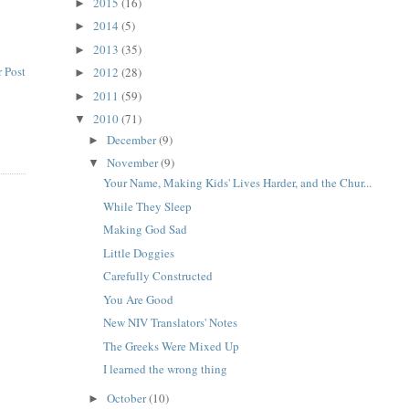
2015
(16)
►
2014
(5)
►
2013
(35)
►
 Post
2012
(28)
►
2011
(59)
►
2010
(71)
▼
December
(9)
►
November
(9)
▼
Your Name, Making Kids' Lives Harder, and the Chur...
While They Sleep
Making God Sad
Little Doggies
Carefully Constructed
You Are Good
New NIV Translators' Notes
The Greeks Were Mixed Up
I learned the wrong thing
October
(10)
►