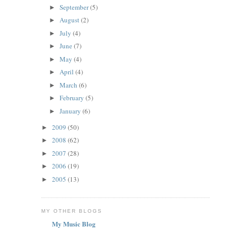
September
(5)
►
August
(2)
►
July
(4)
►
June
(7)
►
May
(4)
►
April
(4)
►
March
(6)
►
February
(5)
►
January
(6)
►
2009
(50)
►
2008
(62)
►
2007
(28)
►
2006
(19)
►
2005
(13)
►
MY OTHER BLOGS
My Music Blog