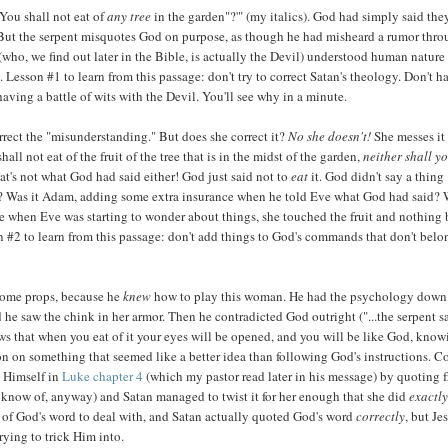
"You shall not eat of
any tree
in the garden"?'" (my italics). God had simply said the
ll. But the serpent misquotes God on purpose, as though he had misheard a rumor thr
(who, we find out later in the Bible, is actually the Devil) understood human nature
e. Lesson #1 to learn from this passage: don't try to correct Satan's theology. Don't h
ing a battle of wits with the Devil. You'll see why in a minute.
orrect the "misunderstanding." But does she correct it?
No she doesn't!
She messes it
all not eat of the fruit of the tree that is in the midst of the garden,
neither shall y
That's not what God had said either! God just said not to
eat
it. God didn't say a thing
? Was it Adam, adding some extra insurance when he told Eve what God had said?
 when Eve was starting to wonder about things, she touched the fruit and nothing
n #2 to learn from this passage: don't add things to God's commands that don't belo
n some props, because he
knew
how to play this woman. He had the psychology down
nd he saw the chink in her armor. Then he contradicted God outright ("...the serpent s
knows that when you eat of it your eyes will be opened, and you will be like God, kno
ion on something that seemed like a better idea than following God's instructions. 
s Himself in
Luke chapter 4
(which my pastor read later in his message) by quoting 
know of, anyway) and Satan managed to twist it for her enough that she did
exactl
s of God's word to deal with, and Satan actually quoted God's word
correctly
, but Je
ying to trick Him into.