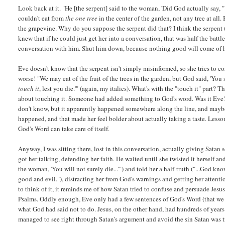
Look back at it. "He [the serpent] said to the woman, 'Did God actually say, 
couldn't eat from
the one tree
in the center of the garden, not any tree at a
the grapevine. Why do you suppose the serpent did that? I think the serpent 
knew that if he could just get her into a conversation, that was half the battl
conversation with him. Shut him down, because nothing good will come of hav
Eve doesn't know that the serpent isn't simply misinformed, so she tries to c
worse! "We may eat of the fruit of the trees in the garden, but God said, 'You sh
touch it
, lest you die.'" (again, my italics). What's with the "touch it" part? 
about touching it. Someone had added something to God's word. Was it Eve
don't know, but it apparently happened somewhere along the line, and maybe
happened, and that made her feel bolder about actually taking a taste. Lesso
God's Word can take care of itself.
Anyway, I was sitting there, lost in this conversation, actually giving Sata
got her talking, defending her faith. He waited until she twisted it herself a
the woman, 'You will not surely die...'") and told her a half-truth ("...God 
good and evil."), distracting her from God's warnings and getting her attent
to think of it, it reminds me of how Satan tried to confuse and persuade Jesu
Psalms. Oddly enough, Eve only had a few sentences of God's Word (that we 
what God had said not to do. Jesus, on the other hand, had hundreds of year
managed to see right through Satan's argument and avoid the sin Satan was tr