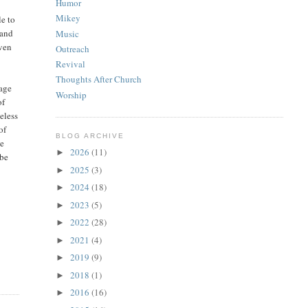
Humor
Mikey
e to
 and
Music
even
Outreach
Revival
Thoughts After Church
sage
Worship
of
eless
of
BLOG ARCHIVE
he
2026
(11)
►
 be
2025
(3)
►
2024
(18)
►
2023
(5)
►
2022
(28)
►
2021
(4)
►
2019
(9)
►
2018
(1)
►
2016
(16)
►