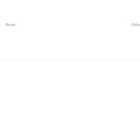
Home
Older