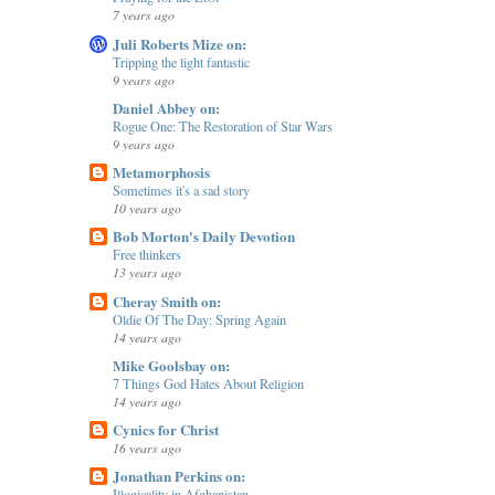
7 years ago
Juli Roberts Mize on:
Tripping the light fantastic
9 years ago
Daniel Abbey on:
Rogue One: The Restoration of Star Wars
9 years ago
Metamorphosis
Sometimes it's a sad story
10 years ago
Bob Morton's Daily Devotion
Free thinkers
13 years ago
Cheray Smith on:
Oldie Of The Day: Spring Again
14 years ago
Mike Goolsbay on:
7 Things God Hates About Religion
14 years ago
Cynics for Christ
16 years ago
Jonathan Perkins on:
Illogicality in Afghanistan