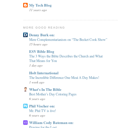
My Tech Blog
11 years ago
MORE GOOD READING
Denny Burk on:
Mere Complementarianism on “The Becket Cook Show”
15 hours ago
ESV Bible Blog
The 3 Ways the Bible Describes the Church and What
That Means for You
1 day ago
Holt International
The Incredible Difference One Meal A Day Makes!
1 week ago
What's In The Bible
Best Mother’s Day Coloring Pages
6 years ago
Phil Vischer on:
Mr. Phil TV is live!
6 years ago
William Cody Bateman on:
Praying for the Lost