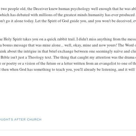
y two people old, the Deceiver knew human psychology well enough that he was abl
ne which has debated with millions of the greatest minds humanity has ever produced
n't go it alone today. Let the Spirit of God guide you, and you won't be deceived, 
he Holy Spirit takes you on a quick rabbit trail. I didn't miss anything from the mes
d a bonus message that was mine alone... well, okay, mine and now yours! The Word 
think about the intrigue in that brief exchange between one seemingly naïve and clu
Bible isn't just a Theology text. The thing that caught my attention was the drama 
e or poetry or a vision of the future or a letter written from an evangelist to one of t
nd then when God has something to teach you, you'll already be listening, and it will
OUGHTS AFTER CHURCH