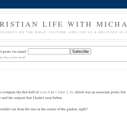
RISTIAN LIFE WITH MICH
HOUGHTS ON THE BIBLE, CULTURE, AND LIFE AS A BELIEVER IN 
et posts via email:
his blog on Facebook!
o compare the first half of
verse 6
to
1 John 2:16
, which was an awesome point, but
and the serpent that I hadn't seen before.
ouldn't eat from the tree in the center of the garden, right?