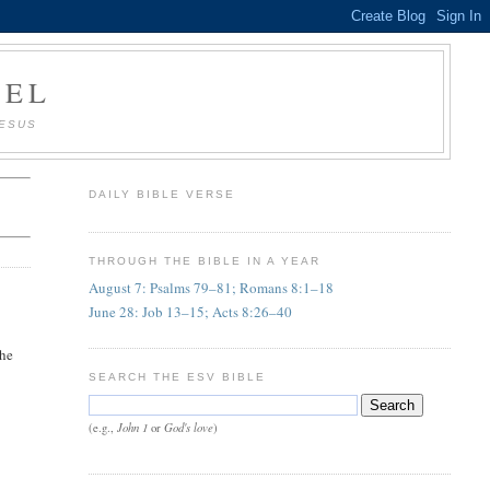
AEL
JESUS
DAILY BIBLE VERSE
THROUGH THE BIBLE IN A YEAR
August 7: Psalms 79–81; Romans 8:1–18
June 28: Job 13–15; Acts 8:26–40
 he
SEARCH THE ESV BIBLE
John 1
God's love
(e.g.,
or
)