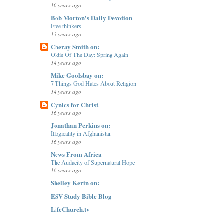
10 years ago
Bob Morton's Daily Devotion
Free thinkers
13 years ago
Cheray Smith on:
Oldie Of The Day: Spring Again
14 years ago
Mike Goolsbay on:
7 Things God Hates About Religion
14 years ago
Cynics for Christ
16 years ago
Jonathan Perkins on:
Illogicality in Afghanistan
16 years ago
News From Africa
The Audacity of Supernatural Hope
16 years ago
Shelley Kerin on:
ESV Study Bible Blog
LifeChurch.tv