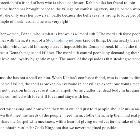
tection of a friend of hers who is also a confessor; Kahlan asks her friend to join
at the friend has brought peace to the village by confessing every single person wh
t; she only uses her powers in battle because she believes it is wrong to force peopl
xample of meekness, and he was very right!
ther woman, Denna, who is what is known as a "mord sith." The mord sith force peop
s with them; it's sort of a
Stockholm syndrome
kind of thing. Denna nearly break
s him, which would in theory make it impossible for Denna to break him, be she (in
o resist Denna's magic and kill her. The mord sith control people by demanding their
r love and loyalty by gentle magic. The moral of the episode is that stealing someo
use she has put a spell on him. When Kahlan's confessor friend, who is about to dir
 herself killed, the spell is broken on everyone in her village except one young man
not break on him because it wasn't a spell. As he cradles her dead body in his arms
he controlled with love still loves and stays with her.
et witnessing, and how when they went out and just told people about Jesus in an
wn that meet the needs of the people... feed them, clothe them, help them find real j
to share the Gospel with meekness, with a heart of giving ourselves for the sake of oth
 can obtain results for God's Kingdom that we never imagined possible.