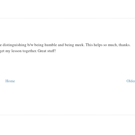
ime distinguishing b/w being humble and being meek. This helps so much, thanks.
get my lesson together. Great stuff!
Home
Older