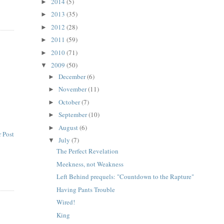
2014
(5)
►
2013
(35)
►
2012
(28)
►
2011
(59)
►
2010
(71)
►
2009
(50)
▼
December
(6)
►
November
(11)
►
October
(7)
►
September
(10)
►
August
(6)
►
 Post
July
(7)
▼
The Perfect Revelation
Meekness, not Weakness
Left Behind prequels: "Countdown to the Rapture"
Having Pants Trouble
Wired!
King