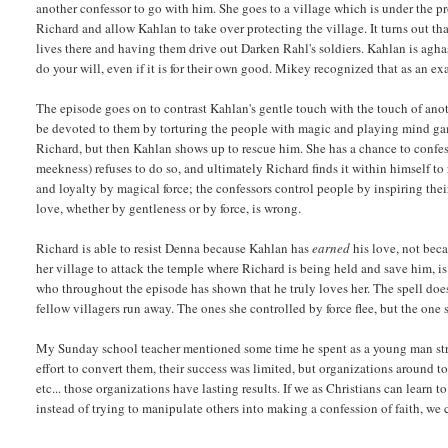
another confessor to go with him. She goes to a village which is under the pro
Richard and allow Kahlan to take over protecting the village. It turns out th
lives there and having them drive out Darken Rahl's soldiers. Kahlan is aghas
do your will, even if it is for their own good. Mikey recognized that as an e
The episode goes on to contrast Kahlan's gentle touch with the touch of ano
be devoted to them by torturing the people with magic and playing mind game
Richard, but then Kahlan shows up to rescue him. She has a chance to confes
meekness) refuses to do so, and ultimately Richard finds it within himself t
and loyalty by magical force; the confessors control people by inspiring thei
love, whether by gentleness or by force, is wrong.
Richard is able to resist Denna because Kahlan has
earned
his love, not beca
her village to attack the temple where Richard is being held and save him, is
who throughout the episode has shown that he truly loves her. The spell does 
fellow villagers run away. The ones she controlled by force flee, but the one s
My Sunday school teacher mentioned some time he spent as a young man stre
effort to convert them, their success was limited, but organizations around to
etc... those organizations have lasting results. If we as Christians can learn 
instead of trying to manipulate others into making a confession of faith, we