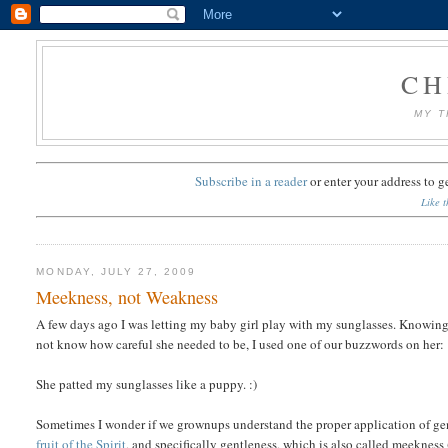
CH
MY T
Subscribe in a reader
or
enter your address to g
Like t
MONDAY, JULY 27, 2009
Meekness, not Weakness
A few days ago I was letting my baby girl play with my sunglasses. Knowing h
not know how careful she needed to be, I used one of our buzzwords on her:
She patted my sunglasses like a puppy. :)
Sometimes I wonder if we grownups understand the proper application of ge
fruit of the Spirit
, and specifically gentleness, which is also called meekness