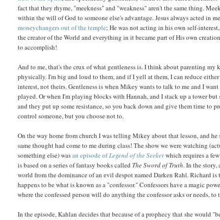
fact that they rhyme, "meekness" and "weakness" aren't the same thing. Mee
within the will of God to someone else's advantage. Jesus always acted in 
moneychangers out of the temple
; He was not acting in his own self-interest
the creator of the World and everything in it became part of His own creation
to accomplish!
And to me, that's the crux of what gentleness is. I think about parenting my k
physically. I'm big and loud to them, and if I yell at them, I can reduce eith
interest, not theirs. Gentleness is when Mikey wants to talk to me and I wan
played. Or when I'm playing blocks with Hannah, and I stack up a tower but 
and they put up some resistance, so you back down and give them time to pr
control someone, but you choose not to.
On the way home from church I was telling Mikey about that lesson, and he s
same thought had come to me during class! The show we were watching (actual
something else) was
an episode of
Legend of the Seeker
which requires a few
is based on a series of fantasy books called
The Sword of Truth
. In the stor
world from the dominance of an evil despot named Darken Rahl. Richard i
happens to be what is known as a "confessor." Confessors have a magic power
where the confessed person will do anything the confessor asks or needs, to the
In the episode, Kahlan decides that because of a prophecy that she would "bet