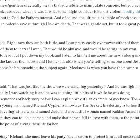
kness/gentleness actually means that you refuse to manipulate someone, but you act
meekness, even when he was at what some might consider His most violent,
bodily dr
, but in God the Father's interest. And of course, the ultimate example of meekness is
 in order to save it through His own death. That was a gentle act, but it took great 
ids. Right now they are both little, and I can pretty easily overpower either of them
er of them to tears if I want. That would be abusive, and would be acting in my own
t to read, but I put down my book and listen to him tell me about the new video gam
she knocks them down and I let her. It's also when you're telling someone about Jes
ocess before broaching the subject again. Meekness is when you have the power to
aid, "That was just like the show we were watching yesterday!" And he was right... 
ly I was watching it and he was catching little bits of it while he was doing
 sentences of back story before I can explain why it's an example of meekness. The
y, a young man named Richard Cypher is known as The Seeker; his destiny is to free t
s traveling with a wizard named Zedd and a beautiful woman named Kahlan Amnell
: they can touch a person and make that person fall in love with them, to the point
 point of giving their life for her.
ray" Richard, she must leave his party (she is sworn to protect him at all costs) and