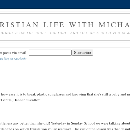
RISTIAN LIFE WITH MICH
HOUGHTS ON THE BIBLE, CULTURE, AND LIFE AS A BELIEVER IN 
et posts via email:
his blog on Facebook!
ow easy it is to break plastic sunglasses and knowing that she's still a baby and 
 "Gentle, Hannah! Gentle!"
ntleness any better than she did! Yesterday in Sunday School we were talking abou
 (depends on which translation you're reading). The gist of the lesson was that despi