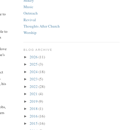
Mikey
Music
o
Outreach
e to
Revival
Thoughts After Church
le to
Worship
s
 love
BLOG ARCHIVE
ne's
2026
(11)
►
2025
(3)
►
2024
(18)
ect
►
,
2023
(5)
►
, his
2022
(28)
►
2021
(4)
►
2019
(9)
►
obs,
2018
(1)
►
ers
2016
(16)
►
2015
(16)
►