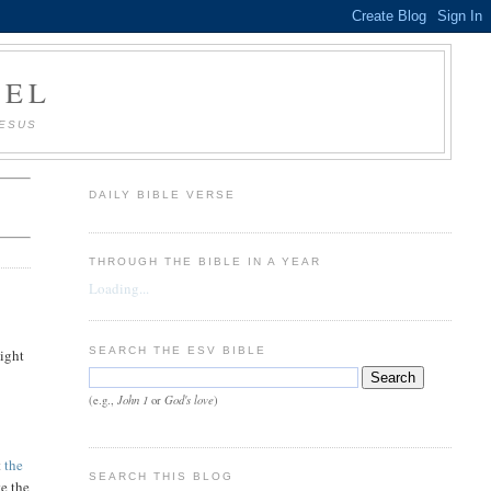
AEL
JESUS
DAILY BIBLE VERSE
THROUGH THE BIBLE IN A YEAR
Loading...
SEARCH THE ESV BIBLE
might
John 1
God's love
(e.g.,
or
)
t
the
SEARCH THIS BLOG
te the