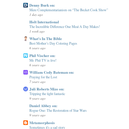
Denny Burk on:
Mere Complementarianism on “The Becket Cook Show”
1 day ago
Holt International
The Incredible Difference One Meal A Day Makes!
1 week ago
What's In The Bible
Best Mother’s Day Coloring Pages
6 years ago
Phil Vischer on:
Mr. Phil TV is live!
6 years ago
William Cody Bateman on:
Praying for the Lost
7 years ago
Juli Roberts Mize on:
Tripping the light fantastic
9 years ago
Daniel Abbey on:
Rogue One: The Restoration of Star Wars
9 years ago
Metamorphosis
Sometimes it's a sad story