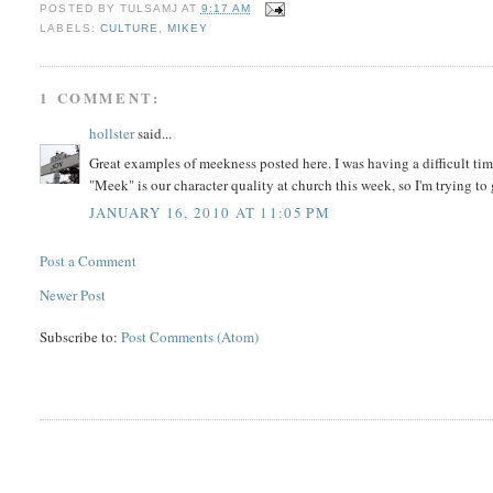
POSTED BY
TULSAMJ
AT
9:17 AM
LABELS:
CULTURE
,
MIKEY
1 COMMENT:
hollster
said...
Great examples of meekness posted here. I was having a difficult t
"Meek" is our character quality at church this week, so I'm trying to 
JANUARY 16, 2010 AT 11:05 PM
Post a Comment
Newer Post
Subscribe to:
Post Comments (Atom)