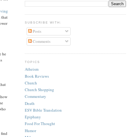
iving
 that
power
SUBSCRIBE WITH:
Posts
Comments
e he
us
TOPICS
Atheism
Book Reviews
Church
that
Church Shopping
Commentary
 show
he
Death
 who
ESV Bible Translation
Epiphany
Food For Thought
Humor
 find