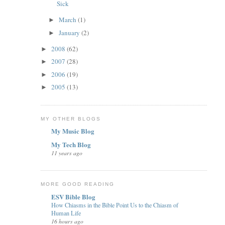
Sick
March
(1)
►
January
(2)
►
2008
(62)
►
2007
(28)
►
2006
(19)
►
2005
(13)
►
MY OTHER BLOGS
My Music Blog
My Tech Blog
11 years ago
MORE GOOD READING
ESV Bible Blog
How Chiasms in the Bible Point Us to the Chiasm of
Human Life
16 hours ago