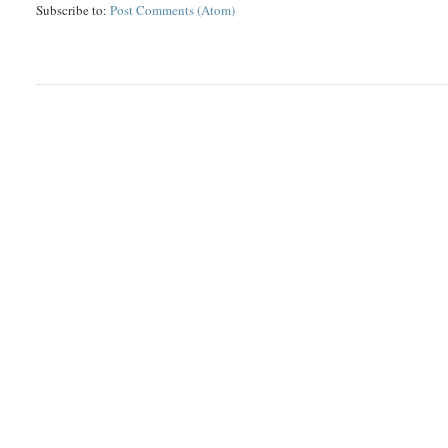
Subscribe to:
Post Comments (Atom)