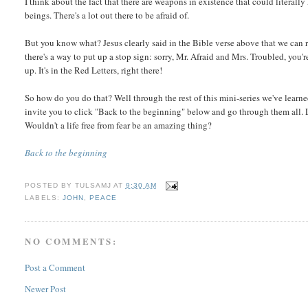
I think about the fact that there are weapons in existence that could literall
beings. There's a lot out there to be afraid of.
But you know what? Jesus clearly said in the Bible verse above that we can re
there's a way to put up a stop sign: sorry, Mr. Afraid and Mrs. Troubled, you
up. It's in the Red Letters, right there!
So how do you do that? Well through the rest of this mini-series we've learned
invite you to click "Back to the beginning" below and go through them all. Let
Wouldn't a life free from fear be an amazing thing?
Back to the beginning
POSTED BY
TULSAMJ
AT
9:30 AM
LABELS:
JOHN
,
PEACE
NO COMMENTS:
Post a Comment
Newer Post