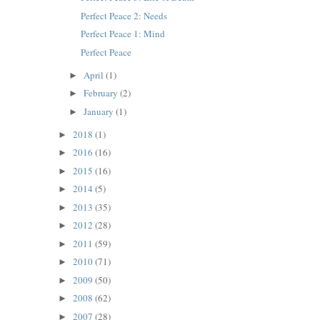
Perfect Peace 2: Needs
Perfect Peace 1: Mind
Perfect Peace
April
(1)
►
February
(2)
►
January
(1)
►
2018
(1)
►
2016
(16)
►
2015
(16)
►
2014
(5)
►
2013
(35)
►
2012
(28)
►
2011
(59)
►
2010
(71)
►
2009
(50)
►
2008
(62)
►
2007
(28)
►