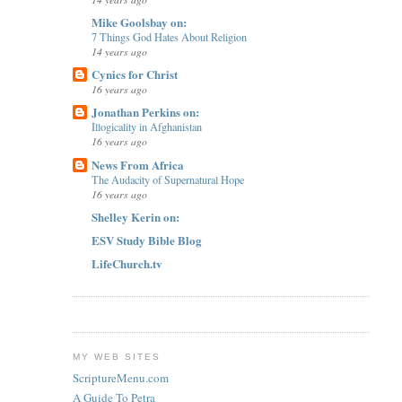
Mike Goolsbay on:
7 Things God Hates About Religion
14 years ago
Cynics for Christ
16 years ago
Jonathan Perkins on:
Illogicality in Afghanistan
16 years ago
News From Africa
The Audacity of Supernatural Hope
16 years ago
Shelley Kerin on:
ESV Study Bible Blog
LifeChurch.tv
MY WEB SITES
ScriptureMenu.com
A Guide To Petra