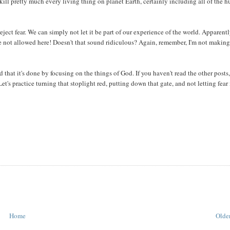
y kill pretty much every living thing on planet Earth, certainly including all of the
ject fear. We can simply not let it be part of our experience of the world. Apparent
're not allowed here! Doesn't that sound ridiculous? Again, remember, I'm not making
 that it's done by focusing on the things of God. If you haven't read the other posts,
's practice turning that stoplight red, putting down that gate, and not letting fear 
Home
Older