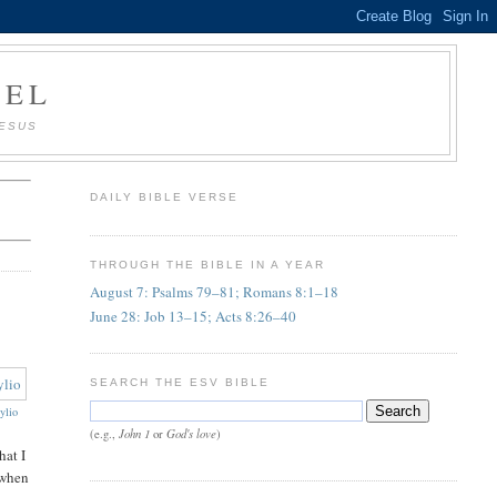
AEL
JESUS
DAILY BIBLE VERSE
THROUGH THE BIBLE IN A YEAR
August 7: Psalms 79–81; Romans 8:1–18
June 28: Job 13–15; Acts 8:26–40
SEARCH THE ESV BIBLE
ylio
John 1
God's love
(e.g.,
or
)
hat I
 when