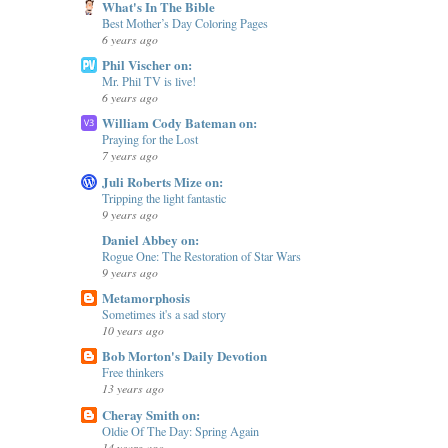
What's In The Bible
Best Mother’s Day Coloring Pages
6 years ago
Phil Vischer on:
Mr. Phil TV is live!
6 years ago
William Cody Bateman on:
Praying for the Lost
7 years ago
Juli Roberts Mize on:
Tripping the light fantastic
9 years ago
Daniel Abbey on:
Rogue One: The Restoration of Star Wars
9 years ago
Metamorphosis
Sometimes it's a sad story
10 years ago
Bob Morton's Daily Devotion
Free thinkers
13 years ago
Cheray Smith on:
Oldie Of The Day: Spring Again
14 years ago