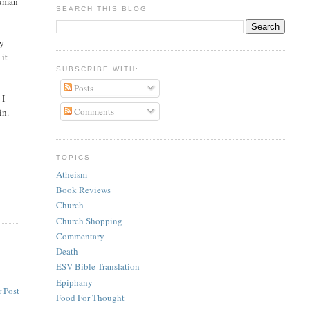
 human
SEARCH THIS BLOG
ly
 it
SUBSCRIBE WITH:
Posts
 I
Comments
in.
TOPICS
Atheism
Book Reviews
Church
Church Shopping
Commentary
Death
ESV Bible Translation
Epiphany
 Post
Food For Thought