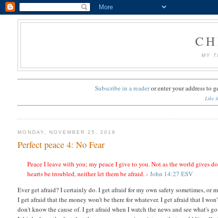
CH
MY T
Subscribe in a reader
or
enter your address to g
Like t
MONDAY, NOVEMBER 25, 2019
Perfect peace 4: No Fear
Peace I leave with you; my peace I give to you. Not as the world gives do
hearts be troubled, neither let them be afraid.
-
John 14:27 ESV
Ever get afraid? I certainly do. I get afraid for my own safety sometimes, or m
I get afraid that the money won't be there for whatever. I get afraid that I wo
don't know the cause of. I get afraid when I watch the news and see what's g