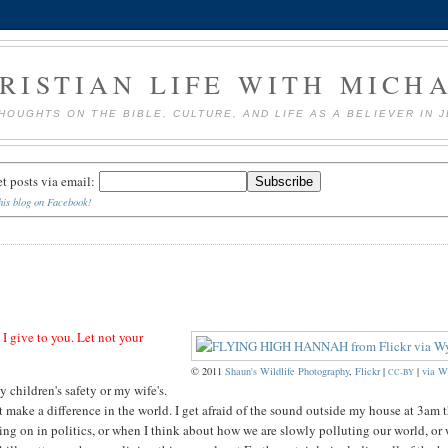
RISTIAN LIFE WITH MICH
HOUGHTS ON THE BIBLE, CULTURE, AND LIFE AS A BELIEVER IN 
et posts via email:
his blog on Facebook!
 I give to you. Let not your
© 2011
Shaun's Wildlife Photography
,
Flickr
|
|
via W
CC-BY
y children's safety or my wife's.
n't make a difference in the world. I get afraid of the sound outside my house at 3am t
oing on in politics, or when I think about how we are slowly polluting our world, or