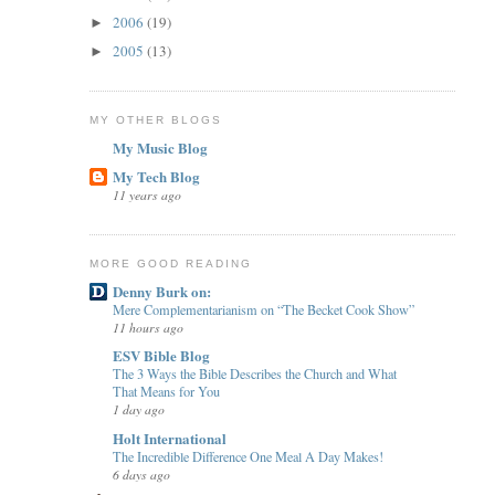
2006
(19)
►
2005
(13)
►
MY OTHER BLOGS
My Music Blog
My Tech Blog
11 years ago
MORE GOOD READING
Denny Burk on:
Mere Complementarianism on “The Becket Cook Show”
11 hours ago
ESV Bible Blog
The 3 Ways the Bible Describes the Church and What
That Means for You
1 day ago
Holt International
The Incredible Difference One Meal A Day Makes!
6 days ago