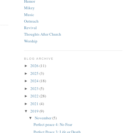
Humor
Mikey
Music
Outreach
Revival
Thoughts After Church
Worship
BLOG ARCHIVE
2026
(11)
►
2025
(3)
►
2024
(18)
►
2023
(5)
►
2022
(28)
►
2021
(4)
►
2019
(9)
▼
November
(5)
▼
Perfect peace 4: No Fear
Perfect Peace 3: Life or Death