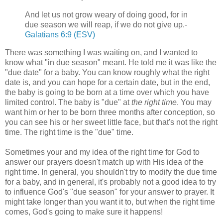
And let us not grow weary of doing good, for in
due season we will reap, if we do not give up.-
Galatians 6:9 (ESV)
There was something I was waiting on, and I wanted to
know what "in due season" meant. He told me it was like the
"due date" for a baby. You can know roughly what the right
date is, and you can hope for a certain date, but in the end,
the baby is going to be born at a time over which you have
limited control. The baby is "due" at
the right time
. You may
want him or her to be born three months after conception, so
you can see his or her sweet little face, but that's not the right
time. The right time is the "due" time.
Sometimes your and my idea of the right time for God to
answer our prayers doesn't match up with His idea of the
right time. In general, you shouldn't try to modify the due time
for a baby, and in general, it's probably not a good idea to try
to influence God's "due season" for your answer to prayer. It
might take longer than you want it to, but when the right time
comes, God's going to make sure it happens!