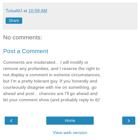
TulsaMJ
at
10:58 AM
Share
No comments:
Post a Comment
Comments are moderated... I will modify or
remove any profanities, and I reserve the right to
not display a comment in
extreme
circumstances,
but I'm a pretty tolerant guy. If you honestly and
courteously disagree with me on something, go
ahead and post... chances are I'll go ahead and
let your comment show (and probably reply to it)!
‹
›
Home
View web version