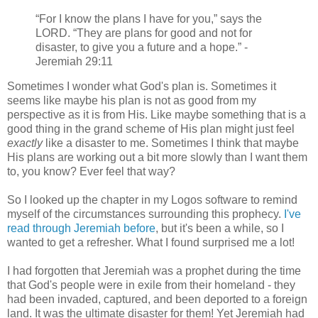
“For I know the plans I have for you,” says the
LORD. “They are plans for good and not for
disaster, to give you a future and a hope.” -
Jeremiah 29:11
Sometimes I wonder what God's plan is. Sometimes it
seems like maybe his plan is not as good from my
perspective as it is from His. Like maybe something that is a
good thing in the grand scheme of His plan might just feel
exactly
like a disaster to me. Sometimes I think that maybe
His plans are working out a bit more slowly than I want them
to, you know? Ever feel that way?
So I looked up the chapter in my Logos software to remind
myself of the circumstances surrounding this prophecy.
I've
read through Jeremiah before
, but it's been a while, so I
wanted to get a refresher. What I found surprised me a lot!
I had forgotten that Jeremiah was a prophet during the time
that God's people were in exile from their homeland - they
had been invaded, captured, and been deported to a foreign
land. It was the ultimate disaster for them! Yet Jeremiah had