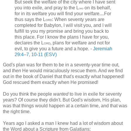
But seek the welfare of the city where I have sent
you into exile, and pray to the
L
on its behalf,
ord
for in its welfare you will find your welfare....For
thus says the L
: When seventy years are
ORD
completed for Babylon, I will visit you, and I will
fulfill to you my promise and bring you back to
this place. For I know the plans I have for you,
declares the L
, plans for welfare and not for
ORD
evil, to give you a future and a hope. -
Jeremiah
29:4–7
, 10-11 (ESV)
God's plan was for them to be in a seventy-year time out,
and
then
He would miraculously rescue them. And we find
out in the book of Daniel that that's exactly what happened!
God rescued them exactly when He promised!
Do you think the people
wanted
to live in exile for seventy
years? Of course they didn't. But God's wisdom, His plan,
was that things would happen at a certain time, and that was
the right time.
Years ago I asked a man I knew had a lot of wisdom about
the Word about a Scripture from Galatians: