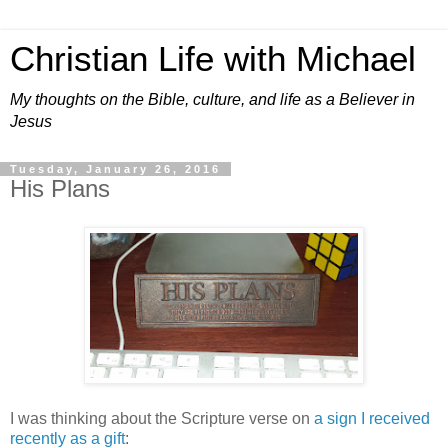
Christian Life with Michael
My thoughts on the Bible, culture, and life as a Believer in
Jesus
Tuesday, January 26, 2016
His Plans
I was thinking about the Scripture verse on
a sign I received
recently as a gift
: