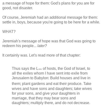
a message of hope for them: God's plans for you are for
good, not disaster.
Of course, Jeremiah had an additional message for them:
settle in, boys, because you're going to be here for a while.
WHAT?
Jeremiah's message of hope was that God was going to
redeem his people...
later?
It certainly was. Let's read more of that chapter:
Thus says the
L
of hosts, the God of Israel, to
ord
all the exiles whom I have sent into exile from
Jerusalem to Babylon: Build houses and live in
them; plant gardens and eat their produce.
Take
wives and have sons and daughters; take wives
for your sons, and give your daughters in
marriage, that they may bear sons and
daughters; multiply there, and do not decrease.