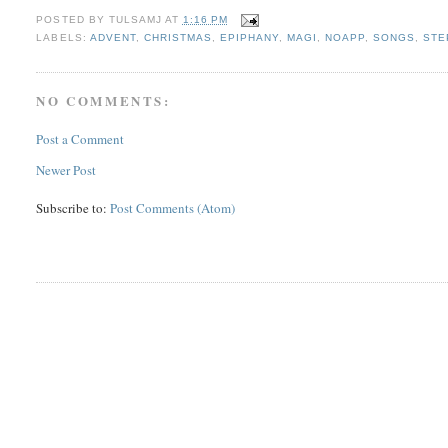
POSTED BY
TULSAMJ
AT
1:16 PM
LABELS:
ADVENT
,
CHRISTMAS
,
EPIPHANY
,
MAGI
,
NOAPP
,
SONGS
,
STE
NO COMMENTS:
Post a Comment
Newer Post
Subscribe to:
Post Comments (Atom)