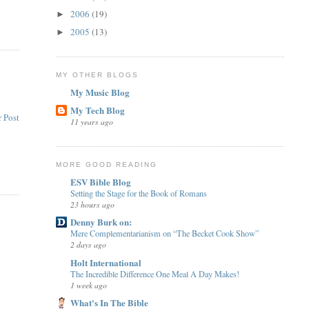
2006
(19)
►
2005
(13)
►
MY OTHER BLOGS
My Music Blog
My Tech Blog
 Post
11 years ago
MORE GOOD READING
ESV Bible Blog
Setting the Stage for the Book of Romans
23 hours ago
Denny Burk on:
Mere Complementarianism on “The Becket Cook Show”
2 days ago
Holt International
The Incredible Difference One Meal A Day Makes!
1 week ago
What's In The Bible