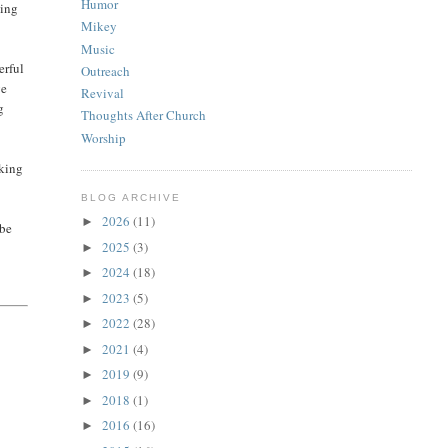
Humor
hing
Mikey
Music
erful
Outreach
ve
Revival
g
Thoughts After Church
Worship
rking
BLOG ARCHIVE
2026
(11)
►
 be
2025
(3)
►
2024
(18)
►
2023
(5)
►
2022
(28)
►
2021
(4)
►
2019
(9)
►
2018
(1)
►
2016
(16)
►