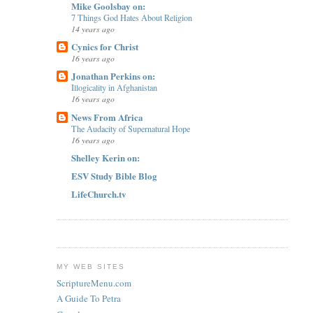
Mike Goolsbay on:
7 Things God Hates About Religion
14 years ago
Cynics for Christ
16 years ago
Jonathan Perkins on:
Illogicality in Afghanistan
16 years ago
News From Africa
The Audacity of Supernatural Hope
16 years ago
Shelley Kerin on:
ESV Study Bible Blog
LifeChurch.tv
MY WEB SITES
ScriptureMenu.com
A Guide To Petra