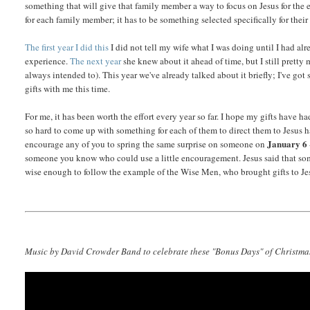
something that will give that family member a way to focus on Jesus for the ent
for each family member; it has to be something selected specifically for their
The first year I did this
I did not tell my wife what I was doing until I had alre
experience.
The next year
she knew about it ahead of time, but I still pretty 
always intended to). This year we've already talked about it briefly; I've got 
gifts with me this time.
For me, it has been worth the effort every year so far. I hope my gifts have 
so hard to come up with something for each of them to direct them to Jesus ha
January 6
encourage any of you to spring the same surprise on someone on
someone you know who could use a little encouragement. Jesus said that some
wise enough to follow the example of the Wise Men, who brought gifts to Jes
Music by David Crowder Band to celebrate these "Bonus Days" of Christmas