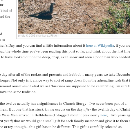
our
 kind of
end the
of
u to
phen's Day, and you can find a little information about it
here at Wikipedia
, if you ar
d the whole time you've been reading this post so far, and think about the first line
o have looked out on the deep, crisp, even snow and seen a poor man who needed
he day after all of the ruckus and presents and hubbub... many years we take Decemb
 longer. Not only is it a nice way to sort of ramp down from the adrenaline rush that 
 remind ourselves of what we as Christians are supposed to be celebrating. I'm sure 
have the same tradition.
he twelve actually has a significance in Church liturgy - I've never been part of a
them. But one that has stuck for me occurs on the day
after
the twelfth day of Chris
the Wise Men arrived in Bethlehem (I blogged about it previously
here
). Two years ag
first year!) that we would get a small gift for each family member and give it to them
or toy, though... this gift has to be different. This gift is carefully selected as