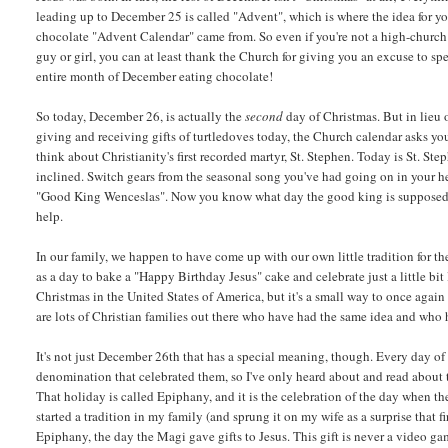
leading up to December 25 is called "Advent", which is where the idea for y
chocolate "Advent Calendar" came from. So even if you're not a high-church
guy or girl, you can at least thank the Church for giving you an excuse to sp
entire month of December eating chocolate!
So today, December 26, is actually the
second
day of Christmas. But in lieu 
giving and receiving gifts of turtledoves today, the Church calendar asks yo
think about Christianity's first recorded martyr, St. Stephen. Today is St. Ste
inclined. Switch gears from the seasonal song you've had going on in your hea
"Good King Wenceslas". Now you know what day the good king is supposed t
help.
In our family, we happen to have come up with our own little tradition for t
as a day to bake a "Happy Birthday Jesus" cake and celebrate just a little bit
Christmas in the United States of America, but it's a small way to once again
are lots of Christian families out there who have had the same idea and who 
It's not just December 26th that has a special meaning, though. Every day of t
denomination that celebrated them, so I've only heard about and read about 
That holiday is called Epiphany, and it is the celebration of the day when 
started a tradition in my family (and sprung it on my wife as a surprise that 
Epiphany, the day the Magi gave gifts to Jesus. This gift is never a video game 