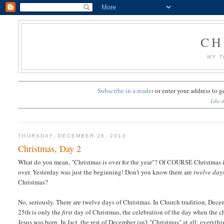
CH
MY T
Subscribe in a reader
or
enter your address to g
Like t
THURSDAY, DECEMBER 26, 2013
Christmas, Day 2
What do you mean, "Christmas is over for the year"? Of COURSE Christmas i
over. Yesterday was just the beginning! Don't you know there are
twelve day
Christmas?
No, seriously. There are twelve days of Christmas. In Church tradition, Dec
25th is only the
first
day of Christmas, the celebration of the day when the c
Jesus was born. In fact, the rest of December isn't "Christmas" at all; everyth