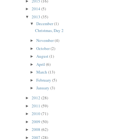
2015
(16)
►
2014
(5)
►
2013
(35)
▼
December
(1)
▼
Christmas, Day 2
November
(4)
►
October
(2)
►
August
(1)
►
April
(6)
►
March
(13)
►
February
(5)
►
January
(3)
►
2012
(28)
►
2011
(59)
►
2010
(71)
►
2009
(50)
►
2008
(62)
►
2007
(28)
►