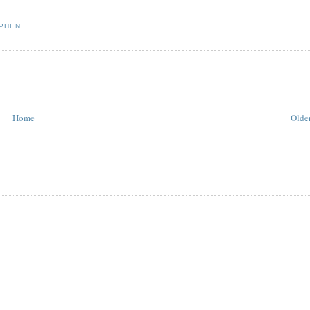
PHEN
Home
Older