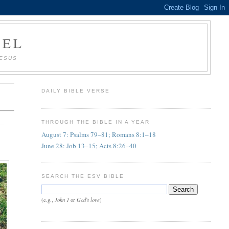
AEL
JESUS
DAILY BIBLE VERSE
THROUGH THE BIBLE IN A YEAR
August 7: Psalms 79–81; Romans 8:1–18
June 28: Job 13–15; Acts 8:26–40
SEARCH THE ESV BIBLE
John 1
God's love
(e.g.,
or
)