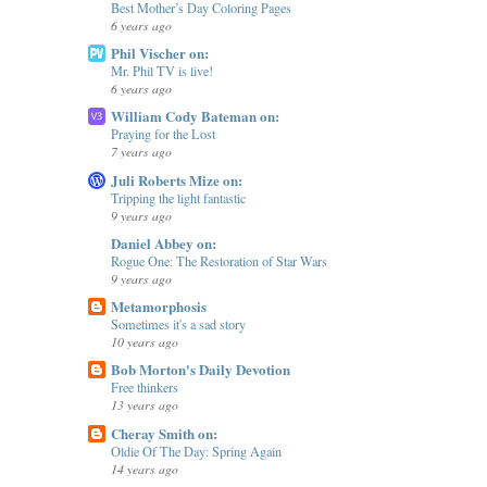
Best Mother’s Day Coloring Pages
6 years ago
Phil Vischer on:
Mr. Phil TV is live!
6 years ago
William Cody Bateman on:
Praying for the Lost
7 years ago
Juli Roberts Mize on:
Tripping the light fantastic
9 years ago
Daniel Abbey on:
Rogue One: The Restoration of Star Wars
9 years ago
Metamorphosis
Sometimes it's a sad story
10 years ago
Bob Morton's Daily Devotion
Free thinkers
13 years ago
Cheray Smith on:
Oldie Of The Day: Spring Again
14 years ago