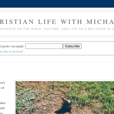
RISTIAN LIFE WITH MICH
HOUGHTS ON THE BIBLE, CULTURE, AND LIFE AS A BELIEVER IN 
et posts via email:
his blog on Facebook!
sn't
s
of
ember
hild
ing