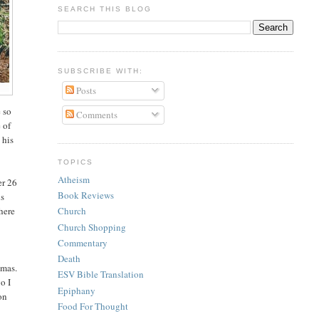
SEARCH THIS BLOG
SUBSCRIBE WITH:
Posts
e so
Comments
 of
 his
TOPICS
Atheism
er 26
Book Reviews
is
there
Church
Church Shopping
Commentary
Death
tmas.
ESV Bible Translation
o I
Epiphany
 on
Food For Thought