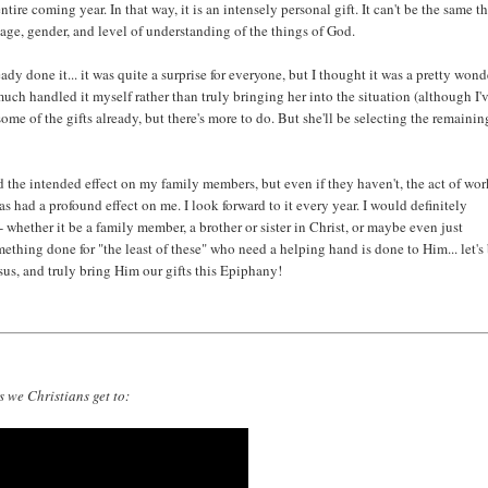
ire coming year. In that way, it is an intensely personal gift. It can't be the same t
 age, gender, and level of understanding of the things of God.
ady done it... it was quite a surprise for everyone, but I thought it was a pretty wond
much handled it myself rather than truly bringing her into the situation (although I'
some of the gifts already, but there's more to do. But she'll be selecting the remainin
had the intended effect on my family members, but even if they haven't, the act of wo
s had a profound effect on me. I look forward to it every year. I would definitely
- whether it be a family member, a brother or sister in Christ, or maybe even just
thing done for "the least of these" who need a helping hand is done to Him... let's
us, and truly bring Him our gifts this Epiphany!
 we Christians get to: