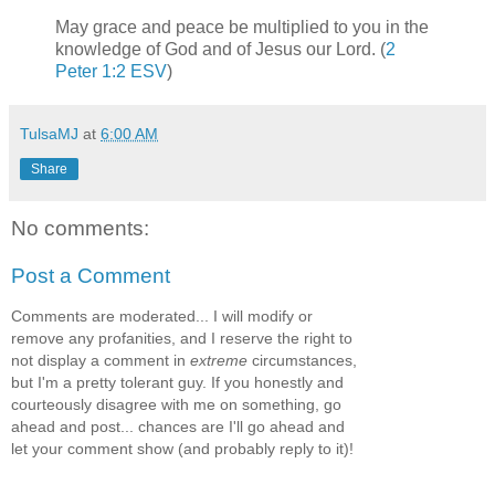
May grace and peace be multiplied to you in the
knowledge of God and of Jesus our Lord. (
2
Peter 1:2 ESV
)
TulsaMJ
at
6:00 AM
Share
No comments:
Post a Comment
Comments are moderated... I will modify or
remove any profanities, and I reserve the right to
not display a comment in
extreme
circumstances,
but I'm a pretty tolerant guy. If you honestly and
courteously disagree with me on something, go
ahead and post... chances are I'll go ahead and
let your comment show (and probably reply to it)!