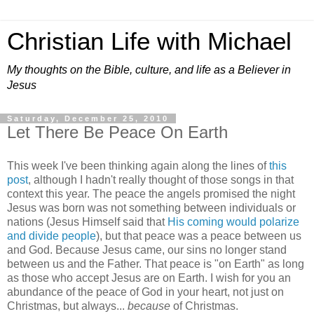
Christian Life with Michael
My thoughts on the Bible, culture, and life as a Believer in
Jesus
Saturday, December 25, 2010
Let There Be Peace On Earth
This week I've been thinking again along the lines of
this
post
, although I hadn't really thought of those songs in that
context this year. The peace the angels promised the night
Jesus was born was not something between individuals or
nations (Jesus Himself said that
His coming would polarize
and divide people
), but that peace was a peace between us
and God. Because Jesus came, our sins no longer stand
between us and the Father. That peace is "on Earth" as long
as those who accept Jesus are on Earth. I wish for you an
abundance of the peace of God in your heart, not just on
Christmas, but always...
because
of Christmas.