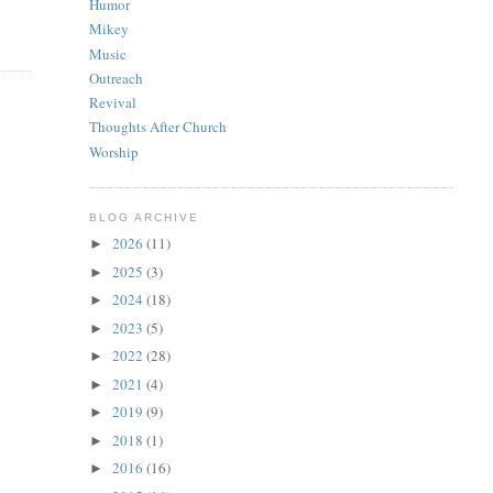
Humor
Mikey
Music
Outreach
Revival
Thoughts After Church
Worship
BLOG ARCHIVE
2026
(11)
►
2025
(3)
►
2024
(18)
►
2023
(5)
►
2022
(28)
►
2021
(4)
►
2019
(9)
►
2018
(1)
►
2016
(16)
►