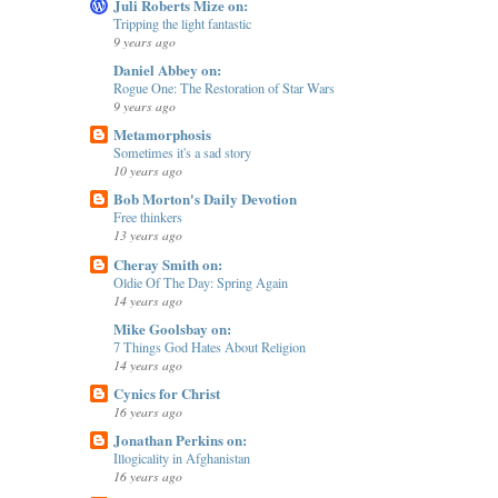
Juli Roberts Mize on:
Tripping the light fantastic
9 years ago
Daniel Abbey on:
Rogue One: The Restoration of Star Wars
9 years ago
Metamorphosis
Sometimes it's a sad story
10 years ago
Bob Morton's Daily Devotion
Free thinkers
13 years ago
Cheray Smith on:
Oldie Of The Day: Spring Again
14 years ago
Mike Goolsbay on:
7 Things God Hates About Religion
14 years ago
Cynics for Christ
16 years ago
Jonathan Perkins on:
Illogicality in Afghanistan
16 years ago