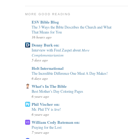
MORE GOOD READING
ESV Bible Blog
The 3 Ways the Bible Describes the Church and What
That Means for You
16 hours ago
Denny Burk on:
Interview with Fred Zaspel about 𝑀𝑒𝑟𝑒
𝐶𝑜𝑚𝑝𝑙𝑒𝑚𝑒𝑛𝑡𝑎𝑟𝑖𝑎𝑛𝑖𝑠𝑚
5 days ago
Holt International
The Incredible Difference One Meal A Day Makes!
6 days ago
What's In The Bible
Best Mother’s Day Coloring Pages
6 years ago
Phil Vischer on:
Mr. Phil TV is live!
6 years ago
William Cody Bateman on:
Praying for the Lost
7 years ago