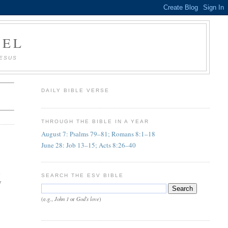
AEL
JESUS
DAILY BIBLE VERSE
THROUGH THE BIBLE IN A YEAR
August 7: Psalms 79–81; Romans 8:1–18
June 28: Job 13–15; Acts 8:26–40
d
SEARCH THE ESV BIBLE
y
John 1
God's love
(e.g.,
or
)