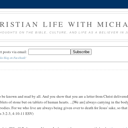
RISTIAN LIFE WITH MICH
HOUGHTS ON THE BIBLE, CULTURE, AND LIFE AS A BELIEVER IN 
et posts via email:
his blog on Facebook!
o be known and read by all. And you show that you are a letter from Christ delivere
ablets of stone but on tablets of human hearts. ...[We are] always carrying in the bod
 bodies. For we who live are always being given over to death for Jesus' sake, so that
ans 3:2-3, 4:10-11 ESV)