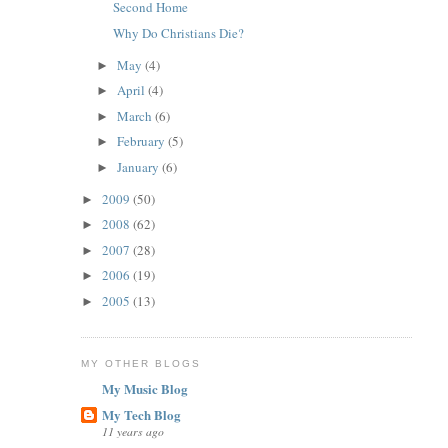
Second Home
Why Do Christians Die?
May
(4)
►
April
(4)
►
March
(6)
►
February
(5)
►
January
(6)
►
2009
(50)
►
2008
(62)
►
2007
(28)
►
2006
(19)
►
2005
(13)
►
MY OTHER BLOGS
My Music Blog
My Tech Blog
11 years ago