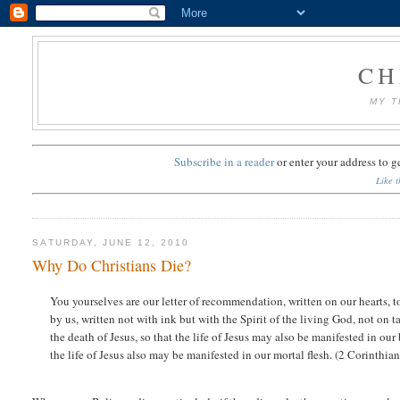
CH
MY T
Subscribe in a reader
or
enter your address to g
Like t
SATURDAY, JUNE 12, 2010
Why Do Christians Die?
You yourselves are our letter of recommendation, written on our hearts, t
by us, written not with ink but with the Spirit of the living God, not on t
the death of Jesus, so that the life of Jesus may also be manifested in our
the life of Jesus also may be manifested in our mortal flesh. (2 Corinthi