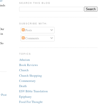
her
SEARCH THIS BLOG
inds
SUBSCRIBE WITH:
 Our
Posts
 in
Comments
 So
TOPICS
Atheism
Book Reviews
Church
Church Shopping
Commentary
Death
ESV Bible Translation
 Post
Epiphany
Food For Thought