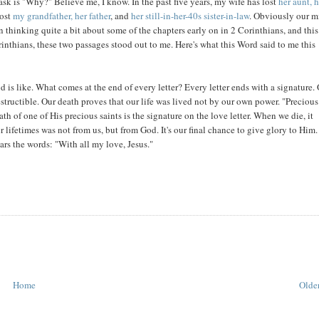
 ask is "Why?" Believe me, I know. In the past five years, my wife has lost
her aunt, 
lost
my grandfather, her father
, and
her still-in-her-40s sister-in-law
. Obviously our m
 thinking quite a bit about some of the chapters early on in 2 Corinthians, and this
nthians, these two passages stood out to me. Here's what this Word said to me this
d is like. What comes at the end of every letter? Every letter ends with a signature.
structible. Our death proves that our life was lived not by our own power. "Precious
ath of one of His precious saints is the signature on the love letter. When we die, it
r lifetimes was not from us, but from God. It's our final chance to give glory to Him.
rs the words: "With all my love, Jesus."
Home
Older