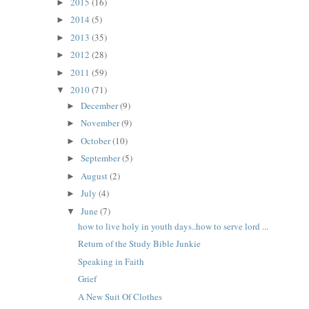
2015
(16)
►
2014
(5)
►
2013
(35)
►
2012
(28)
►
2011
(59)
►
2010
(71)
▼
December
(9)
►
November
(9)
►
October
(10)
►
September
(5)
►
August
(2)
►
July
(4)
►
June
(7)
▼
how to live holy in youth days..how to serve lord ...
Return of the Study Bible Junkie
Speaking in Faith
Grief
A New Suit Of Clothes