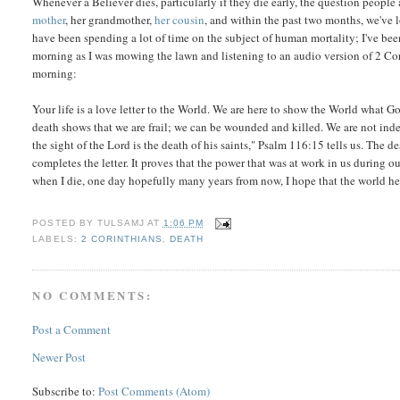
Whenever a Believer dies, particularly if they die early, the question people
mother
, her grandmother,
her cousin
, and within the past two months, we've 
have been spending a lot of time on the subject of human mortality; I've been
morning as I was mowing the lawn and listening to an audio version of 2 Cori
morning:
Your life is a love letter to the World. We are here to show the World what Go
death shows that we are frail; we can be wounded and killed. We are not inde
the sight of the Lord is the death of his saints," Psalm 116:15 tells us. The de
completes the letter. It proves that the power that was at work in us during ou
when I die, one day hopefully many years from now, I hope that the world hea
POSTED BY
TULSAMJ
AT
1:06 PM
LABELS:
2 CORINTHIANS
,
DEATH
NO COMMENTS:
Post a Comment
Newer Post
Subscribe to:
Post Comments (Atom)