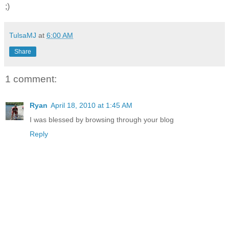
;)
TulsaMJ
at
6:00 AM
Share
1 comment:
Ryan
April 18, 2010 at 1:45 AM
I was blessed by browsing through your blog
Reply