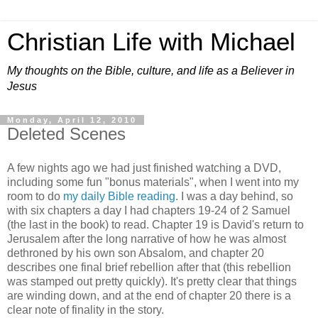
Christian Life with Michael
My thoughts on the Bible, culture, and life as a Believer in
Jesus
Monday, April 12, 2010
Deleted Scenes
A few nights ago we had just finished watching a DVD,
including some fun "bonus materials", when I went into my
room to do
my daily Bible reading
. I was a day behind, so
with six chapters a day I had chapters 19-24 of 2 Samuel
(the last in the book) to read. Chapter 19 is David's return to
Jerusalem after the long narrative of how he was almost
dethroned by his own son Absalom, and chapter 20
describes one final brief rebellion after that (this rebellion
was stamped out pretty quickly). It's pretty clear that things
are winding down, and at the end of chapter 20 there is a
clear note of finality in the story.