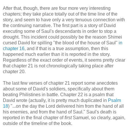
After that, though, there are four more very interesting
chapters; they take place totally out of the time line of the
story, and seem to have only a very tenuous connection with
the continuing narrative. The first part is a story of David
executing some of Saul's descendants in order to stop a
drought. This incident could possibly be the reason Shimei
cursed David for spilling "the blood of the house of Saul"
in
chapter 16
, and if that is a true assumption, then this
happened much earlier than it is reported in the story.
Regardless of the exact order of events, it seems pretty clear
that chapter 21 is not chronologically taking place after
chapter 20.
The last few verses of chapter 21 report some anecdotes
about some of David's soldiers, specifically about them
beating Philistines in battle. Chapter 22 is a psalm that
David wrote (actually, it is pretty much duplicated in
Psalm
18
) "...on the day the Lord delivered him from the hand of all
his enemies, and from the hand of Saul." Saul's death is
reported in the final chapter of
first
Samuel, so clearly, again,
outside of the timeline of the book.