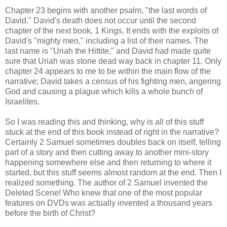
Chapter 23 begins with another psalm, "the last words of
David." David's death does not occur until the second
chapter of the next book, 1 Kings. It ends with the exploits of
David's "mighty men," including a list of their names. The
last name is "Uriah the Hittite," and David had made quite
sure that Uriah was stone dead way back in chapter 11. Only
chapter 24 appears to me to be within the main flow of the
narrative; David takes a census of his fighting men, angering
God and causing a plague which kills a whole bunch of
Israelites.
So I was reading this and thinking, why is all of this stuff
stuck at the end of this book instead of right in the narrative?
Certainly 2 Samuel sometimes doubles back on itself, telling
part of a story and then cutting away to another mini-story
happening somewhere else and then returning to where it
started, but this stuff seems almost random at the end. Then I
realized something. The author of 2 Samuel invented the
Deleted Scene! Who knew that one of the most popular
features on DVDs was actually invented a thousand years
before the birth of Christ?