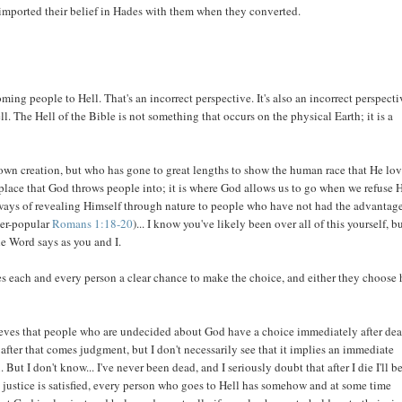
 imported their belief in Hades with them when they converted.
ming people to Hell. That's an incorrect perspective. It's also an incorrect perspecti
l. The Hell of the Bible is not something that occurs on the physical Earth; it is a
 own creation, but who has gone to great lengths to show the human race that He lo
 place that God throws people into; it is where God allows us to go when we refuse 
 ways of revealing Himself through nature to people who have not had the advantage
ver-popular
Romans 1:18-20
)... I know you've likely been over all of this yourself, bu
he Word says as you and I.
ves each and every person a clear chance to make the choice, and either they choose
lieves that people who are undecided about God have a choice immediately after dea
 after that comes judgment, but I don't necessarily see that it implies an immediate
But I don't know... I've never been dead, and I seriously doubt that after I die I'll b
 justice is satisfied, every person who goes to Hell has somehow and at some time