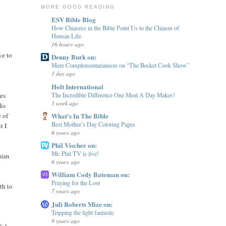
MORE GOOD READING
ESV Bible Blog
How Chiasms in the Bible Point Us to the Chiasm of
Human Life
16 hours ago
ve to
Denny Burk on:
Mere Complementarianism on “The Becket Cook Show”
1 day ago
Holt International
The Incredible Difference One Meal A Day Makes!
ves
1 week ago
His
What's In The Bible
 of
Best Mother’s Day Coloring Pages
t I
6 years ago
Phil Vischer on:
Mr. Phil TV is live!
 him
6 years ago
William Cody Bateman on:
Praying for the Lost
th to
7 years ago
Juli Roberts Mize on:
e
Tripping the light fantastic
9 years ago