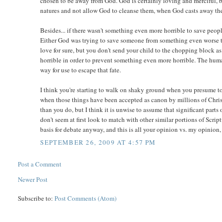
chosen to be away from God. God is certainly loving and merciful, bu
natures and not allow God to cleanse them, when God casts away the si
Besides... if there wasn't something even more horrible to save pe
Either God was trying to save someone from something even worse tha
love for sure, but you don't send your child to the chopping block a
horrible in order to prevent something even more horrible. The hum
way for use to escape that fate.
I think you're starting to walk on shaky ground when you presume to
when those things have been accepted as canon by millions of Christi
than you do, but I think it is unwise to assume that significant parts
don't seem at first look to match with other similar portions of Scri
basis for debate anyway, and this is all your opinion vs. my opinion,
SEPTEMBER 26, 2009 AT 4:57 PM
Post a Comment
Newer Post
Subscribe to:
Post Comments (Atom)