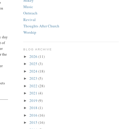
Mikey
o
Music
hen
Outreach
Revival
Thoughts After Church
Worship
ry day
t of
er
BLOG ARCHIVE
r the
2026
(11)
►
2025
(3)
►
er
2024
(18)
►
2023
(5)
►
eets
2022
(28)
►
2021
(4)
►
2019
(9)
►
2018
(1)
►
2016
(16)
►
2015
(16)
►