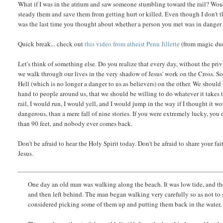
What if I was in the atrium and saw someone stumbling toward the rail? Wo
steady them and save them from getting hurt or killed. Even though I don't t
was the last time you thought about whether a person you met was in danger 
Quick break... check out
this video from atheist Penn Jillette
(from magic duo
Let's think of something else. Do you realize that every day, without the priv
we walk through our lives in the very shadow of Jesus' work on the Cross. So 
Hell (which is no longer a danger to us as believers) on the other. We should
hand to people around us, that we should be willing to do whatever it takes t
rail, I would run, I would yell, and I would jump in the way if I thought it 
dangerous, than a mere fall of nine stories. If you were extremely lucky, you 
than 90 feet, and nobody ever comes back.
Don't be afraid to hear the Holy Spirit today. Don't be afraid to share your f
Jesus.
One day an old man was walking along the beach. It was low tide, and the 
and then left behind. The man began walking very carefully so as not to s
considered picking some of them up and putting them back in the water, 