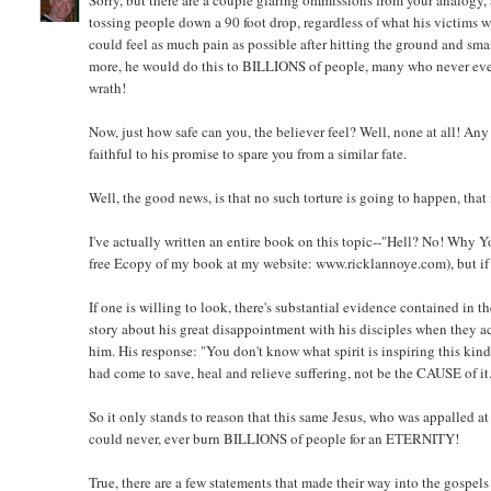
Sorry, but there are a couple glaring ommissions from your analogy, 
tossing people down a 90 foot drop, regardless of what his victims w
could feel as much pain as possible after hitting the ground and sm
more, he would do this to BILLIONS of people, many who never even
wrath!
Now, just how safe can you, the believer feel? Well, none at all! An
faithful to his promise to spare you from a similar fate.
Well, the good news, is that no such torture is going to happen, that i
I've actually written an entire book on this topic--"Hell? No! Why Y
free Ecopy of my book at my website: www.ricklannoye.com), but if I
If one is willing to look, there's substantial evidence contained in 
story about his great disappointment with his disciples when they a
him. His response: "You don't know what spirit is inspiring this kin
had come to save, heal and relieve suffering, not be the CAUSE of it
So it only stands to reason that this same Jesus, who was appalled at
could never, ever burn BILLIONS of people for an ETERNITY!
True, there are a few statements that made their way into the gospel