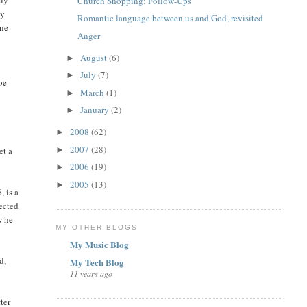
ely
Church Shopping: Follow-Ups
ey
Romantic language between us and God, revisited
one
Anger
August
(6)
►
July
(7)
►
be
March
(1)
►
January
(2)
►
2008
(62)
►
2007
(28)
►
et a
2006
(19)
►
2005
(13)
►
, is a
jected
w he
MY OTHER BLOGS
My Music Blog
d,
My Tech Blog
11 years ago
ter