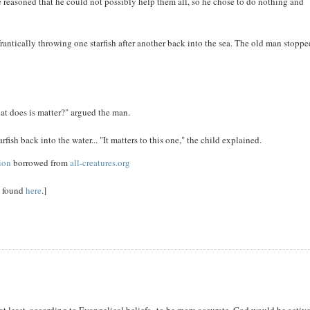
e reasoned that he could not possibly help them all, so he chose to do nothing and
antically throwing one starfish after another back into the sea. The old man stopp
at does is matter?" argued the man.
fish back into the water... "It matters to this one," the child explained.
sion
borrowed from
all-creatures.org
e found
here
.]