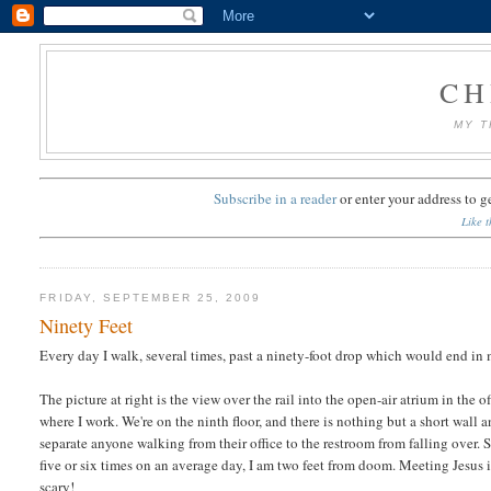
CH
MY T
Subscribe in a reader
or
enter your address to g
Like t
FRIDAY, SEPTEMBER 25, 2009
Ninety Feet
Every day I walk, several times, past a ninety-foot drop which would end in
The picture at right is the view over the rail into the open-air atrium in the o
where I work. We're on the ninth floor, and there is nothing but a short wall a
separate anyone walking from their office to the restroom from falling over.
five or six times on an average day, I am two feet from doom. Meeting Jesus 
scary!