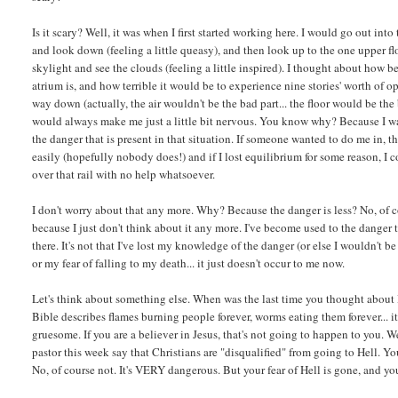
Is it scary? Well, it was when I first started working here. I would go out into
and look down (feeling a little queasy), and then look up to the one upper f
skylight and see the clouds (feeling a little inspired). I thought about how b
atrium is, and how terrible it would be to experience nine stories' worth of o
way down (actually, the air wouldn't be the bad part... the floor would be the 
would always make me just a little bit nervous. You know why? Because I w
the danger that is present in that situation. If someone wanted to do me in, t
easily (hopefully nobody does!) and if I lost equilibrium for some reason, I 
over that rail with no help whatsoever.
I don't worry about that any more. Why? Because the danger is less? No, of cou
because I just don't think about it any more. I've become used to the danger t
there. It's not that I've lost my knowledge of the danger (or else I wouldn't be
or my fear of falling to my death... it just doesn't occur to me now.
Let's think about something else. When was the last time you thought about
Bible describes flames burning people forever, worms eating them forever... it
gruesome. If you are a believer in Jesus, that's not going to happen to you. W
pastor this week say that Christians are "disqualified" from going to Hell. You 
No, of course not. It's VERY dangerous. But your fear of Hell is gone, and y