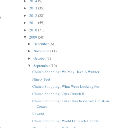
2014
(5)
►
2013
(35)
►
2012
(28)
►
ed
2011
(59)
►
2010
(71)
►
2009
(50)
▼
December
(6)
►
November
(11)
►
October
(7)
►
September
(10)
▼
Church Shopping: We May Have A Winner!
Ninety Feet
Church Shopping: What We're Looking For
Church Shopping: Guts Church II
Church Shopping: Guts Church/Victory Christian
Center
Rewind
Church Shopping: World Outreach Church