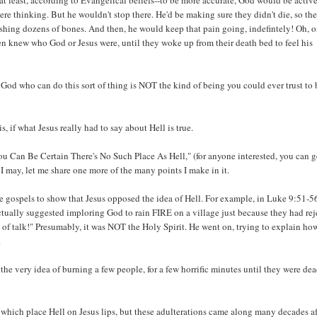
at least, according to Evangelical beliefs--to be more accurate, God would be activ
ere thinking. But he wouldn't stop there. He'd be making sure they didn't die, so th
ashing dozens of bones. And then, he would keep that pain going, indefintely! Oh, 
 knew who God or Jesus were, until they woke up from their death bed to feel his
y God who can do this sort of thing is NOT the kind of being you could ever trust to 
s, if what Jesus really had to say about Hell is true.
ou Can Be Certain There's No Such Place As Hell," (for anyone interested, you can g
 may, let me share one more of the many points I make in it.
the gospels to show that Jesus opposed the idea of Hell. For example, in Luke 9:51-56
ctually suggested imploring God to rain FIRE on a village just because they had re
d of talk!" Presumably, it was NOT the Holy Spirit. He went on, trying to explain ho
.
 the very idea of burning a few people, for a few horrific minutes until they were dea
s which place Hell on Jesus lips, but these adulterations came along many decades af