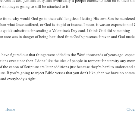
t God is also just and holy, and eventually if people choose to hold on to their sin
n, they're going to still be attached to it.
ople from, why would God go to the awful lengths of letting His own Son be murdere
n what Jesus suffered, or God is stupid or insane. I mean, it was an expression of 
s a quick substitute for sending a Valentine's Day card. I think God did something
an race was in danger of being banished from God's presence forever, and God made
 have figured out that things were added to the Word thousands of years ago, espec
ans ever since then. I don't like the idea of people in torment for eternity any mor
 of the canon of Scripture are later additions just because they're hard to understand 
pture. If you're going to reject Bible verses that you don't like, then we have no com
 and everybody's right.
Home
Older