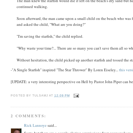
The man knew the starfish would die if left on the beach's dry sand but h
continued walking.
Soon afterward, the man came upon a small child on the beach who was fr
and asked the child, "What are you doing?"
"I'm saving the starfish," the child replied.
"Why waste your time?... There are so many you can't save them all so wh
Without hesitation, the child picked up another starfish and tossed the star
-"A Single Starfish" inspired "The Star Thrower" By Loren Eiseley...
this ver
[UPDATE: a very interesting perspective on Hell by Pastor John Piper can b
POSTED BY
TULSAMJ
AT
12:09 PM
2 COMMENTS:
Rick Lannoye
said...