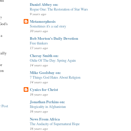
ful
Daniel Abbey on:
Rogue One: The Restoration of Star Wars
9 years ago
d?
Metamorphosis
God's
Sometimes it's a sad story
10 years ago
 a
Bob Morton's Daily Devotion
Free thinkers
13 years ago
ially
Cheray Smith on:
e
Oldie Of The Day: Spring Again
or
14 years ago
mon
Mike Goolsbay on:
7 Things God Hates About Religion
14 years ago
Cynics for Christ
16 years ago
Jonathan Perkins on:
 Post
Illogicality in Afghanistan
16 years ago
News From Africa
The Audacity of Supernatural Hope
16 years ago