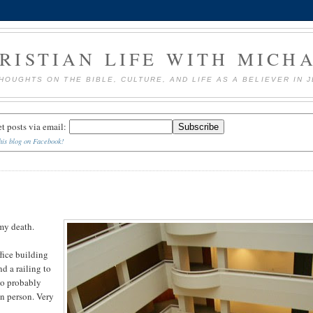
RISTIAN LIFE WITH MICH
HOUGHTS ON THE BIBLE, CULTURE, AND LIFE AS A BELIEVER IN 
et posts via email:
his blog on Facebook!
 my death.
ffice building
nd a railing to
 So probably
in person. Very