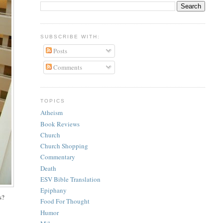
SUBSCRIBE WITH:
Posts
Comments
TOPICS
Atheism
Book Reviews
Church
Church Shopping
Commentary
Death
ESV Bible Translation
Epiphany
s?
Food For Thought
Humor