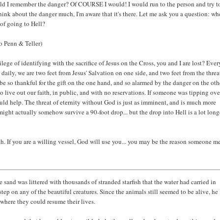
uld I remember the danger? Of COURSE I would! I would run to the person and try t
hink about the danger much, I'm aware that it's there. Let me ask you a question: w
of going to Hell?
 Penn & Teller)
ilege of identifying with the sacrifice of Jesus on the Cross, you and I are lost? Eve
daily, we are two feet from Jesus' Salvation on one side, and two feet from the threa
 be so thankful for the gift on the one hand, and so alarmed by the danger on the oth
o live out our faith, in public, and with no reservations. If someone was tipping ove
would help. The threat of eternity without God is just as imminent, and is much more
might actually somehow survive a 90-foot drop... but the drop into Hell is a lot long
aith. If you are a willing vessel, God will use you... you may be the reason someone m
sand was littered with thousands of stranded starfish that the water had carried in
tep on any of the beautiful creatures. Since the animals still seemed to be alive, he
where they could resume their lives.