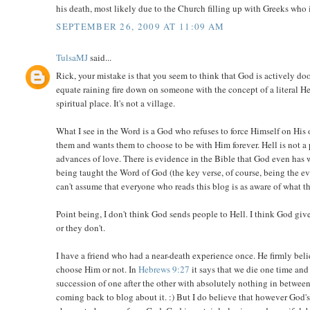
his death, most likely due to the Church filling up with Greeks who
SEPTEMBER 26, 2009 AT 11:09 AM
TulsaMJ
said...
Rick, your mistake is that you seem to think that God is actively doo
equate raining fire down on someone with the concept of a literal Hel
spiritual place. It's not a village.
What I see in the Word is a God who refuses to force Himself on His
them and wants them to choose to be with Him forever. Hell is not a
advances of love. There is evidence in the Bible that God even has
being taught the Word of God (the key verse, of course, being the e
can't assume that everyone who reads this blog is as aware of what t
Point being, I don't think God sends people to Hell. I think God gi
or they don't.
I have a friend who had a near-death experience once. He firmly be
choose Him or not. In
Hebrews 9:27
it says that we die one time and
succession of one after the other with absolutely nothing in between. 
coming back to blog about it. :) But I do believe that however God's