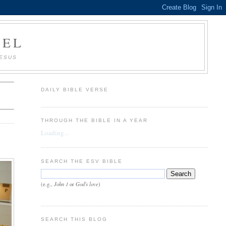
AEL
JESUS
DAILY BIBLE VERSE
THROUGH THE BIBLE IN A YEAR
Loading...
SEARCH THE ESV BIBLE
John 1
God's love
(e.g.,
or
)
SEARCH THIS BLOG