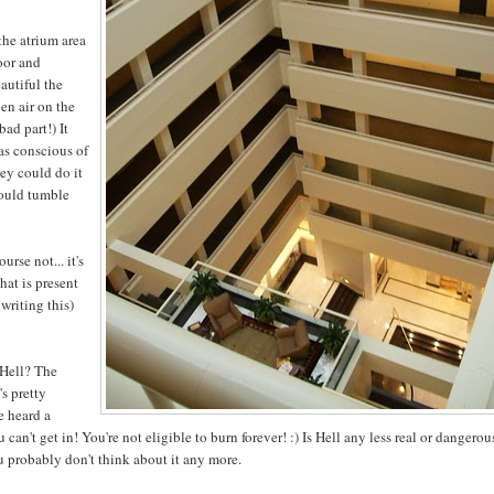
 the atrium area
loor and
eautiful the
pen air on the
bad part!) It
as conscious of
hey could do it
could tumble
rse not... it's
hat is present
 writing this)
 Hell? The
's pretty
e heard a
can't get in! You're not eligible to burn forever! :) Is Hell any less real or dangerou
ou probably don't think about it any more.