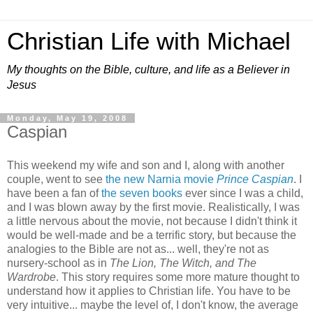
Christian Life with Michael
My thoughts on the Bible, culture, and life as a Believer in
Jesus
Monday, May 19, 2008
Caspian
This weekend my wife and son and I, along with another
couple, went to see
the new Narnia movie
Prince Caspian
. I
have been a fan of
the seven books
ever since I was a child,
and I was blown away by the first movie. Realistically, I was
a little nervous about the movie, not because I didn't think it
would be well-made and be a terrific story, but because the
analogies to the Bible are not as... well, they're not as
nursery-school as in
The Lion, The Witch, and The
Wardrobe
. This story requires some more mature thought to
understand how it applies to Christian life. You have to be
very intuitive... maybe the level of, I don't know, the average