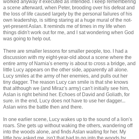
worked anyway if executed as intended. I keep remembering
a scene afterward, when Peter, brooding over his defeat and
the loss of life caused largely by the personal failures of his
own leadership, is sitting staring at a huge mural of the not-
yet-present Aslan. It reminds me of times in my life when
things didn't work out for me, and I sat wondering when God
was going to help out.
There are smaller lessons for smaller people, too. I had a
discussion with my eight-year-old about a scene where the
entire army of Narnia's enemy is about to cross a bridge, and
little Lucy appears on the other side, apparently all alone.
Lucy smiles at the army of her enemies, and pulls out her
tiny dagger. The reason Lucy can smile is that she knows
that although we (and Miraz's army) can't initially see him,
Aslan is right behind her. Echoes of David and Goliath, for
sure. in the end, Lucy does not have to use her dagger...
Aslan wins the battle then and there.
In one earlier scene, Lucy wakes up to the sound of a lion's
roars. She gets up without waking the others, wandering off
into the woods alone, and finds Aslan waiting for her. My
little boy asked me, isn't that bad to go into the woods by