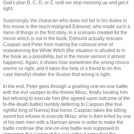
God's plan B, C, D, or Z, until we stop messing up and get it
right.
Surprisingly, the character who does
not
fail in his duties in
this movie is the much-maligned Edmund, who made such a
mess of things in the first story. In a scenario created for the
movie which is not in the book, Edmund actually rescues
Caspian and Peter from making the colossal error of
reawakening the White Witch (the situation is alluded to in
the book as a possibility, but in the movie version it almost
happens). Again, it shows how sometimes the wrong choice
seems so right, and it takes the help of a friend to (in this
case literally) shatter the illusion that wrong is right.
In the end, Peter goes through a grueling one-on-one battle
with the evil usurper-to-the-throne Miraz, finally beating him
but refusing to execute him (the agreed-upon outcome of the
to-the-death battle) humbly deferring to Caspian (the true
rightful king of Narnia) that honor. Caspian takes the killing
sword but refuses to execute Miraz, who is then killed by one
of his own men with a Narnian arrow in order to make the
battle continue (the one-on-one battle was supposed to