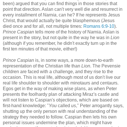
been) argued that you can find things in those stories that
point that direction. Aslan can't very well die and resurrect in
every installment of
Narnia
, can he? If he represents Jesus
Christ, that would actually be quite blasphemous (Jesus
died once and for all, not multiple times:
Romans 6:9-10
).
Prince Caspian
tells more of the history of Narnia. Aslan is
present in the story, but not quite in the way he was in
Lion
(although if you remember, he didn't exactly turn up in the
first ten minutes of that movie, either!)
Prince Caspian
is, in some ways, a more down-to-earth
representation of the Christian life than
Lion
. The Pevensie
children are faced with a challenge, and they rise to the
occasion. This is real life, although most of us don't live our
real life shoulder to shoulder with minotaurs and centaurs.
Egos get in the way of making wise plans, as when Peter
presents the foolhardy plan of attacking Miraz's castle and
will not listen to Caspian's objections, which are based on
first-hand knowledge: "
You
called
us
," Peter arrogantly says,
shutting up the only person with real understanding of the
strategy they needed to follow. Caspian then lets his own
personal issues undermine the plan, which might have