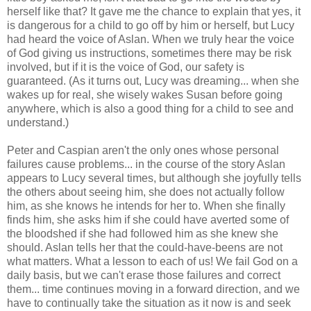
herself like that? It gave me the chance to explain that yes, it
is dangerous for a child to go off by him or herself, but Lucy
had heard the voice of Aslan. When we truly hear the voice
of God giving us instructions, sometimes there may be risk
involved, but if it is the voice of God, our safety is
guaranteed. (As it turns out, Lucy was dreaming... when she
wakes up for real, she wisely wakes Susan before going
anywhere, which is also a good thing for a child to see and
understand.)
Peter and Caspian aren't the only ones whose personal
failures cause problems... in the course of the story Aslan
appears to Lucy several times, but although she joyfully tells
the others about seeing him, she does not actually follow
him, as she knows he intends for her to. When she finally
finds him, she asks him if she could have averted some of
the bloodshed if she had followed him as she knew she
should. Aslan tells her that the could-have-beens are not
what matters. What a lesson to each of us! We fail God on a
daily basis, but we can't erase those failures and correct
them... time continues moving in a forward direction, and we
have to continually take the situation as it now is and seek