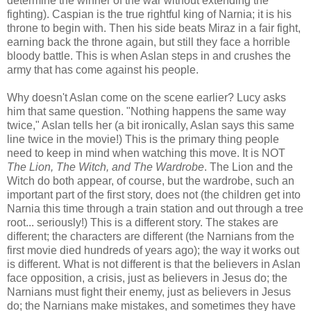
determine the winner of the war without extending the
fighting). Caspian is the true rightful king of Narnia; it is his
throne to begin with. Then his side beats Miraz in a fair fight,
earning back the throne again, but still they face a horrible
bloody battle. This is when Aslan steps in and crushes the
army that has come against his people.
Why doesn't Aslan come on the scene earlier? Lucy asks
him that same question. "Nothing happens the same way
twice," Aslan tells her (a bit ironically, Aslan says this same
line twice in the movie!) This is the primary thing people
need to keep in mind when watching this move. It is NOT
The Lion, The Witch, and The Wardrobe
. The Lion and the
Witch do both appear, of course, but the wardrobe, such an
important part of the first story, does not (the children get into
Narnia this time through a train station and out through a tree
root... seriously!) This is a different story. The stakes are
different; the characters are different (the Narnians from the
first movie died hundreds of years ago); the way it works out
is different. What is not different is that the believers in Aslan
face opposition, a crisis, just as believers in Jesus do; the
Narnians must fight their enemy, just as believers in Jesus
do; the Narnians make mistakes, and sometimes they have