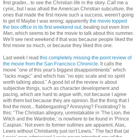
first grader... to see the Christian life in the story. Call me a
cynic, but I was afraid the American Christian subculture, the
ones that made the first movie such a success, weren't going
to get it! Maybe I was wrong; apparently
the movie topped
the box office in its first weekend out
, beating out even
Iron
Man
, which seems to be the movie to talk about this summer.
We'll see next weekend if that was because people liked the
first movie so much, or because they liked this one.
Last week I read
this completely missing-the-point review of
the movie from the San Francisco Chronicle
. It calls the
movie "one of this year's biggest disappointments" which
"lacks magic" and which has "no epic scale and no spirit
worth talking about." A good bit of the review is about
subjective things, such as character development and
pacing, which are hard to argue with, not because I agree
with them but because they are opinion. But the thing that I
find the most... flabbergasting? Annoying? Frustrating? Is
this: "The Christian allegory, unmistakable in 'The Lion, the
Witch and the Wardrobe,' is nowhere to be found in 'Prince
Caspian.' Not even its former outlines are apparent. Alas,
Lewis without Christianity just isn't Lewis." The fact that (at