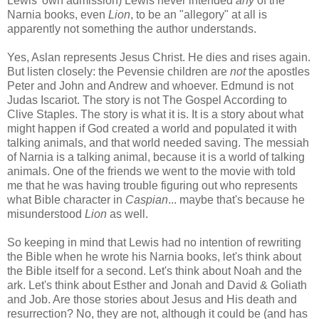
Lewis' own admission) Lewis never intended
any
of the
Narnia books, even
Lion
, to be an "allegory" at all is
apparently not something the author understands.
Yes, Aslan represents Jesus Christ. He dies and rises again.
But listen closely: the Pevensie children are
not
the apostles
Peter and John and Andrew and whoever. Edmund is not
Judas Iscariot. The story is not The Gospel According to
Clive Staples. The story is what it is. It is a story about what
might happen if God created a world and populated it with
talking animals, and that world needed saving. The messiah
of Narnia is a talking animal, because it is a world of talking
animals. One of the friends we went to the movie with told
me that he was having trouble figuring out who represents
what Bible character in
Caspian
... maybe that's because he
misunderstood
Lion
as well.
So keeping in mind that Lewis had no intention of rewriting
the Bible when he wrote his Narnia books, let's think about
the Bible itself for a second. Let's think about Noah and the
ark. Let's think about Esther and Jonah and David & Goliath
and Job. Are those stories about Jesus and His death and
resurrection? No, they are not, although it could be (and has