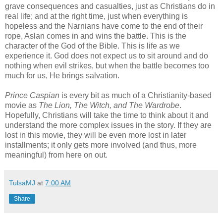
grave consequences and casualties, just as Christians do in
real life; and at the right time, just when everything is
hopeless and the Narnians have come to the end of their
rope, Aslan comes in and wins the battle. This is the
character of the God of the Bible. This is life as we
experience it. God does not expect us to sit around and do
nothing when evil strikes, but when the battle becomes too
much for us, He brings salvation.
Prince Caspian
is every bit as much of a Christianity-based
movie as
The Lion, The Witch, and The Wardrobe
.
Hopefully, Christians will take the time to think about it and
understand the more complex issues in the story. If they are
lost in this movie, they will be even more lost in later
installments; it only gets more involved (and thus, more
meaningful) from here on out.
TulsaMJ
at
7:00 AM
Share