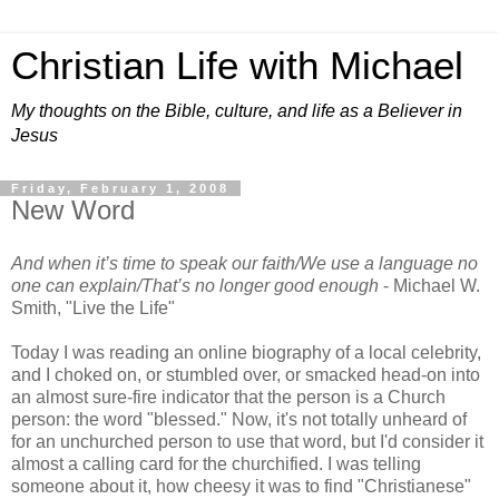
Christian Life with Michael
My thoughts on the Bible, culture, and life as a Believer in
Jesus
Friday, February 1, 2008
New Word
And when it’s time to speak our faith/We use a language no
one can explain/That’s no longer good enough
- Michael W.
Smith, "Live the Life"
Today I was reading an online biography of a local celebrity,
and I choked on, or stumbled over, or smacked head-on into
an almost sure-fire indicator that the person is a Church
person: the word "blessed." Now, it's not totally unheard of
for an unchurched person to use that word, but I'd consider it
almost a calling card for the churchified. I was telling
someone about it, how cheesy it was to find "Christianese"