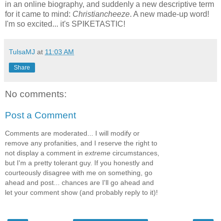
in an online biography, and suddenly a new descriptive term
for it came to mind:
Christiancheeze
. A new made-up word!
I'm so excited... it's SPIKETASTIC!
TulsaMJ
at
11:03 AM
Share
No comments:
Post a Comment
Comments are moderated... I will modify or
remove any profanities, and I reserve the right to
not display a comment in
extreme
circumstances,
but I'm a pretty tolerant guy. If you honestly and
courteously disagree with me on something, go
ahead and post... chances are I'll go ahead and
let your comment show (and probably reply to it)!