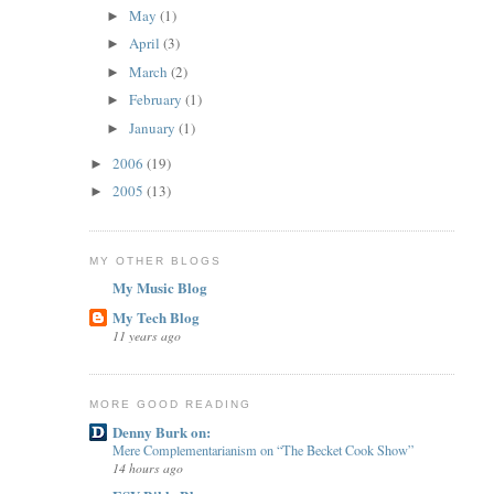
May
(1)
►
April
(3)
►
March
(2)
►
February
(1)
►
January
(1)
►
2006
(19)
►
2005
(13)
►
MY OTHER BLOGS
My Music Blog
My Tech Blog
11 years ago
MORE GOOD READING
Denny Burk on:
Mere Complementarianism on “The Becket Cook Show”
14 hours ago