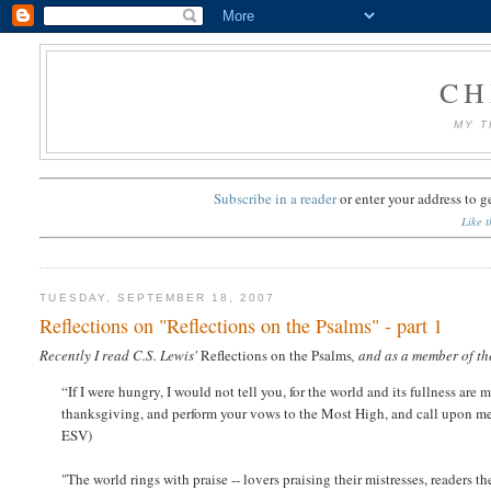
CH
MY T
Subscribe in a reader
or
enter your address to g
Like t
TUESDAY, SEPTEMBER 18, 2007
Reflections on "Reflections on the Psalms" - part 1
Recently I read C.S. Lewis'
Reflections on the Psalms
, and as a member of th
“If I were hungry, I would not tell you, for the world and its fullness are m
thanksgiving, and perform your vows to the Most High, and call upon me i
ESV)
"The world rings with praise -- lovers praising their mistresses, readers th