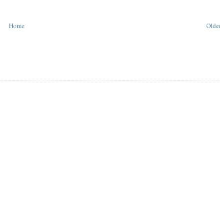
Home
Older