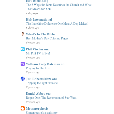
ESV Bible Blog
The 3 Ways the Bible Describes the Church and What
That Means for You
1 day ago
Holt International
The Incredible Difference One Meal A Day Makes!
6 days ago
What's In The Bible
Best Mother’s Day Coloring Pages
6 years ago
Phil Vischer on:
Mr. Phil TV is live!
6 years ago
William Cody Bateman on:
Praying for the Lost
7 years ago
Juli Roberts Mize on:
Tripping the light fantastic
9 years ago
Daniel Abbey on:
Rogue One: The Restoration of Star Wars
9 years ago
Metamorphosis
Sometimes it's a sad story