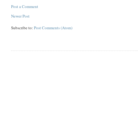
Post a Comment
Newer Post
Subscribe to:
Post Comments (Atom)