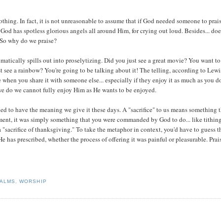
othing. In fact, it is not unreasonable to assume that if God needed someone to prai
 God has spotless glorious angels all around Him, for crying out loud. Besides... do
 So why do we praise?
tically spills out into proselytizing. Did you just see a great movie? You want to 
 see a rainbow? You're going to be talking about it! The telling, according to Lewis
when you share it with someone else... especially if they enjoy it as much as you d
we do we cannot fully enjoy Him as He wants to be enjoyed.
nded to have the meaning we give it these days. A "sacrifice" to us means something 
ament, it was simply something that you were commanded by God to do... like tithing
 "sacrifice of thanksgiving." To take the metaphor in context, you'd have to guess t
He has prescribed, whether the process of offering it was painful or pleasurable. Prai
ALMS
,
WORSHIP