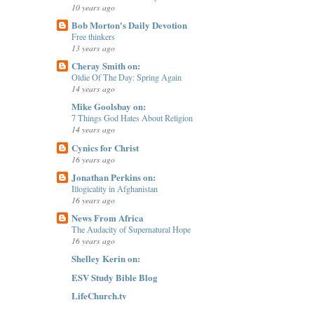
10 years ago
Bob Morton's Daily Devotion
Free thinkers
13 years ago
Cheray Smith on:
Oldie Of The Day: Spring Again
14 years ago
Mike Goolsbay on:
7 Things God Hates About Religion
14 years ago
Cynics for Christ
16 years ago
Jonathan Perkins on:
Illogicality in Afghanistan
16 years ago
News From Africa
The Audacity of Supernatural Hope
16 years ago
Shelley Kerin on:
ESV Study Bible Blog
LifeChurch.tv