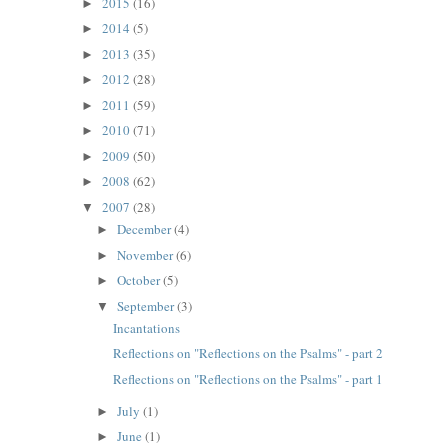
2015
(16)
►
2014
(5)
►
2013
(35)
►
2012
(28)
►
2011
(59)
►
2010
(71)
►
2009
(50)
►
2008
(62)
►
2007
(28)
▼
December
(4)
►
November
(6)
►
October
(5)
►
September
(3)
▼
Incantations
Reflections on "Reflections on the Psalms" - part 2
Reflections on "Reflections on the Psalms" - part 1
July
(1)
►
June
(1)
►