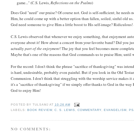
game..." (C.S. Lewis,
Reflections on the Psalms
)
Does God "need" our praise? Of course not. God is self-sufficient; he needs n
Him, he could come up with a better option than fallen, soiled, sinful old us.
God need someone to give Him a little boost to His self-image? Ridiculous!
C.S. Lewis observed that whenever we enjoy something, that enjoyment automa
everyone about it! How about a concert from your favorite band? Did you just
actually
part of the enjoyment
! The joy that you feel becomes more complete 
Maybe that's one of the reasons that God commands us to praise Him; until 
For the record: I don't think the phrase "sacrifice of thanksgiving" was inte
is hard, undesirable, probably even painful. But if you look in the Old Test
Communion. I don't think that struggling with the worship service makes it a
it's a "sacrifice of thanksgiving" if we simply offer thanks to God in the way 
God to enjoy Him!
POSTED BY
TULSAMJ
AT
10:26 AM
LABELS:
BOOK REVIEW
,
C. S. LEWIS
,
COMMENTARY
,
EVANGELISM
,
PS
NO COMMENTS: