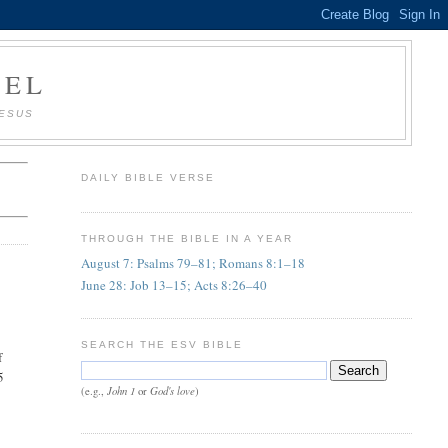
AEL
JESUS
DAILY BIBLE VERSE
THROUGH THE BIBLE IN A YEAR
August 7: Psalms 79–81; Romans 8:1–18
June 28: Job 13–15; Acts 8:26–40
SEARCH THE ESV BIBLE
f
5
John 1
God's love
(e.g.,
or
)