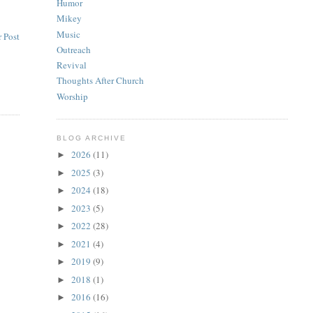
Humor
Mikey
Music
 Post
Outreach
Revival
Thoughts After Church
Worship
BLOG ARCHIVE
2026
(11)
►
2025
(3)
►
2024
(18)
►
2023
(5)
►
2022
(28)
►
2021
(4)
►
2019
(9)
►
2018
(1)
►
2016
(16)
►