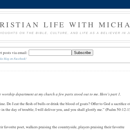
RISTIAN LIFE WITH MICH
HOUGHTS ON THE BIBLE, CULTURE, AND LIFE AS A BELIEVER IN 
et posts via email:
his blog on Facebook!
e worship department at my church a few parts stood out to me. Here's part 1.
ine. Do I eat the flesh of bulls or drink the blood of goats? Offer to God a sacrifice o
n the day of trouble; I will deliver you, and you shall glorify me.” (Psalm 50:12-1
eir favorite poet, walkers praising the countryside, players praising their favorite