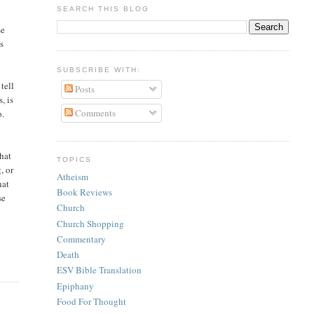
SEARCH THIS BLOG
se
es
SUBSCRIBE WITH:
tell
Posts
, is
Comments
o.
that
TOPICS
, or
Atheism
hat
Book Reviews
se
Church
Church Shopping
Commentary
Death
ESV Bible Translation
Epiphany
Food For Thought